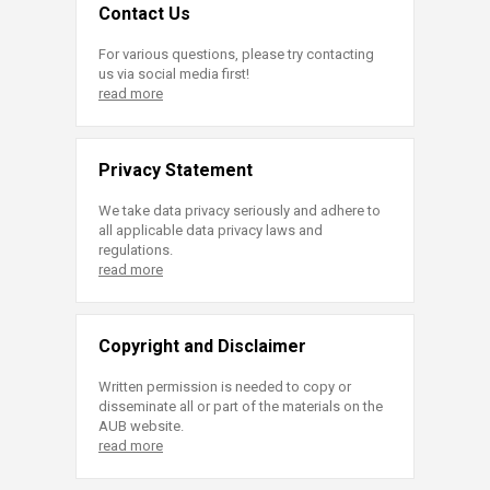
Contact Us
For various questions, please try contacting
us via social media first!
read more
Privacy Statement
We take data privacy seriously and adhere to
all applicable data privacy laws and
regulations.
read more
Copyright and Disclaimer
Written permission is needed to copy or
disseminate all or part of the materials on the
AUB website.
read more