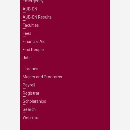
Emergency
AUB-EN
AUB-EN Results
Faculties
Fees
Financial Aid
Find People
Jobs
Libraries
Majors and Programs
Payroll
Registrar
Scholarships
Search
Webmail