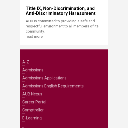
Title IX, Non-Discrimination, and
Anti-Discriminatory Harassment
AUB is committed to providing a safe and
respectful environment to all members of its
community.
read more
A-Z
Admissions
Admissions Applications
Admissions English Requirements
AUB Nexus
Career Portal
Comptroller
E-Learning