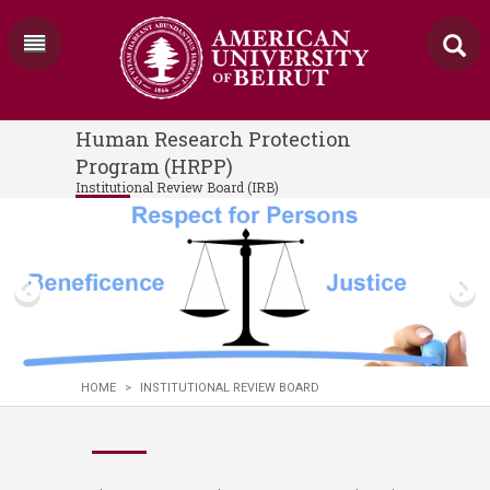
Human Research Protection
Program (HRPP)
Institutional Review Board (IRB)
HOME
>
INSTITUTIONAL REVIEW BOARD