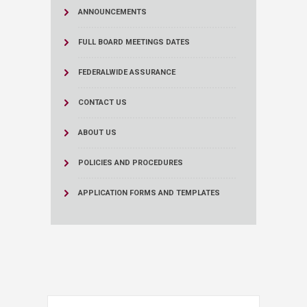
ANNOUNCEMENTS
FULL BOARD MEETINGS DATES
FEDERALWIDE ASSURANCE
CONTACT US
ABOUT US
POLICIES AND PROCEDURES
APPLICATION FORMS AND TEMPLATES