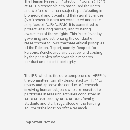
​​​​​​​​​​​​​​​The Human Research Protection Program (HRPP)
at AUB is responsible to safeguard the rights
and welfare of human subjects participating in
Biomedical and Social and Behavioral Sciences
(SBS) research activities conducted under the
auspices of AUB/AUBMC. It is committed to
protect, ensuring respect, and fostering
awareness of​ those rights. This is achieved by
governing and authorizing the conduct of
research that follows the three ethical principles
of the Belmont Report, namely: Respect for
Persons; Beneficence and Justice; and abiding
by the principles of responsible research
conduct and scientific integrity.
The IRB, which is the core component of HRPP, is
the committee formally designated by HRPP to
review and approve the conduct of research
involving human subjects who are recruited to
participate in research activities conducted at
AUB/AUBMC and by AUB/AUBMC faculty,
students and staff, regardless of the funding
source or the location of the research.​
Important Notice: