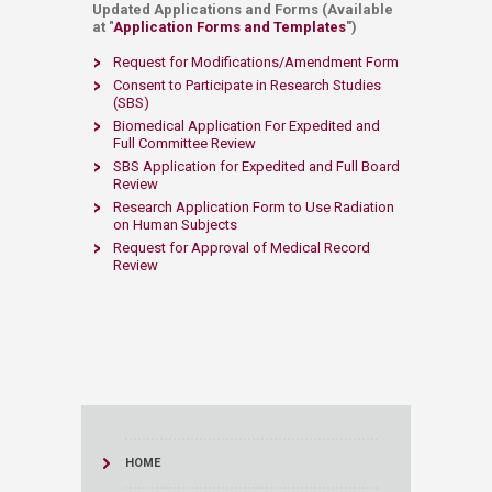
Updated Applications and Forms (Available
at "
Application Forms and Templates​
")
Request for Modifications/Amendment Form
Consent to Participate in Research Studies
(SBS)​
​
Biomedical Application For Expedited and
Full Committee Review​
SBS Application for Expedited and Full Board
Review ​
Research Application Form to Use Radiation
on Human Subjects ​
Request for Approval of Medical Record
Review​
HOME