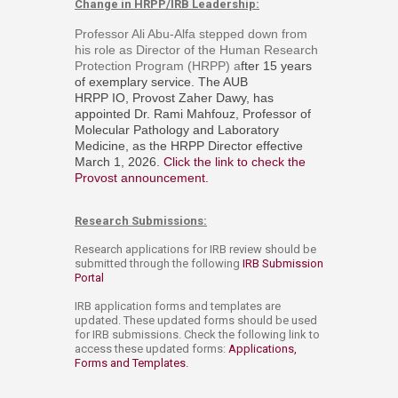
Change in HRPP/IRB Leadership:
Professor Ali Abu-Alfa stepped down from
his role as Director of the Human Research
Protection Program (HRPP) a
fter 15 years
of exemplary service. The AUB
HRPP IO, Provost Zaher Dawy, has
appointed
Dr. Rami Mahfouz, Professor of
Molecular Pathology and Laboratory
Medicine, as the HRPP Director effective
March 1, 2026.
Click the link to check the
Provost announcement.
​
Research Submissions:
Research applications for IRB review should be
submitted through the following
IRB Submission
Portal
IRB application forms and templates are
updated. These updated forms should be used
for IRB submissions. Check the following link to
access these updated forms:
Applications,
Forms and Templates. ​