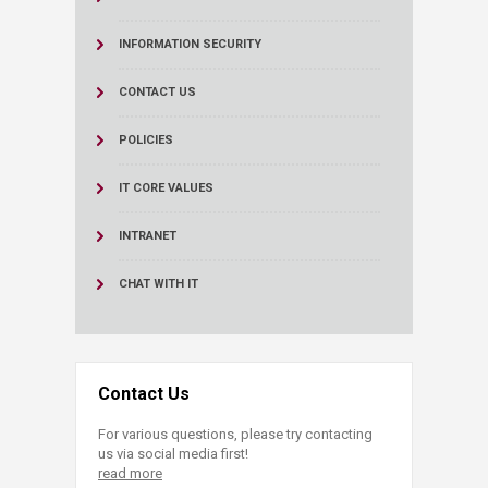
INFORMATION SECURITY
CONTACT US
POLICIES
IT CORE VALUES
INTRANET
CHAT WITH IT
Contact Us
For various questions, please try contacting
us via social media first!
read more