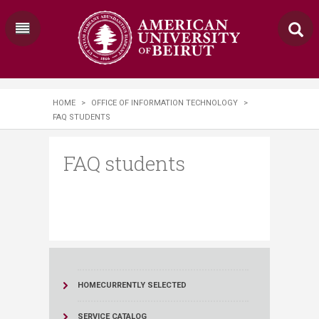
HOME
>
OFFICE OF INFORMATION TECHNOLOGY
>
FAQ STUDENTS
FAQ students
HOME
CURRENTLY SELECTED
SERVICE CATALOG