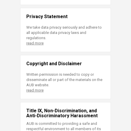
Privacy Statement
We take data privacy seriously and adhere to
all applicable data privacy laws and
regulations.
read more
Copyright and Disclaimer
Written permission is needed to copy or
disseminate all or part of the materials on the
AUB website.
read more
Title IX, Non-Discrimination, and
Anti-Discriminatory Harassment
AUB is committed to providing a safe and
respectful environment to all members of its