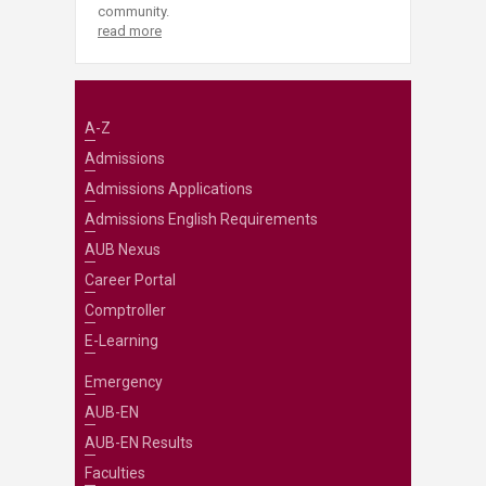
community.
read more
A-Z
Admissions
Admissions Applications
Admissions English Requirements
AUB Nexus
Career Portal
Comptroller
E-Learning
Emergency
AUB-EN
AUB-EN Results
Faculties