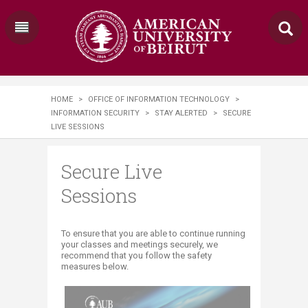
HOME
>
OFFICE OF INFORMATION TECHNOLOGY
>
INFORMATION SECURITY
>
STAY ALERTED
>
SECURE
LIVE SESSIONS
Secure Live
Sessions
​To ensure that you are able to continue running
your classes and meetings securely, we
recommend that you follow the safety
measures below.