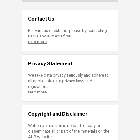
Contact Us
For various questions, please try contacting
us via social media first!
read more
Privacy Statement
We take data privacy seriously and adhere to
all applicable data privacy laws and
regulations.
read more
Copyright and Disclaimer
Written permission is needed to copy or
disseminate all or part of the materials on the
AUB website.