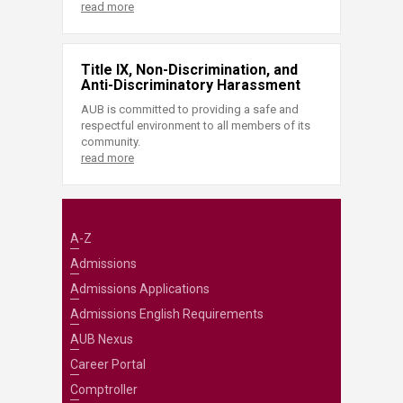
read more
Title IX, Non-Discrimination, and
Anti-Discriminatory Harassment
AUB is committed to providing a safe and
respectful environment to all members of its
community.
read more
A-Z
Admissions
Admissions Applications
Admissions English Requirements
AUB Nexus
Career Portal
Comptroller