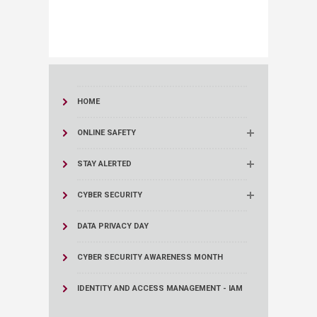
HOME
ONLINE SAFETY
STAY ALERTED
CYBER SECURITY
DATA PRIVACY DAY
CYBER SECURITY AWARENESS MONTH
IDENTITY AND ACCESS MANAGEMENT - IAM