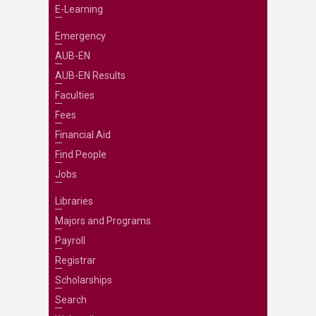
E-Learning
Emergency
AUB-EN
AUB-EN Results
Faculties
Fees
Financial Aid
Find People
Jobs
Libraries
Majors and Programs
Payroll
Registrar
Scholarships
Search