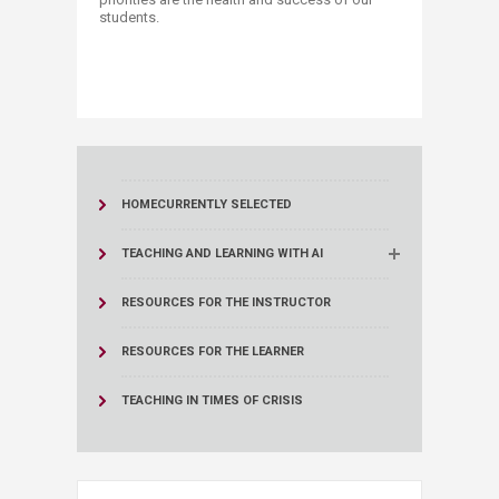
students. ​
HOME
CURRENTLY SELECTED
TEACHING AND LEARNING WITH AI
RESOURCES FOR THE INSTRUCTOR
RESOURCES FOR THE LEARNER
TEACHING IN TIMES OF CRISIS