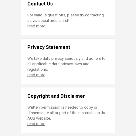
Contact Us
For various questions, please try contacting
us via social media first!
read more
Privacy Statement
We take data privacy seriously and adhere to
all applicable data privacy laws and
regulations.
read more
Copyright and Disclaimer
Written permission is needed to copy or
disseminate all or part of the materials on the
AUB website.
read more