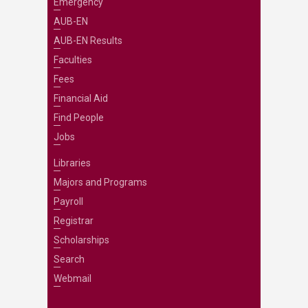
Emergency
AUB-EN
AUB-EN Results
Faculties
Fees
Financial Aid
Find People
Jobs
Libraries
Majors and Programs
Payroll
Registrar
Scholarships
Search
Webmail