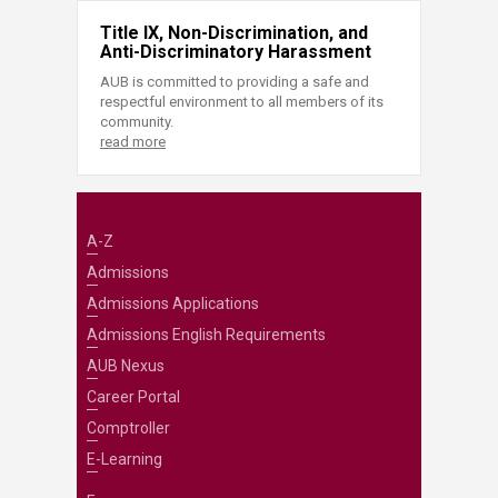
Title IX, Non-Discrimination, and
Anti-Discriminatory Harassment
AUB is committed to providing a safe and
respectful environment to all members of its
community.
read more
A-Z
Admissions
Admissions Applications
Admissions English Requirements
AUB Nexus
Career Portal
Comptroller
E-Learning