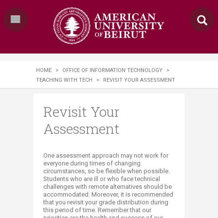
HOME
>
OFFICE OF INFORMATION TECHNOLOGY
>
TEACHING WITH TECH
>
REVISIT YOUR ASSESSMENT
Revisit Your
Assessment
​​​​​​​​​​One assessment approach may not work for
everyone during times of changing
circumstances, so be flexible when possible.
Students who are ill or who face technical
challenges with remote alternatives should be
accommodated. Moreover, it is recommended
that you revisit your grade distribution during
this period of time. Remember that our
priorities are the health and success of our