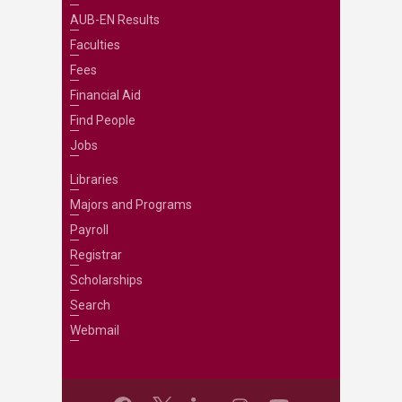
AUB-EN Results
Faculties
Fees
Financial Aid
Find People
Jobs
Libraries
Majors and Programs
Payroll
Registrar
Scholarships
Search
Webmail