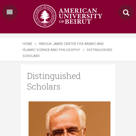
HOME
>
FAROUK JABRE CENTER FOR ARABIC AND
ISLAMIC SCIENCE AND PHILOSOPHY
>
DISTINGUISHED
SCHOLARS
Distinguished
Scholars