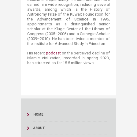
earned him wide recognition, including several
awards, among which is the History of
Astronomy Prize of the Kuwait Foundation for
the Advancement of Science in 1996,
appointments as a distinguished senior
scholar at the Kluge Center of the Library of
Congress (2005–2006) and a Carnegie Scholar
(2009–2010). He has been twice a member of
the Institute for Advanced Study in Princeton.
His recent
podcast​
on the perceived decline of
Islamic civilization, recorded in spring 2023,
has attracted so far 15.5 million views.
HOME
ABOUT