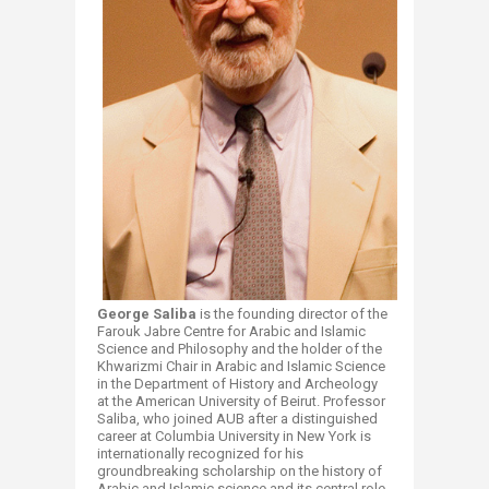
George Salib
a
is the founding director of the
Farouk Jabre Centre for Arabic and Islamic
Science and Philosophy and the holder of the
Khwarizmi Chair in Arabic and Islamic Science
in the Department of History and Archeology
at the American University of Beirut. Professor
Saliba, who joined AUB after a distinguished
career at Columbia University in New York is
internationally recognized for his
groundbreaking scholarship on the history of
Arabic and Islamic science and its central role