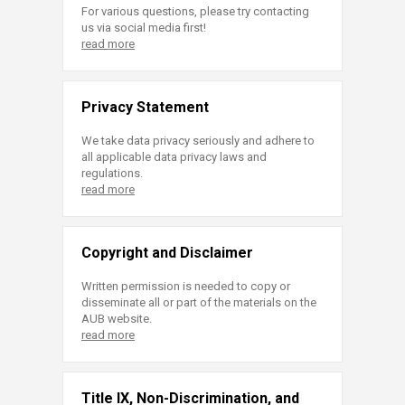
For various questions, please try contacting
us via social media first!
read more
Privacy Statement
We take data privacy seriously and adhere to
all applicable data privacy laws and
regulations.
read more
Copyright and Disclaimer
Written permission is needed to copy or
disseminate all or part of the materials on the
AUB website.
read more
Title IX, Non-Discrimination, and