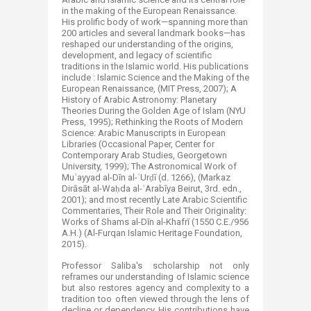
in the making of the European Renaissance.
His prolific body of work—spanning more than
200 articles and several landmark books—has
reshaped our understanding of the origins,
development, and legacy of scientific
traditions in the Islamic world. His publications
include : Islamic Science and the Making of the
European Renaissance, (MIT Press, 2007); A
History of Arabic Astronomy: Planetary
Theories During the Golden Age of Islam (NYU
Press, 1995); Rethinking the Roots of Modern
Science: Arabic Manuscripts in European
Libraries (Occasional Paper, Center for
Contemporary Arab Studies, Georgetown
University, 1999); The Astronomical Work of
Muʾayyad al-Dīn al-ʿUrḍī (d. 1266), (Markaz
Dirāsāt al-Waḥda al-ʿArabīya Beirut, 3rd. edn.,
2001); and most recently Late Arabic Scientific
Commentaries, Their Role and Their Originality:
Works of Shams al-Dīn al-Khafrī (1550 C.E./956
A.H.) (Al-Furqan Islamic Heritage Foundation,
2015).
Professor Saliba's scholarship not only
reframes our understanding of Islamic science
but also restores agency and complexity to a
tradition too often viewed through the lens of
decline or dependency. His contributions have