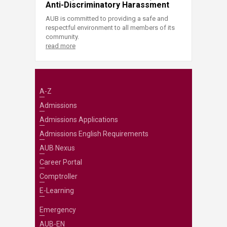
Anti-Discriminatory Harassment
AUB is committed to providing a safe and
respectful environment to all members of its
community.
read more
A-Z
Admissions
Admissions Applications
Admissions English Requirements
AUB Nexus
Career Portal
Comptroller
E-Learning
Emergency
AUB-EN