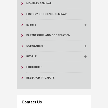
MONTHLY SEMINAR
HISTORY OF SCIENCE SEMINAR
EVENTS
PARTNERSHIP AND COOPERATION
SCHOLARSHIP
PEOPLE
HIGHLIGHTS
RESEARCH PROJECTS
Contact Us