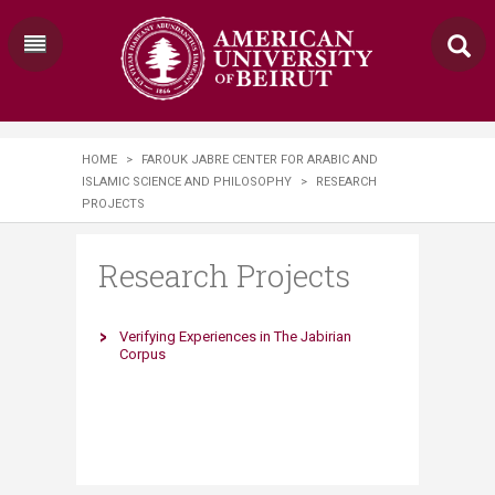
HOME
>
FAROUK JABRE CENTER FOR ARABIC AND
ISLAMIC SCIENCE AND PHILOSOPHY
>
RESEARCH
PROJECTS
Research Projects
​Verifying Experiences in The Jabirian
Corpus​​​​​​​​​​​