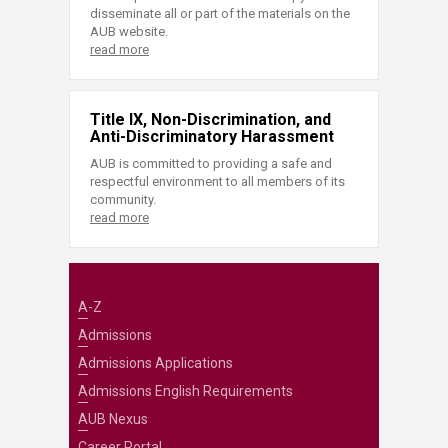
disseminate all or part of the materials on the
AUB website.
read more
Title IX, Non-Discrimination, and
Anti-Discriminatory Harassment
AUB is committed to providing a safe and
respectful environment to all members of its
community.
read more
A-Z
Admissions
Admissions Applications
Admissions English Requirements
AUB Nexus
Career Portal