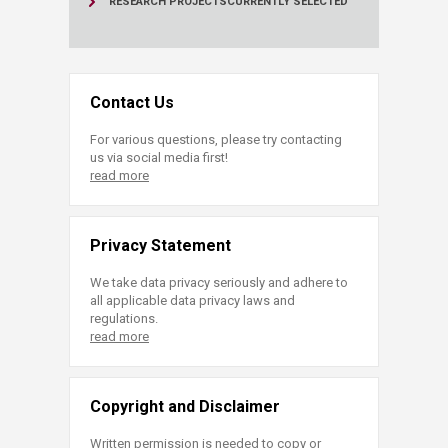
RESEARCH PROJECTS
CURRENTLY SELECTED
Contact Us
For various questions, please try contacting
us via social media first!
read more
Privacy Statement
We take data privacy seriously and adhere to
all applicable data privacy laws and
regulations.
read more
Copyright and Disclaimer
Written permission is needed to copy or