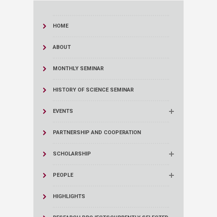
HOME
ABOUT
MONTHLY SEMINAR
HISTORY OF SCIENCE SEMINAR
EVENTS
PARTNERSHIP AND COOPERATION
SCHOLARSHIP
PEOPLE
HIGHLIGHTS