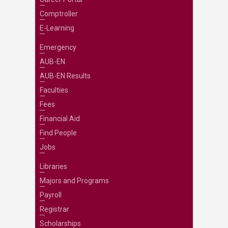
Comptroller
E-Learning
Emergency
AUB-EN
AUB-EN Results
Faculties
Fees
Financial Aid
Find People
Jobs
Libraries
Majors and Programs
Payroll
Registrar
Scholarships