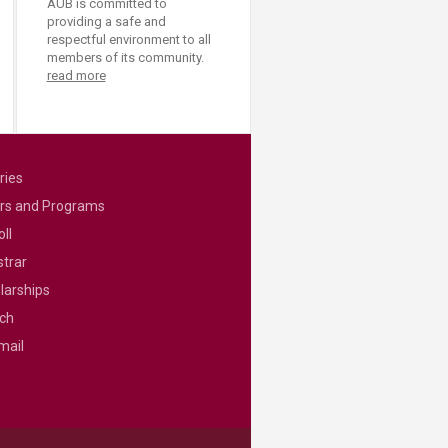
AUB is committed to
providing a safe and
respectful environment to all
members of its community.
read more
ries
rs and Programs
ll
strar
larships
ch
mail