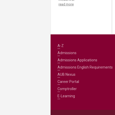
read more
A-Z
Admissions
Admissions Applications
Admissions English Requirements
AUB Nexus
Career Portal
Comptroller
E-Learning