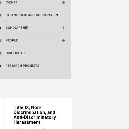
EVENTS
PARTNERSHIP AND COOPERATION
SCHOLARSHIP
PEOPLE
HIGHLIGHTS
RESEARCH PROJECTS
Title IX, Non-
Discrimination, and
Anti-Discriminatory
Harassment