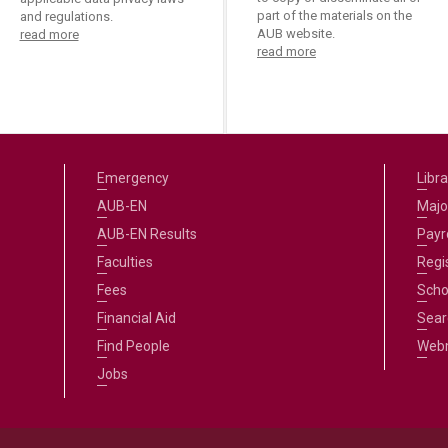
part of the materials on the
and regulations.
AUB website.
read more
read more
Emergency
Libra
AUB-EN
Majo
AUB-EN Results
Payro
Faculties
Regi
Fees
Scho
Financial Aid
Sear
Find People
Web
Jobs