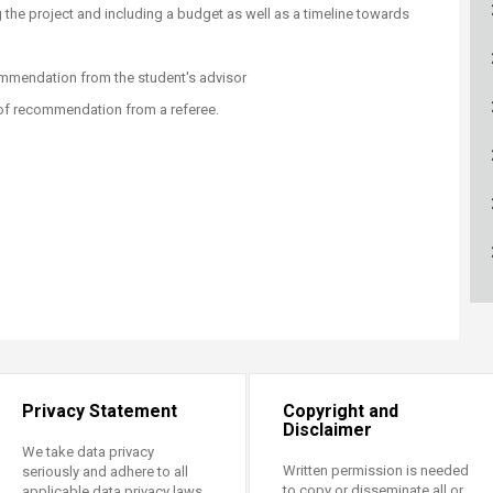
ucation
Resources
ng the project and including a budget as well as a timeline towards
commendation from the student's advisor
r of recommendation from a referee.
Privacy Statement
Copyright and
Disclaimer
We take data privacy
Written permission is needed
seriously and adhere to all
to copy or disseminate all or
applicable data privacy laws