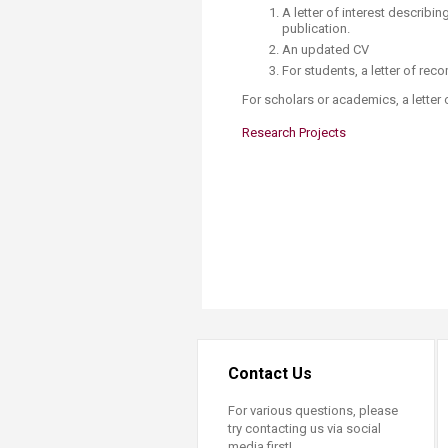
Transformative Ed
A letter of interest describi
(TrEd)
publication.
An updated CV
For students, a letter of re
For scholars or academics, a lette
Research Projects​
Contact Us
For various questions, please
try contacting us via social
media first!