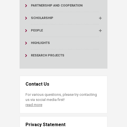
PARTNERSHIP AND COOPERATION
SCHOLARSHIP
PEOPLE
HIGHLIGHTS
RESEARCH PROJECTS
Contact Us
For various questions, please try contacting
us via social media first!
read more
Privacy Statement