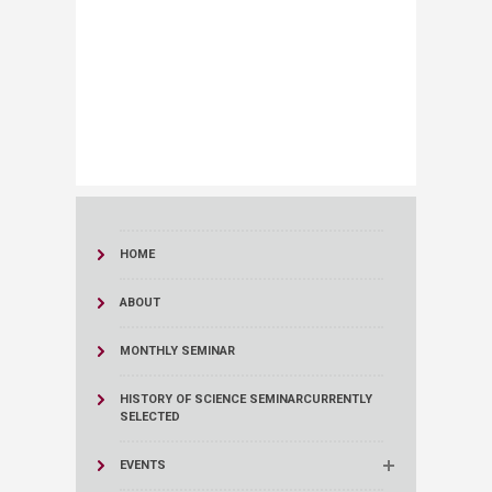
HOME
ABOUT
MONTHLY SEMINAR
HISTORY OF SCIENCE SEMINAR
CURRENTLY
SELECTED
EVENTS