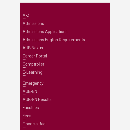
A-Z
Admissions
Admissions Applications
Admissions English Requirements
AUB Nexus
Career Portal
Comptroller
E-Learning
Emergency
AUB-EN
AUB-EN Results
Faculties
Fees
Financial Aid