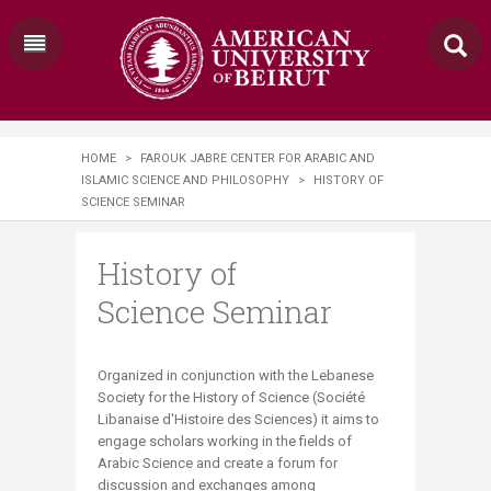
HOME
>
FAROUK JABRE CENTER FOR ARABIC AND
ISLAMIC SCIENCE AND PHILOSOPHY
>
HISTORY OF
SCIENCE SEMINAR
History of
Science Seminar
​​​​​​​​​Organized in conjunction with the Lebanese
Society for the History of Science (Société
Libanaise d'Histoire des Sciences) it aims to
engage scholars working in the fields of
Arabic Science and create a forum for
discussion and exchanges among