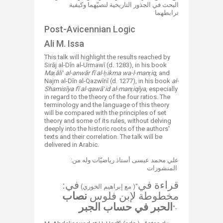
البحث في الجذور التاريخية لنصيّهما وكيفية
ترابطهما
​​Post-Avicennian Logic
​​Ali M. Issa
​This talk will highlight the results reached by
Sirāj al-Dīn al-Urmawī (d. 1283), in his book
Maṭāliʽ al-anwār fī al-ḥikma wa-l-manṭiq
, and
Najm al-Dīn al-Qazwīnī (d. 1277), in his book
al-
Shamisīya fī al-qawāʽid al-manṭiqīya
, especially
in regard to the theory of the four ratios. The
terminology and the language of this theory
will be compared with the principles of set
theory and some of its rules, without delving
deeply into the historic roots of the authors'
texts and their correlation. The talk will be
delivered in Arabic.
:علي محمد عيسى أستاذ رياضيّات وله من
المنشورات ​
في:
قراءة في
​​​​(مع إبراهيم الخوري )"
نصاب
مخطوطة لإبن فلوس
الحبر في حساب الجبر
​"-