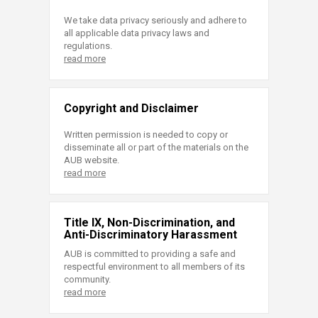
We take data privacy seriously and adhere to
all applicable data privacy laws and
regulations.
read more
Copyright and Disclaimer
Written permission is needed to copy or
disseminate all or part of the materials on the
AUB website.
read more
Title IX, Non-Discrimination, and
Anti-Discriminatory Harassment
AUB is committed to providing a safe and
respectful environment to all members of its
community.
read more