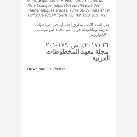
​​​​​​​​M. Abdeljaouad et H. Hedfi (eds.),
Actes du
XIIIe Colloque maghrébin sur l'histoire des​​
mathématiques arabes, Tunis 30-31 mars et 1er
avril 2018 (COMHISMA 13)
, Tunis 2018, p. 1-21
" جذر العدد الأصم وطرق إحتسابه في الرياضيّات
العربيّة ,​وملحوظة حول إسم محمد ابن موسى
الخوارزمي"-
​​
۱
٦ (٢٠١٧)، ص. ١٧٩-٢٠١.
مجلة معهد المخطوطات
العربية
Download Full Poster​​