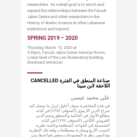
researchers. Its overall goal is to enrich and
expand the relationships between the Farouk
Jabre Centre and other researchers in the
History of Arabic Science at other Lebanese
institutions and beyond.
SPRING 2019 – 2020
Thursday, March 12, 2020 at
5:30pm, Farouk Jabre Center Seminar Room,
Lower level of the Lee Observatory building
(backyard entrance)​
CANCELLED صناعة المنطق في الفترة
اللاحقة لابن سينا
علي محمد عيسى
في هذه المحاضرة سوف أحاول إبراز ما توصل اليه
سراج الدين الأرموي (المتوفى ۱۲۸۳) في​​​​​​ كتابه
مطالع الأنوار في الحكمة والمنطق ونجم الدين
القزويني الكاتبي (المتوفى ۱۲۷۷) في كتابه
الشمسيّة في القواعد المنطقية وخاصة نظرية
النسب الأربع ومقارنة مصطلحات ولغة تلك النظرية
مع أسس نظرية المجموعات وبعض قواعدها دون