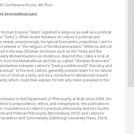
ucation
Resources
IFI Conference Room, 4th floor
F THE MOHAMMADANS
 Roman Empire) “Islam” signified a religious as well as a political
 “Turks”). While recent literature on Leibniz’s political and
 reveal, unsurprisingly, his typical Eurocentric prejudices, I aim to
d interest in “the religion of the Mohammadans.” While he did not
d in the way Christian doctrines such as the Trinity and the
early Mohammadans as idolatrous. Beyond this, I take a look at
m from the Mutakallimun and the so-called “Christian Averroists.”
similarities between Leibniz’s “best possible world” theodicy and
 actual.” In the end, Leibniz generally praised Islam for its natural
ption of God as a unity, and as a corrective to tendencies toward
ianity, which could then explain for him why Islam prevailed in the
professor in the Department of Philosophy at AUB since 2009. His
Leibniz’s jurisprudence, ethics, and metaphysics. His publications
ntic foundations in Leibniz’s practical philosophy and two books:
oral and Political Philosophy (Bloomsbury 2013) and Leibniz’s
anslation and Commentary (Edinburgh University Press, 2024).​