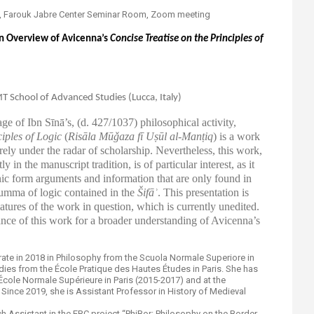
0pm, Farouk Jabre Center Seminar Room, Zoom meeting
 An Overview of Avicenna’s
Concise Treatise on the Principles of
T School of Advanced Studies (Lucca, Italy)
tage of
Ibn Sīnā’s, (d. 427/1037
) philosophical activity,
iples of Logic
(
Risāla Mūǧaza fī Uṣūl al-Manṭiq
)
is a work
irely under the radar of scholarship. Nevertheless, this work,
y in the manuscript tradition, is of particular interest, as it
ic form arguments and information that are only found in
mma of logic contained in the
Šifāʾ
. This presentation is
eatures of the work in question, which is currently unedited.
vance of this work for a broader understanding of Avicenna’s
rate in 2018 in Philosophy from the Scuola Normale Superiore in
Studies from the École Pratique des Hautes Études in Paris. She has
 École Normale Supérieure in Paris (2015-2017) and at the
 Since 2019, she is Assistant Professor in History of Medieval
h Assistant in the ERC project “PhiBor: Philosophy on the Border