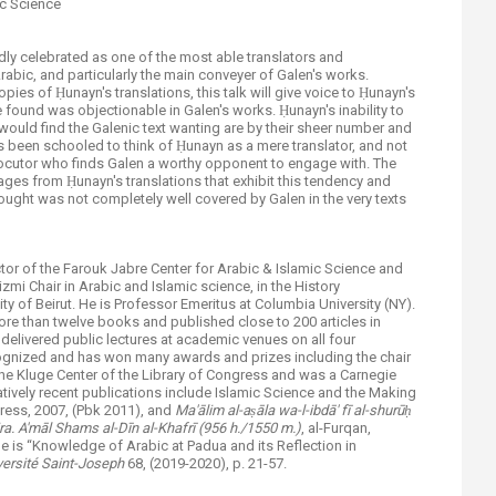
ic Science
vedly celebrated as one of the most able translators and
rabic, and particularly the main conveyer of Galen's works.
pies of Ḥunayn's translations, this talk will give voice to Ḥunayn's
 found was objectionable in Galen's works. Ḥunayn's inability to
ould find the Galenic text wanting are by their sheer number and
 been schooled to think of Ḥunayn as a mere translator, and not
locutor who finds Galen a worthy opponent to engage with. The
 pages from Ḥunayn's translations that exhibit this tendency and
ught was not completely well covered by Galen in the very texts
tor of the Farouk Jabre Center for Arabic & Islamic Science and
mi Chair in Arabic and Islamic science, in the History
y of Beirut. He is Professor Emeritus at Columbia University (NY).
e than twelve books and published close to 200 articles in
delivered public lectures at academic venues on all four
ecognized and has won many awards and prizes including the chair
the Kluge Center of the Library of Congress and was a Carnegie
tively recent publications include Islamic Science and the Making
ress, 2007, (Pbk 2011), and
Ma'
ā
lim al-a
ṣā
la wa-l-ibd
ā
' f
ī
al-shur
ūḥ
ra. A'm
ā
l Shams al-Dīn al-Khafrī (956 h./1550 m.)
, al-Furqan,
le is “Knowledge of Arabic at Padua and its Reflection in
versité Saint-Joseph
68, (2019-2020), p. 21-57.​