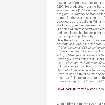
Jawdath Jabbour is a researcher at
7297) He graduated from the Ecole 
was awarded a PhD from the École p
program “Le patrimoine manuscrit ph
trésors à découvrir et circuits de di
supérieure de la rue d’Ulm. Within t
Müdürlüğü (direction des manuscrit
His fields of interest cover Arabic p
and the relationship between philo
manuscripts of philosophy.
He is the author of a monograph on
l’homme dans la pensée de Fārābī
, 
of
The Reception of Classical Arabi
of the International Associated Lab
2015, in
Mélanges de l’Université S
"Catalogue détaillé des manuscrits 
Paris",
Mélanges de l’Université Sai
philosophie arabe en français au XXe
des traductions en langue française
Fārābī et son épître sur la médecine
p. 89-123 ; "The Reconstitution of 
the Manuscript Notes",
Journal of I
Download Full Poster​
-Watch Video​
Wednesday, F​ebruary 24, 2021 at 