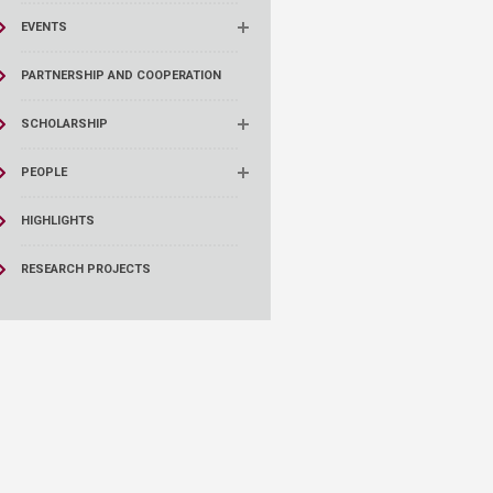
EVENTS
PARTNERSHIP AND COOPERATION
SCHOLARSHIP
PEOPLE
HIGHLIGHTS
RESEARCH PROJECTS