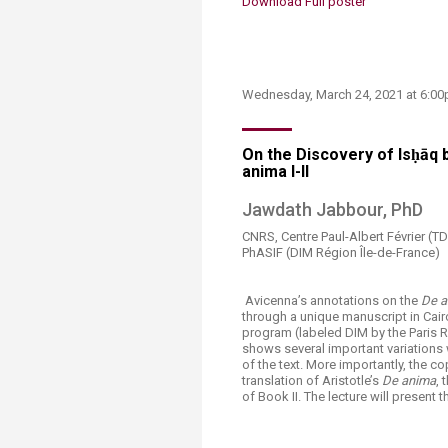
Download Full poster​
​​​Wednesday, March 24, 2021 at 6:
On the Discovery of Isḥāq b
anima I-II​​​
​​Jawdath Jabbour​, PhD​
CNRS, Centre Paul-Albert Février 
PhASIF (DIM Région Île-de-France​)
​​ Avicenna’s annotations on the
De a
through a unique manuscript in Cair
program (labeled DIM by the Paris R
shows several important variations w
of the text. More importantly, the c
translation of Aristotle’s
De anima
, 
of Book II. The lecture will present t