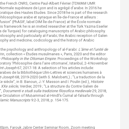
 the French CNRS, Centre Paul-Albert Février (TDMAM UMR
Normale supérieure de Lyon and is agrégé d’arabe. In 2016 he
ratique des Hautes Etudes. Since 2018 he is part of the research
ilosophique arabe et syriaque en Île-de-France et ailleurs :
ffusion” (PhASIF, label DIM Île-de-France) at the École normale
his framework he is an invited researcher at the Türk Yazma Eserler
s de Turquie) for cataloguing manuscripts of Arabic philosophy.
hilosophy and particularly al-Farabi; the Arabic reception of Galen
sophy and medicine; codicology and the history of Arabic
 the psychology and anthropology of al-Farabi:
L’âme et l’unité de
Vrin, collection « Études musulmanes », Paris, 2020 and the editor
c Philosophy in the Ottoman Empire
. Proceedings of the Workshop
oratory ‘Philosophie dans l’aire ottomane’, Istanbul, 2-4 November
aint-Joseph
67, 2017-18. A selection of his articles include:
arabes de la Bibliothèque Ulm-Lettres et sciences humaines à
nt-Joseph
68, 2019-2020 (with S. Maloberti,) ; "La traduction de la
 siècle", in B. Banoun, J.-Y. Masson and I. Poulin (ed.),
Histoire
, XXe siècle,
Verdier, 2019 ; "La structure du Contre Galien de
",
Documenti e studi sulla tradizione filosofica medievale
29, 2018,
the Circulation of Muḥammad al-Hindī’s Ǧumal al-falsafa through
slamic Manuscripts
9:2-3, 2018, p. 154-175.
6:00pm, Farouk Jabre Center Seminar Room, Zoom meeting