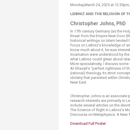
Transformative Ed
Monday,March 24​, 2025 at 12:30pm,
(TrEd)
LEIBNIZ AND THE RELIGION O
Christopher Joh​ns, PhD​​
In 17th century Germany (as the Holy
threat from the Empire Next Door (the
historical writings on Islam tended to
focus on Leibniz’s knowledge of an
know much about it, he was intereste
Incarnation were understood by the 
what Leibniz could glean about Isla
More speculatively, I discuss some 
Al-Ghazali’s “perfect rightness of the
(rational) theology, its strict conce
idolatry that persisted within Christ
Near East.​​
Christopher Johns is an associate 
research interests are primarily in 
include several articles on the deo
The Science of Right in Leibniz’s M
Discourse on Metaphysics: A New Tr
Download Full Poster