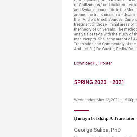
of Civilizations,” and collaborated 
and Syriac manuscripts in the Medit
around the transmission of ideas in
their Ancient Greek sources. Current
treatment of those liminal areas of 
the theory of universals. The metho
analysis of texts with the study of 
manuscripts. She is the author of Av
Translation and Commentary of the K
Arabica, 31) De Gruyter, Berlin/ Bos
Download Full Poster​
SPRING 2020 – 2021
Wednesday, M​ay 12​, 2021 at 6:00
Ḥ
unayn b. Is
ḥā
q: A Translator 
George Saliba, PhD​