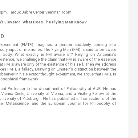
:00pm, Farouk Jabre Center Seminar Room
n's Elevator: What Does The Flying Man Know?
D​
Experiment (FMTE) imagines a person suddenly coming into
ensory input or memories. The Flying Man (FM) is said to be aware
 body. What exactly is FM aware of? Relying on Avicenna’s
istence, we challenge the claim that FM is aware of the essence
hat FM is aware only of the existence of his self. Then we address
akes FMTE a fallacy. Drawing on Einstein’s distinction between the
observer in his elevator thought experiment, we argue that FMTE is
ilosophical framework.
nt Professor in the department of Philosophy at AUB. He has
 Vienna Circle, University of Vienna, and a Visiting Fellow at the
University of Pittsburgh. He has published in Transactions of the
ese, Metascience, and the European Journal for Philosophy of