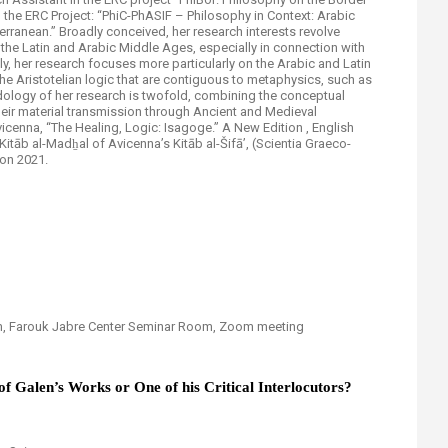
in the ERC Project: “PhiC-PhASIF – Philosophy in Context: Arabic
erranean.” Broadly conceived, her research interests revolve
 the Latin and Arabic Middle Ages, especially in connection with
ly, her research focuses more particularly on the Arabic and Latin
the Aristotelian logic that are contiguous to metaphysics, such as
dology of her research is twofold, combining the conceptual
their material transmission through Ancient and Medieval
icenna, “The Healing, Logic: Isagoge.” A New Edition , English
itāb al-Madẖal of Avicenna’s Kitāb al-Šifā’, (Scientia Graeco-
ton 2021.
pm, Farouk Jabre Center Seminar Room, Zoom meeting
of Galen’s Works or One of his Critical Interlocutors?