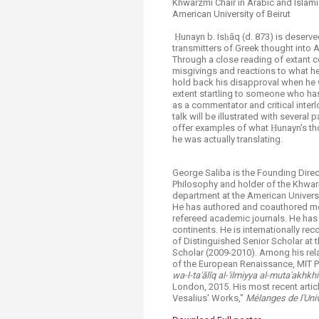
Khwarzmi Chair in Arabic and Islam
American University of Beirut
​​ Ḥunayn b. Isḥāq (d. 873) is deser
transmitters of Greek thought into A
Through a close reading of extant co
misgivings and reactions to what he
hold back his disapproval when he w
extent startling to someone who has
as a commentator and critical inter
talk will be illustrated with several
offer examples of what Ḥunayn's tho
he was actually translating.
George Saliba is the Founding Direc
Philosophy and holder of the Khwariz
department at the American Universit
He has authored and coauthored mor
refereed academic journals. He has 
continents. He is internationally r
of Distinguished Senior Scholar at 
Scholar (2009-2010). Among his rela
of the European Renaissance, MIT P
wa-l-ta'
ā
l
ī
q al-'ilmiyya al-muta'akhkhi
London, 2015. His most recent artic
Vesalius' Works,"
Mélanges de l'Uni