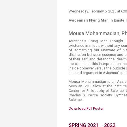
Wednesday, February 5​, 2025 at 6
Avicenna's Flying Man in Einstei
Mousa Mohammadian, Ph
Avicenna’s Flying Man Thought 
existence in midair, without any s
of something but unaware of his
distinction between essence and ex
of their self, and defend the idea t
the claim that this interpretation m
inside observer versus the outside 
a sound argument in Avicenna’s ph
Mousa Mohammadian is an Assista
been an IVC Fellow at the Institute
Center for Philosophy of Science, 
Charles S. Peirce Society, Synth
Science.
Download Full Poster​
​SPRING 2021 – 2022