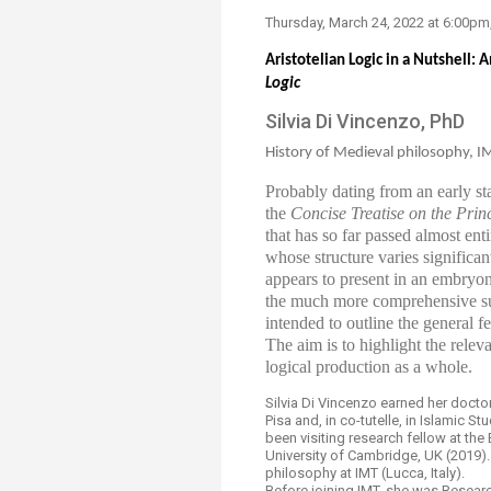
​Thursday, M​arch 24​, 2022​ at 6:0
Aristotelian Logic in a Nutshell:
Logic
Silvia Di Vincenzo, PhD​
History of Medieval philosophy, IM
Probably dating from an early s
the
Concise Treatise on the Princ
that has so far passed almost ent
whose structure varies significantl
appears to present in an embryon
the much more comprehensive su
intended to outline the general f
The aim is to highlight the rele
logical production as a whole.
Silvia Di Vincenzo earned her docto
Pisa and, in co-tutelle, in Islamic 
been visiting research fellow at the
University of Cambridge, UK (2019).
philosophy at IMT (Lucca, Italy).
Before joining IMT, she was Researc