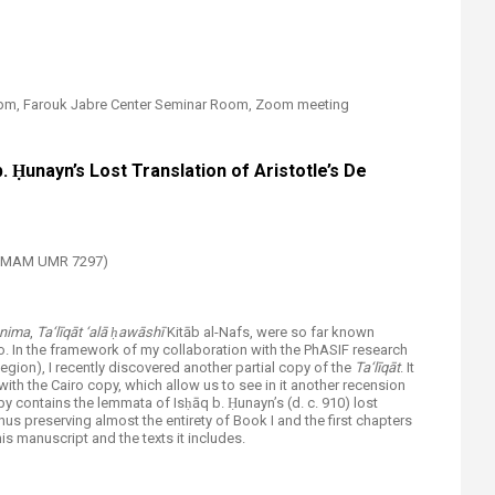
00pm, Farouk Jabre Center Seminar Room, Zoom meeting​
. Ḥunayn’s Lost Translation of Aristotle’s De
(TDMAM UMR 7297)
nima
,
Ta‘līqāt ‘alā ḥawāshī
Kitāb al-Nafs, were so far known
o. In the framework of my collaboration with the PhASIF research
egion), I recently discovered another partial copy of the
Ta‘līqāt
. It
ith the Cairo copy, which allow us to see in it another recension
opy contains the lemmata of Isḥāq b. Ḥunayn’s (d. c. 910) lost
thus preserving almost the entirety of Book I and the first chapters
his manuscript and the texts it includes.