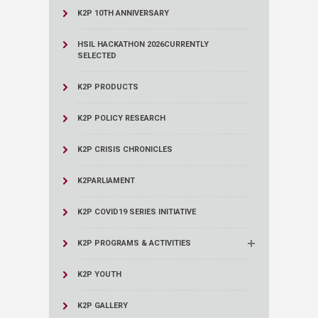
K2P 10TH ANNIVERSARY
HSIL HACKATHON 2026
CURRENTLY
SELECTED
K2P PRODUCTS
K2P POLICY RESEARCH
K2P CRISIS CHRONICLES
K2PARLIAMENT
K2P COVID19 SERIES INITIATIVE
K2P PROGRAMS & ACTIVITIES
K2P YOUTH
K2P GALLERY