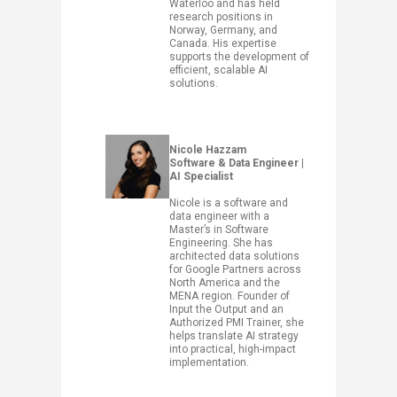
Waterloo and has held
research positions in
Norway, Germany, and
Canada. His expertise
supports the development of
efficient, scalable AI
solutions.
Nicole Hazzam
Software & Data Engineer |
AI Specialist
Nicole is a software and
data engineer with a
Master’s in Software
Engineering. She has
architected data solutions
for Google Partners across
North America and the
MENA region. Founder of
Input the Output and an
Authorized PMI Trainer, she
helps translate AI strategy
into practical, high-impact
implementation.