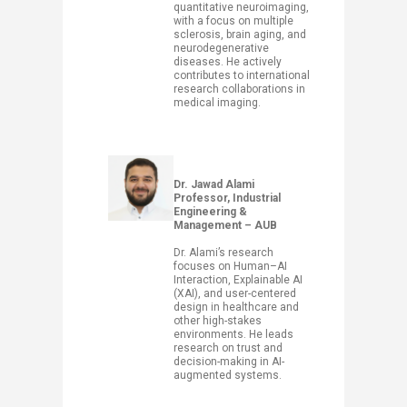
quantitative neuroimaging,
with a focus on multiple
sclerosis, brain aging, and
neurodegenerative
diseases. He actively
contributes to international
research collaborations in
medical imaging.
​Dr. Jawad Alami
Professor, Industrial
Engineering &
Management – AUB
Dr. Alami’s research
focuses on Human–AI
Interaction, Explainable AI
(XAI), and user-centered
design in healthcare and
other high-stakes
environments. He leads
research on trust and
decision-making in AI-
augmented systems.