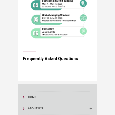
​​Frequently Asked Questions​
HOME
ABOUT K2P