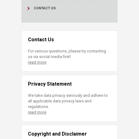
CONTACT US
Contact Us
For various questions, please try contacting
us via social media first!
read more
Privacy Statement
We take data privacy seriously and adhere to
all applicable data privacy laws and
regulations.
read more
Copyright and Disclaimer