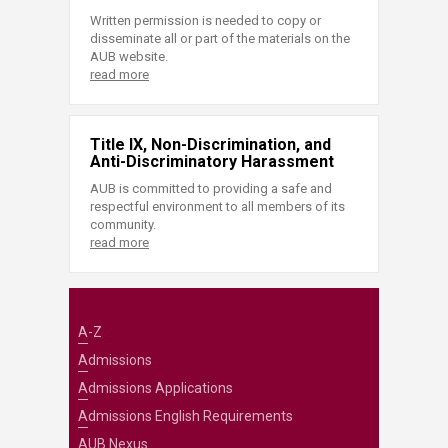
Written permission is needed to copy or
disseminate all or part of the materials on the
AUB website.
read more
Title IX, Non-Discrimination, and
Anti-Discriminatory Harassment
AUB is committed to providing a safe and
respectful environment to all members of its
community.
read more
A-Z
Admissions
Admissions Applications
Admissions English Requirements
AUB Nexus