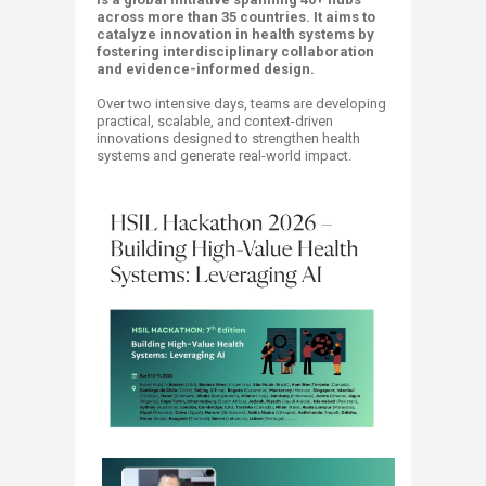
across more than 35 countries. It aims to
catalyze innovation in health systems by
fostering interdisciplinary collaboration
and evidence-informed design.
Over two intensive days, teams are developing
practical, scalable, and context-driven
innovations designed to strengthen health
systems and generate real-world impact.​