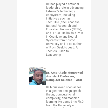
He has played a national
leadership role in advancing
Lebanon’s technology
ecosystem, including
initiatives such as
TechCARE, the Lebanese
National Research and
Education Network (NREN),
and HPC4L. He holds a Ph.D.
in Cognitive and Neural
Systems from Boston
University and is co-author
of From Geek to Lead: A
Techie’s Guide to
Leadership.
Dr. Amer Abdo Mouawwad
Assistant Professor,
Computer Science – AUB
Dr. Mouawwad specializes
in algorithm design, graph
theory, computational
complexity, and machine
learning. He earned his Ph.D.
from the University of