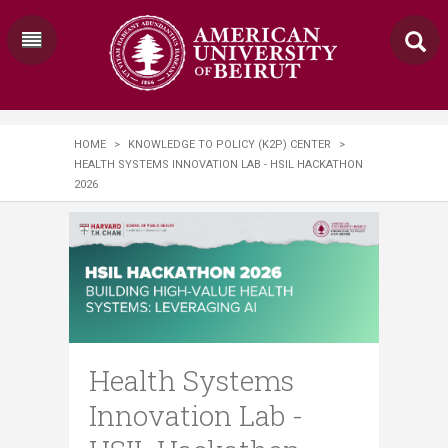
HOME
>
KNOWLEDGE TO POLICY (K2P) CENTER
>
HEALTH SYSTEMS INNOVATION LAB - HSIL HACKATHON
2026
Health Systems
Innovation Lab -