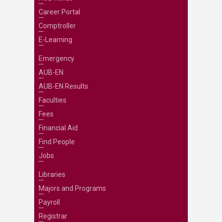
Career Portal
Comptroller
E-Learning
Emergency
AUB-EN
AUB-EN Results
Faculties
Fees
Financial Aid
Find People
Jobs
Libraries
Majors and Programs
Payroll
Registrar