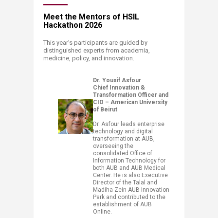
Meet the Mentors of HSIL
Hackathon 2026
This year’s participants are guided by
distinguished experts from academia,
medicine, policy, and innovation.​
Dr. Yousif Asfour​
Chief Innovation &
Transformation Officer and
CIO – American University
of Beirut
Dr. Asfour leads enterprise
technology and digital
transformation at AUB,
overseeing the
consolidated Office of
Information Technology for
both AUB and AUB Medical
Center. He is also Executive
Director of the Talal and
Madiha Zein AUB Innovation
Park and contributed to the
establishment of AUB
Online.