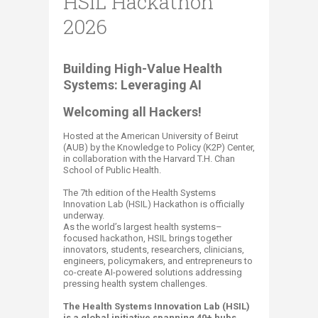
HSIL Hackathon
2026
B
uilding High-Value Health
Systems: Leveraging AI​
Welcoming all ​Hackers!
Hosted at the American University of Beirut
(AUB) by the Knowledge to Policy (K2P) Center,
in collaboration with the Harvard T.H. Chan
School of Public Health.
The 7th edition of the Health Systems
Innovation Lab (HSIL) Hackathon is officially
underway.
As the world’s largest health systems–
focused hackathon, HSIL brings together
innovators, students, researchers, clinicians,
engineers, policymakers, and entrepreneurs to
co-create AI-powered solutions addressing
pressing health system challenges.
The Health Systems Innovation Lab (HSIL)
is a global initiative spanning 40+ hubs