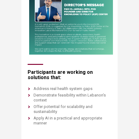
Participants are working on
solutions that:
Address real health system gaps
Demonstrate feasibility within Lebanon’s
context
Offer potential for scalability and
sustainability​
Apply AI in a practical and appropriate
manner