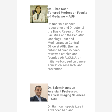
Dr. Rihab Nasr
Tenured Professor, Faculty
of Medicine – AUB
Dr. Nasr is a cancer
researcher and Director of
the Basic Research Core
Facilities and the Pediatric
Oncology East and
Mediterranean Central
Office at AUB. She has
published over 95 peer-
reviewed articles and
founded AMALOUNA, an
initiative focused on cancer
education, research, and
prevention.
​Dr. Salem Hannoun
Assistant Professor,
Medical Imaging Sciences
– AUB
Dr. Hannoun specializes in
advanced MRI and