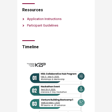
Resources​​​
Application Instructions
Participant Guidelines​
Timeline