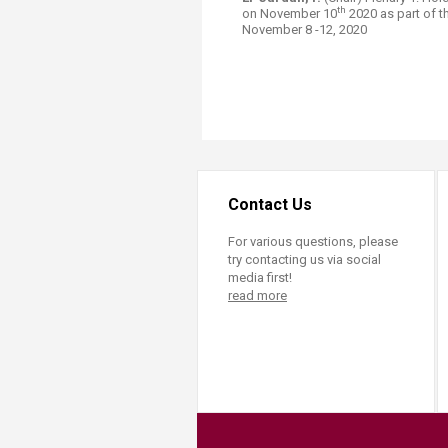
th
on November 10
2020 as part of t
November 8 -12, 2020​
Contact Us
For various questions, please
try contacting us via social
media first!
read more