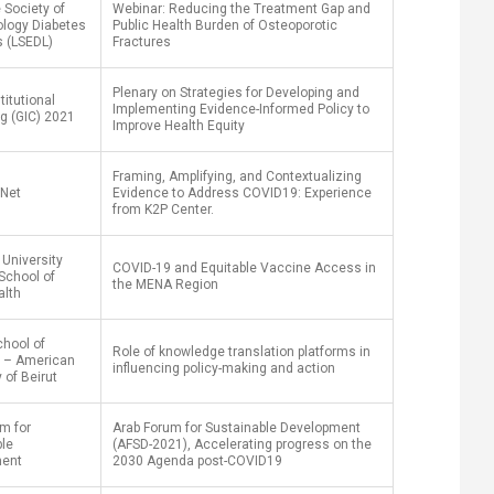
 Society of
Webinar: Reducing the Treatment Gap and
ology Diabetes
Public Health Burden of Osteoporotic
s (LSEDL)
Fractures
Plenary on Strategies for Developing and
titutional
Implementing Evidence-Informed Policy to
g (GIC) 2021
Improve Health Equity
Framing, Amplifying, and Contextualizing
Net
Evidence to Address COVID19: Experience
from K2P Center.
University
COVID-19 and Equitable Vaccine Access in
School of
the MENA Region
alth
hool of
Role of knowledge translation platforms in
 – American
influencing policy-making and action
 of Beirut
m for
Arab Forum for Sustainable Development
ble
(AFSD-2021), Accelerating progress on the
ment
2030 Agenda post-COVID19