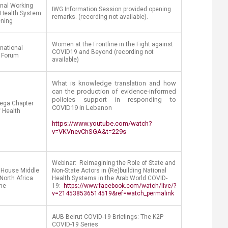
onal Working
IWG Information Session provided opening
 Health System
remarks. (recording not available).
ening
Women at the Frontline in the Fight against
rnational
COVID19 and Beyond (recording not
 Forum
available)
What is knowledge translation and how
can the production of evidence-informed
policies support in responding to
ega Chapter
COVID19 in Lebanon
f Health
https://www.youtube.com/watch?
v=VKVnevChSGA&t=229s
Webinar: Reimagining the Role of State and
House Middle
Non-State Actors in (Re)building National
North Africa
Health Systems in the Arab World COVID-
me
19:
https://www.facebook.com/watch/live/?
v=214538536514519&ref=watch_permalink
AUB Beirut COVID-19 Briefings: The K2P
COVID-19 Series