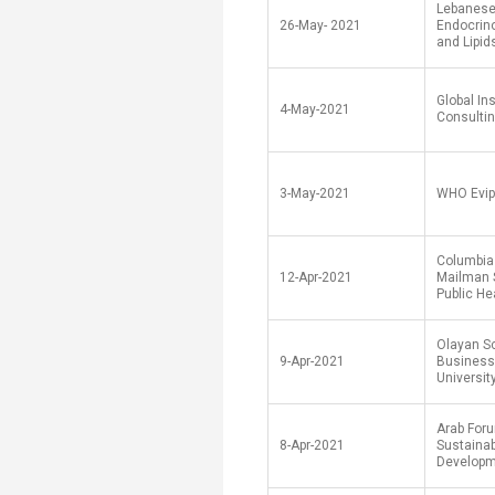
Lebanese
26-May- 2021
Endocrin
and Lipid
Global Ins
4-May-2021
Consultin
3-May-2021
WHO Evip
Columbia 
12-Apr-2021
Mailman 
Public He
Olayan Sc
9-Apr-2021
Business
University
Arab Foru
8-Apr-2021
Sustaina
Develop