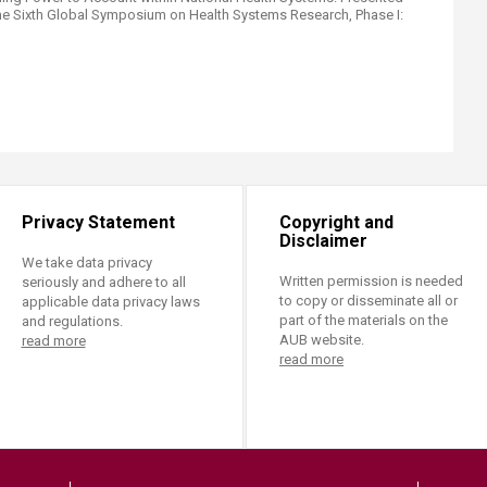
he Sixth Global Symposium on Health Systems Research, Phase I:
Privacy Statement
Copyright and
Disclaimer
We take data privacy
Written permission is needed
seriously and adhere to all
to copy or disseminate all or
applicable data privacy laws
part of the materials on the
and regulations.
AUB website.
read more
read more