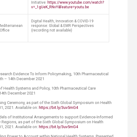
Initiative:
https://www.youtube.com/watch?
v=_1gUeK_RNvY&feature=youtu.be
Digital Health, Innovation & COVID-19
Mediterranean
response: Global & EMR Perspectives
Office
(recording not available)
search Evidence To Inform Policymaking, 10th Pharmaceutical
2th – 14th December 2021
f Health Systems and Policy, 10th Pharmaceutical Care
 14th December 2021
ing Ceremony, as part of the Sixth Global Symposium on Health
1, 2021. Available on:
https://bit.ly/3uv5mG4
dels of Institutional Arrangements to support Evidence-Informed
 Regions, as part of the Sixth Global Symposium on Health
1, 2021. Available on:
https://bit.ly/3uv5mG4
lding Power to Account within National Health Systems. Presented