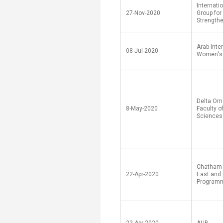
Internati
27-Nov-2020
Group for
Strength
Arab Inte
08-Jul-2020
Women's
Delta Om
8-May-2020
Faculty o
Sciences
Chatham 
22-Apr-2020
East and 
Program