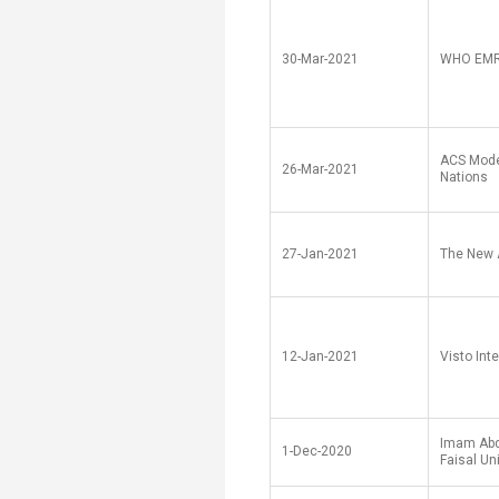
30-Mar-2021
WHO EM
ACS Mode
26-Mar-2021
Nations
27-Jan-2021
The New 
12-Jan-2021
Visto Int
Imam Abd
1-Dec-2020
Faisal Un