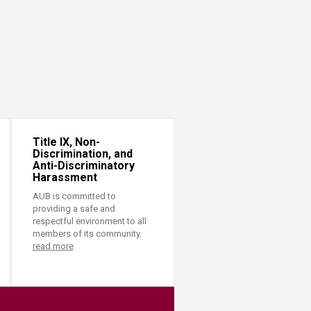
Title IX, Non-
Discrimination, and
Anti-Discriminatory
Harassment
AUB is committed to
providing a safe and
respectful environment to all
members of its community.
read more