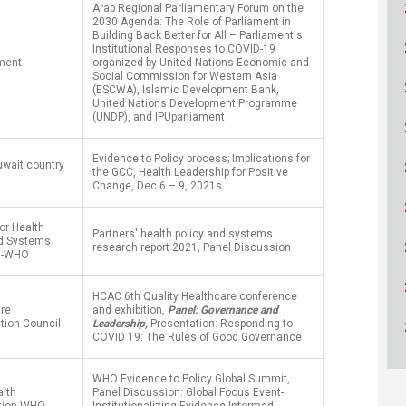
ucation
Arab Regional Parliamentary Forum on the
Resources
2030 Agenda: The Role of Parliament in
Building Back Better for All – Parliament's
Institutional Responses to COVID-19
ament
organized by United Nations Economic and
Social Commission for Western Asia
(ESCWA), Islamic Development Bank,
United Nations Development Programme
(UNDP), and IPUparliament
Evidence to Policy process; Implications for
wait country
the GCC, Health Leadership for Positive
Change, Dec 6 – 9, 2021s
for Health
Partners' health policy and systems
nd Systems
research report 2021, Panel Discussion
h-WHO
HCAC 6th Quality Healthcare conference
are
and exhibition,
Panel: Governance and
tion Council
Leadership,
Presentation: Responding to
COVID 19: The Rules of Good Governance
WHO Evidence to Policy Global Summit,
alth
Panel Discussion: Global Focus Event-