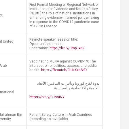
First Formal Meeting of Regional Network of
Institutions for Evidence and Data to Policy
(NEDtP) the role of national institutions in
RO
enhancing evidence-informed policymaking
in response to the COVID19 pandemic case
of K2P in Lebanon
Keynote speaker, session title:
l United
Opportunities amidst
Uncertainty:
https://bit.ly/3mpJx89
Vaccinating MENA against COVID-19: The
Arab
intersection of politics, access, and public
health.
https://fb.watch/3iLNXxhSrE/
ندوة لقاح كورونا وتأثيرات التنافس: الأبعاد
العلمية​ والاقتصادية والسياسية
ernational
https://bit.ly/3JsoiNY
ulrahman Bin
Patient Safety Culture in Arab Countries
iversity
(recording not available).