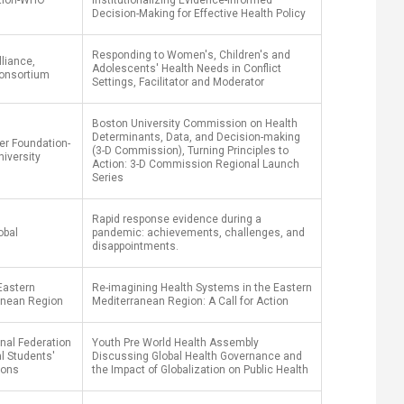
tion-WHO
Institutionalizing Evidence-Informed
Decision-Making for Effective Health Policy
Responding to Women's, Children's and
liance,
Adolescents' Health Needs in Conflict
onsortium
Settings, Facilitator and Moderator
Boston University Commission on Health
Determinants, Data, and Decision-making
er Foundation-
(3-D Commission), Turning Principles to
iversity
Action: 3-D Commission Regional Launch
Series
Rapid response evidence during a
obal
pandemic: achievements, challenges, and
disappointments.
Eastern
Re-imagining Health Systems in the Eastern
anean Region
Mediterranean Region: A Call for Action
onal Federation
Youth Pre World Health Assembly
l Students'
Discussing Global Health Governance and
ions
the Impact of Globalization on Public Health