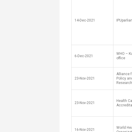
Transformative Ed
(TrEd)
14-Dec-2021
IPUparli
WHO – Ku
6-Dec-2021
office
Alliance 
23-Nov-2021
Policy a
Researc
Health C
23-Nov-2021
Accredita
World He
16-Nov-2021