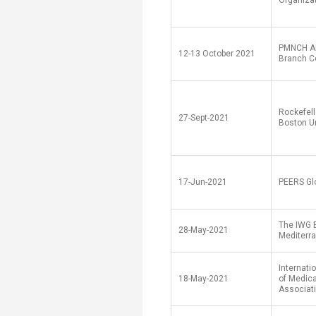
Organiza
PMNCH Al
12-13 October 2021
Branch C
Rockefell
27-Sept-2021
Boston Un
17-Jun-2021
PEERS Gl
The IWG 
28-May-2021
Mediterr
Internati
18-May-2021
of Medica
Associat