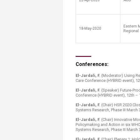
22-Apr-2020
AUB
Eastern 
18-May-2020
Regional 
Conferences:
El-Jardali, F.
(Moderator) Using Re
Care Conference (HYBRID event), 1
El-Jardali, F.
(Speaker) Future-Proo
Conference (HYBRID event), 12th –
El-Jardali, F.
(Chair) HSR 2020 Clos
Systems Research, Phase III March 3
El-Jardali, F.
(Chair) Innovative Mo
Policymaking and Action in six WHO
Systems Research, Phase III March 3
El-Jardali, F.
(Chair) Plenary 1: Ho