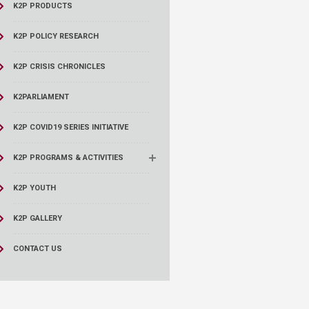
K2P PRODUCTS
K2P POLICY RESEARCH
K2P CRISIS CHRONICLES
K2PARLIAMENT
K2P COVID19 SERIES INITIATIVE
K2P PROGRAMS & ACTIVITIES
K2P YOUTH
K2P GALLERY
CONTACT US