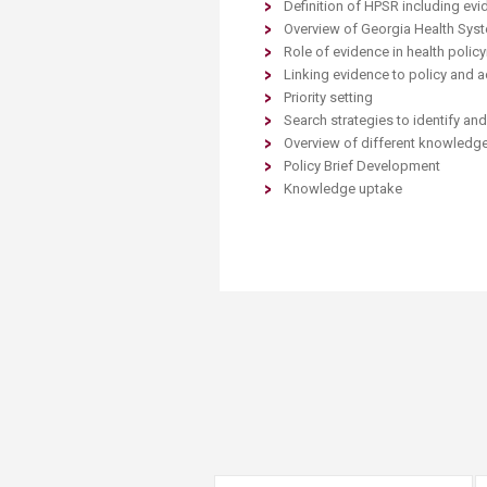
Definition of HPSR including ev
Transformative Ed
Overview of Georgia Health Sys
(TrEd)
Role of evidence in health poli
Linking evidence to policy and a
Priority setting
Search strategies to identify an
Overview of different knowledge
Policy Brief Development
Knowledge uptake ​​