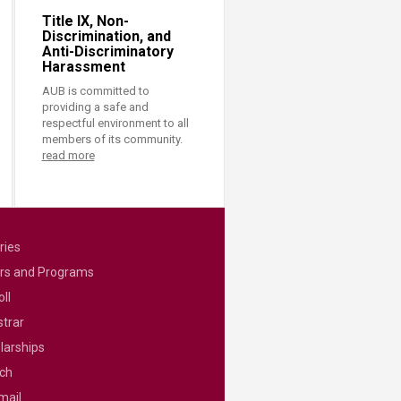
Title IX, Non-
Discrimination, and
Anti-Discriminatory
Harassment
AUB is committed to
providing a safe and
respectful environment to all
members of its community.
read more
ries
rs and Programs
ll
strar
larships
ch
mail