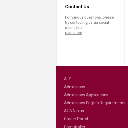
Contact Us
For various questions, please
try contacting us via social
media first!
read more
A-Z
Admissions
Admissions Applications
Admissions English Requirements
AUB Nexus
Career Portal
Comptroller