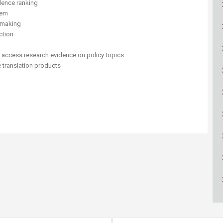
idence ranking
ucation
Resources
tem
cymaking
ction
d access research evidence on policy topics
 translation products