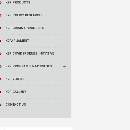
K2P PRODUCTS
K2P POLICY RESEARCH
K2P CRISIS CHRONICLES
K2PARLIAMENT
K2P COVID19 SERIES INITIATIVE
K2P PROGRAMS & ACTIVITIES
K2P YOUTH
K2P GALLERY
CONTACT US