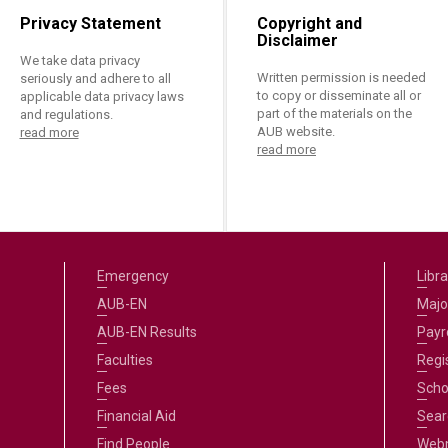
Privacy Statement
Copyright and
Disclaimer
We take data privacy
Written permission is needed
seriously and adhere to all
to copy or disseminate all or
applicable data privacy laws
part of the materials on the
and regulations.
AUB website.
read more
read more
Emergency
Libra
AUB-EN
Majo
AUB-EN Results
Payro
Faculties
Regi
Fees
Scho
Financial Aid
Sear
Find People
Web