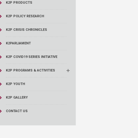
K2P PRODUCTS
K2P POLICY RESEARCH
K2P CRISIS CHRONICLES
K2PARLIAMENT
K2P COVID19 SERIES INITIATIVE
K2P PROGRAMS & ACTIVITIES
K2P YOUTH
K2P GALLERY
CONTACT US