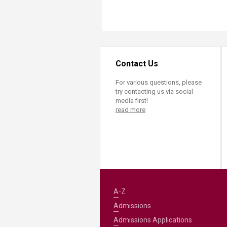
Contact Us
For various questions, please
try contacting us via social
media first!
read more
A-Z
Admissions
Admissions Applications