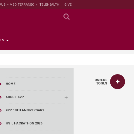
AUB – MEDITERRANEO
TELEHEALTH
GIVE
GN
 the Provost
the Registrar
Funding
titute
 Progress
USEFUL
rut and Lebanon
the Registrar
ips
 News
nt and Sustainable
Campaign
TOOLS
HOME
ent
tion
larship opportunities
ABOUT K2P
 Public Health
search Protection
 Institutional Review
K2P 10TH ANNIVERSARY
lth Institute
HSIL HACKATHON 2026
r Research on
n and Health