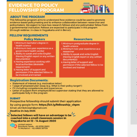
ucation
Resources
d