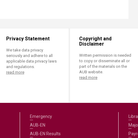
Privacy Statement
Copyright and
Disclaimer
We take data privacy
Written permission is needed
seriously and adhere to all
to copy or disseminate all or
applicable data privacy laws
part of the materials on the
and regulations.
AUB website.
read more
read more
Emergency
Libra
AUB-EN
Majo
AUB-EN Results
Payro