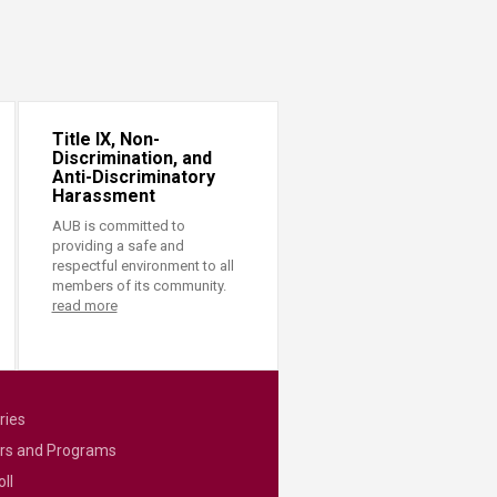
Title IX, Non-
Discrimination, and
Anti-Discriminatory
Harassment
AUB is committed to
providing a safe and
respectful environment to all
members of its community.
read more
ries
rs and Programs
ll