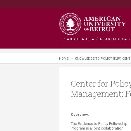
ABOUT AUB
ACADEMICS
About AUB
Academics
Admission
Research
Outreach
BOLDLY Ca
HOME
>
KNOWLEDGE TO POLICY (K2P) CENT
Overview
Faculties
Admissions
Office of Researc
Community Engag
Campaign Overvie
History
Departments and 
Financial Aid
Research by Facul
Neighborhood Initi
Impact Stories
Center for Poli
Management: F
Mission and Visio
Majors and Progr
Tuition and Fees C
Interfaculty Resea
Nature Conservati
Facts and Figures
Search for a Cour
Visiting Student
Research Integrity
Issam Fares Instit
Title IX
iPark
Overview:
SAWI
The Evidence to Policy Fellowship
Program i
s a joint collaboration