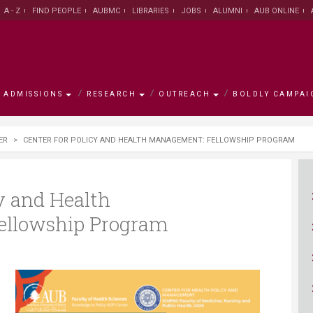
A - Z
FIND PEOPLE
AUBMC
LIBRARIES
JOBS
ALUMNI
AUB ONLINE
ADMISSIONS
RESEARCH
OUTREACH
BOLDLY CAMPAI
s
mpaign
ER
>
CENTER FOR POLICY AND HEALTH MANAGEMENT: FELLOWSHIP PROGRAM
h
ement
w
AUB Leadership
Institute for Academic
Majors and Programs
Research Facts and Figures
University for Seniors
Campaign Objectives
Campus
Office of
Office of 
Research 
Asfari Ins
Campaign
Innovation and Development
Centers
ty/School
ative
Office of the President
Graduate Council
University Research Board
AREC
Ways to Support
About Bei
Office of 
Scholarsh
Research
Environme
Join the 
cy and Health
Graduate Council
Developm
ellowship Program
n
ams
alculator
rch Centers
on
New York Office
Office of International
Medical Research Volunteer
Executive Education
Accredita
Libraries
LEAD scho
Libraries
General Education Program
Programs
Program
Center for
se
ute
The MainGate Magazine
Knowledge to Policy Center
AUB 150
Human Re
Practice
Office of International
Office of Student Affairs
Undergraduate Research
Program /
Office of Advancement
AI Hub
Programs
Volunteer Program
Board
Global Hea
The Munib & Angela Masri
Center fo
Institute of Energy and Natural
Populatio