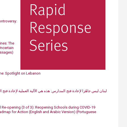
ntroversy:
ines: The
ncertain
essages)
e: Spotlight on Lebanon
ادة فتح المدارس: هذه هي الآلية العملية لإعادة فتح المدارس بطريقة آمنة​
Re-opening (3 of 3): Reopening Schools during COVID-19
map for Action (English and Arabic Version)
(Portuguese