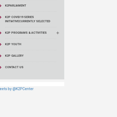
K2PARLIAMENT
K2P COVID19 SERIES
INITIATIVE
CURRENTLY SELECTED
K2P PROGRAMS & ACTIVITIES
K2P YOUTH
K2P GALLERY
CONTACT US
eets by @K2PCenter