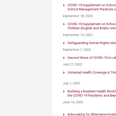
COVID-19 Supplement on School 
School Management Practices 
September 18, 2020
COVID-19 Supplement on School R
Children (English and Arabic Ver
September 14, 2020
​Safeguarding Human Rights dur
September 7, 2020
Second Wave of COVID-19 in Leba
July 27, 2020
Universal Health Coverage in Ti
July 1, 2020
Building a Resilient Health Work
the COVID-19 Pandemic and Be
June 16, 2020
Advocating for Alternative Ince