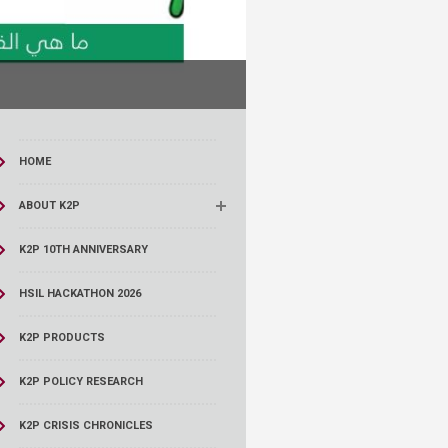
HOME
ABOUT K2P
K2P 10TH ANNIVERSARY
HSIL HACKATHON 2026
K2P PRODUCTS
K2P POLICY RESEARCH
K2P CRISIS CHRONICLES