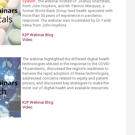
System”
, the webinar hosted Dr. Joshua Sharfstein,
from John Hopkins, and Mr. Patricio Marquez, a
former World Bank Group lead health specialist with
more than 30 years of experience in pandemic
response.​ The webinar was moderated by Dr. Farah
Yehia from John Hopkins
K2P Webinar Blog
Video​
The webinar highlighted the different digital health
technologies utilized in the response to the COVID-
19 pandemic, discussed the region’s readiness to
harness the rapid adoption of these technologies,
addressed concerns related to equity and patient
privacy, and discussed key strategies to make the
most out of digital health and available resources.
K2P Webinar Blog
Video