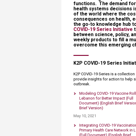
functions. The demand for 
health systems decisions is
of the world where the cos
consequences on health, e
the go-to knowledge hub t
COVID-19 Series Initiative
between science, policy, an
weekly products to fill a 
overcome this emerging ch
​​K2P COVID-19 Series Initia
K2P COVID-19 Series is a collectio
provide insights for action to help
outbreak​.​
​​Modeling COVID-19 Vaccine Roll
Lebanon for Better Impact (Full
Document)
(English Brief Versio
Brief Version)
May 10, 2021
Integrating COVID-19 Vaccination
Primary Health Care Network in
(Full Document)
(English Brief