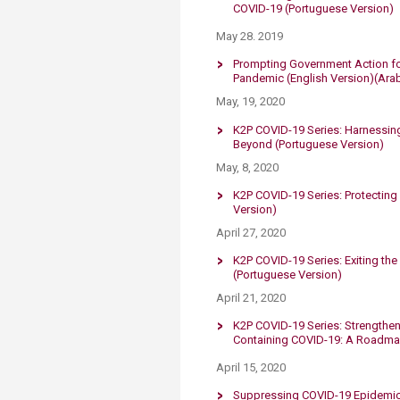
COVID-19​​
​
(Portuguese Version)​​
May 28. 2019
Prompting Government Action fo
Pandemic
(English Version)
(Ara
May, 19, 2020
K2P COVID-19 Series: Harnessing
Beyond
​​​​​​
(Portuguese Version)
May, 8, 2020
K2P COVID-19 Series: Protectin
Version)
April 27, 2020
K2P COVID-19 Series: Exiting t
(Portuguese Version)​
​​April 21, 2020
K2P COVID-19 Series:​ Strengthen
Containing COVID-19: A Roadm
April 15, 2020
Suppressing COVID-19 ​​​Epidemi