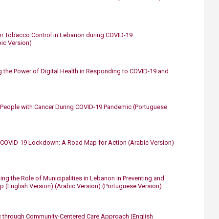
r Tobacco Control in Lebanon during COVID-19
bic Version)
 the Power of Digital Health in Responding to COVID-19 and
g People with Cancer During COVID-19 Pandemic
​
(Portuguese
he COVID-19 Lockdown: A Road Map for Action
​
(Arabic Version)
ing the Role of Municipalities in Lebanon in Preventing and
ap
(English Version)
​
(Arabic Version)
(Portuguese Version)​
c through Community-Centered Care Approach​​
(English