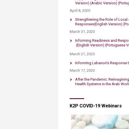
Version)
(Arabic Version)
​
(Portu
April 8, 2020​​
Strengthening the Role of Local
Responses​
(English Version)
(Po
March 31, 2020
Informing Readiness and Respons
(English Version)
(Portuguese Ve
March 21, 2020
Informing Lebanon’s Response t
March 17, 2020
After the Pandemic: Reimagining 
Health Systems in the Arab Worl
K2P COVID-19 Webinars​