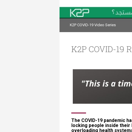
Transformative Ed
(TrEd)
K2P COVID-19 Video Series
K2P COVID-19 R
​​​​​​​​​​​​​​​​​​​​​​​​​​​​The COV
locking people inside their
overloading health systems an