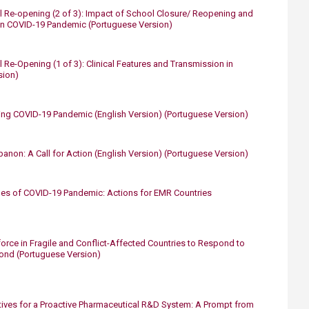
Re-opening (2 of 3): Impact of School Closure/ Reopening and
on COVID-19 Pandemic
(Portuguese Version)
e-Opening (1 of 3): Clinical Features and Transmission in
sion)
ing COVID-19 Pandemic (English Version)
(Portuguese Version)​
non: A Call for Action (English Version)
​
(Portuguese Version)​
mes of COVID-19 Pandemic: Actions for EMR Countries
force in Fragile and Conflict-Affected Countries to Respond to​
yond
​​​​​
(Portuguese Version)
ntives for a Proactive Pharmaceutical R&D System: A Prompt from