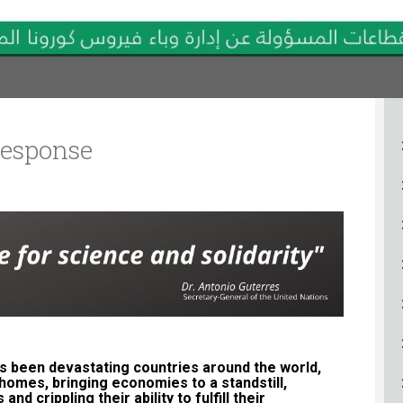
ucation
Resources
esponse
ID-19 pandemic has been devastating countries around the world,
 homes, bringing economies to a standstill,
d crippling their ability to fulfill their