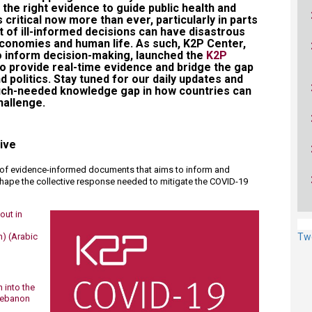
the right evidence to guide public health and
 critical now more than ever, particularly in parts
t of ill-informed decisions can have disastrous
conomies and human life. As such, K2P Center,
o inform decision-making, launched the
K2P
to provide real-time evidence and bridge the gap
d politics. Stay tuned for our daily updates and
much-needed knowledge gap in how countries can
allenge.​
tive
n of evidence-informed documents that aims to inform and
 shape the collective response needed to mitigate the COVID-19
out in
n)
(Arabic
Tw
 into the
 Lebanon