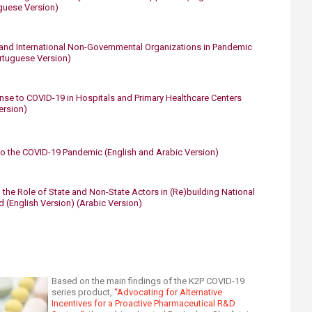
guese Version)​
 and International Non-Governmental Organizations in Pandemic
rtuguese Version​)
e to COVID-19 in Hospitals and Primary Healthcare Centers​
rsion)​
o the COVID-19 Pandemic​
​
(English and Arabic Version)
the Role of State and Non-State Actors in (Re)building National
d (English Version)
(Arabic Version)
Based on the main findings of the K2P COVID-19
series product,
“Advocating for Alternative
Incentives for a Proactive Pharmaceutical R&D