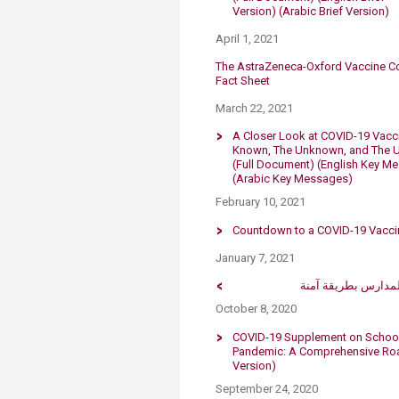
Version)
(Arabic Brief Version)
April 1, 2021
​The AstraZeneca-Oxford Vaccine Co
Fact Sheet
March 22, 2021​
A Closer Look at COVID-19 Vacc
Known, The Unknown, and The U
(Full Document)
(English Key M
(Arabic Key Messages)
February 10, 2021
Countdown to a COVID-19 Vaccin
January 7, 2021
لبنان ليس جاهًزا لإع
October 8, 2020
COVID-19 Supplement on School 
Pandemic: A Comprehensive Road
Version)​
September 24, 2020