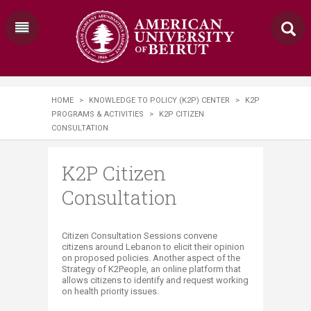
HOME
>
KNOWLEDGE TO POLICY (K2P) CENTER
>
K2P
PROGRAMS & ACTIVITIES
>
K2P CITIZEN
CONSULTATION
K2P Citizen
Consultation
​​​​​​Citizen Consultation Sessions convene
citizens around Lebanon to elicit their opinion
on proposed policies. Another aspect of the
Strategy of K2People, an online platform that
allows citizens to identify and request working
on health priority issues.