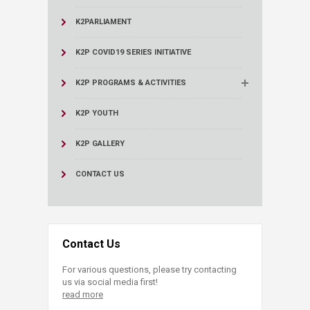
K2PARLIAMENT
K2P COVID19 SERIES INITIATIVE
K2P PROGRAMS & ACTIVITIES
K2P YOUTH
K2P GALLERY
CONTACT US
Contact Us
For various questions, please try contacting
us via social media first!
read more