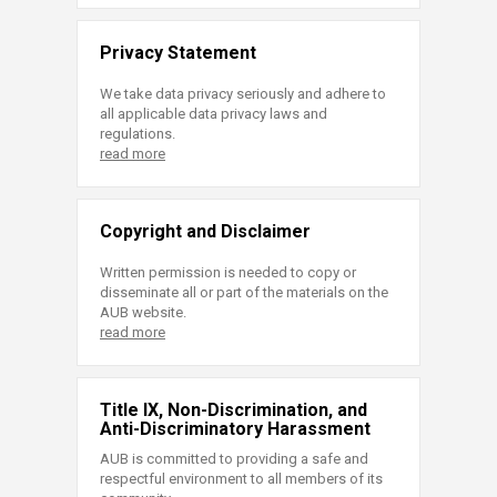
Privacy Statement
We take data privacy seriously and adhere to
all applicable data privacy laws and
regulations.
read more
Copyright and Disclaimer
Written permission is needed to copy or
disseminate all or part of the materials on the
AUB website.
read more
Title IX, Non-Discrimination, and
Anti-Discriminatory Harassment
AUB is committed to providing a safe and
respectful environment to all members of its