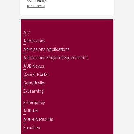
community.
read more
A-Z
Admissions
Admissions Applications
Admissions English Requirements
AUB Nexus
Career Portal
Comptroller
E-Learning
Emergency
AUB-EN
AUB-EN Results
Faculties