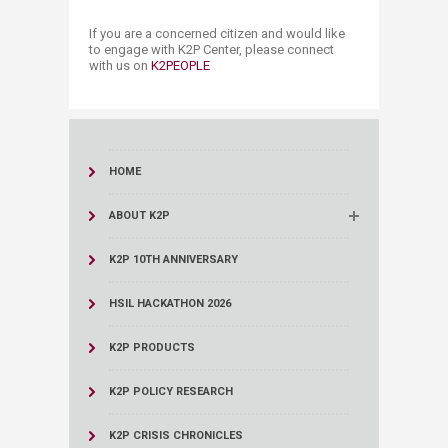
If you are a concerned citizen and would like
to engage with K2P Center, please connect ​
with us on
K2P​EOPLE​
HOME
ABOUT K2P
K2P 10TH ANNIVERSARY
HSIL HACKATHON 2026
K2P PRODUCTS
K2P POLICY RESEARCH
K2P CRISIS CHRONICLES