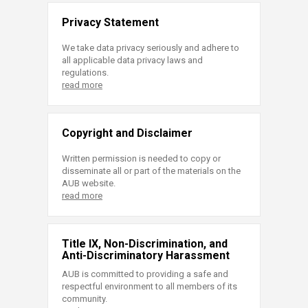
Privacy Statement
We take data privacy seriously and adhere to
all applicable data privacy laws and
regulations.
read more
Copyright and Disclaimer
Written permission is needed to copy or
disseminate all or part of the materials on the
AUB website.
read more
Title IX, Non-Discrimination, and
Anti-Discriminatory Harassment
AUB is committed to providing a safe and
respectful environment to all members of its
community.