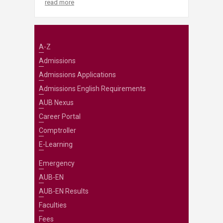
read more
A-Z
Admissions
Admissions Applications
Admissions English Requirements
AUB Nexus
Career Portal
Comptroller
E-Learning
Emergency
AUB-EN
AUB-EN Results
Faculties
Fees