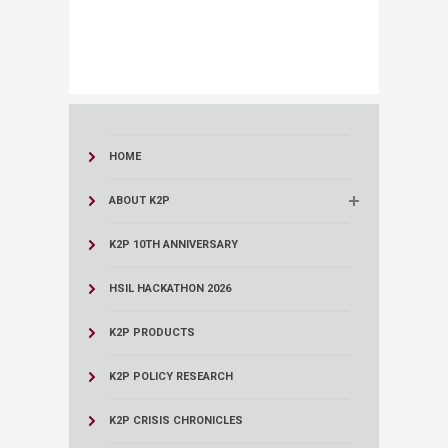
HOME
ABOUT K2P
K2P 10TH ANNIVERSARY
HSIL HACKATHON 2026
K2P PRODUCTS
K2P POLICY RESEARCH
K2P CRISIS CHRONICLES