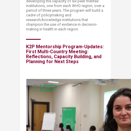
developing the capacity of six peer mentee
institutions, one from each WHO region, over a
period of three years. The program will build a
cadre of policymaking and
research/knowledge institutions that
champion the use of evidence in decision-
making in health in each region.
K2P Mentorship Program-Updates:
First Multi-Country Meeting:
Reflections, Capacity Building, and
Planning for Next Steps​​