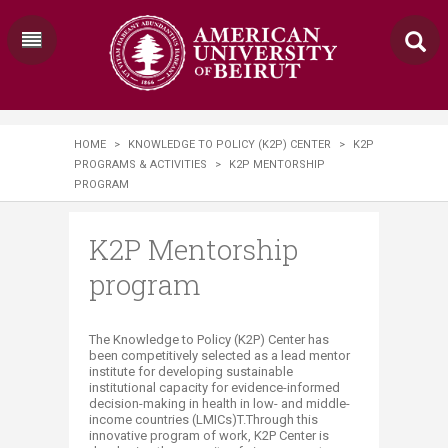
HOME
>
KNOWLEDGE TO POLICY (K2P) CENTER
>
K2P
PROGRAMS & ACTIVITIES
>
K2P MENTORSHIP
PROGRAM
K2P Mentorship
program
​​​​​​​​​The Knowledge to Policy (K2P) Center has
been competitively selected as a lead mentor
institute for developing sustainable
institutional capacity for evidence-informed
decision-making in health in low- and middle-
income countries (LMICs)
T
.Through this
innovative program of work, K2P Center is