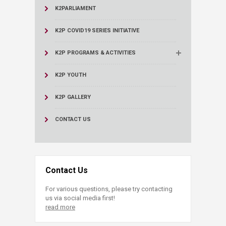
K2PARLIAMENT
K2P COVID19 SERIES INITIATIVE
K2P PROGRAMS & ACTIVITIES
K2P YOUTH
K2P GALLERY
CONTACT US
Contact Us
For various questions, please try contacting
us via social media first!
read more