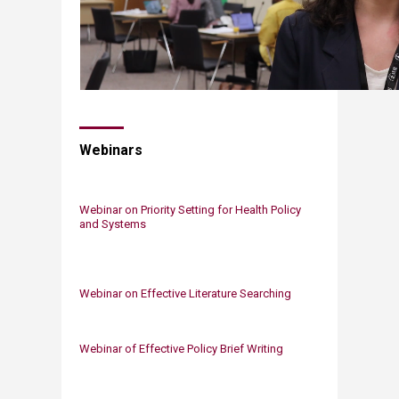
Webinars
Webinar on Priority Setting for Health Policy
and Systems​
​Webinar on Effective Literature Searching
Webinar of Effective Policy Brief Writing​