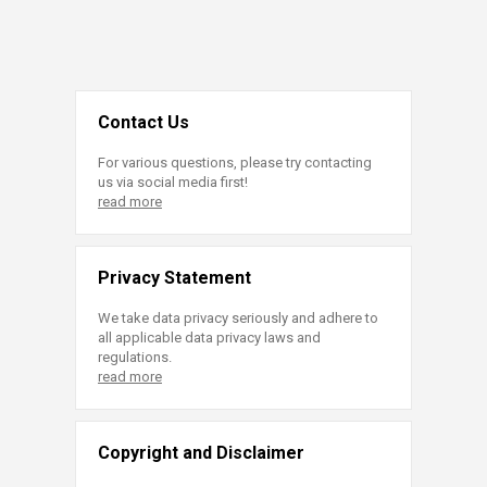
Contact Us
For various questions, please try contacting
us via social media first!
read more
Privacy Statement
We take data privacy seriously and adhere to
all applicable data privacy laws and
regulations.
read more
Copyright and Disclaimer