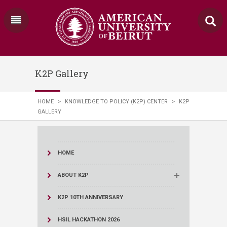
K2P Gallery
HOME
>
KNOWLEDGE TO POLICY (K2P) CENTER
>
K2P
GALLERY
HOME
ABOUT K2P
K2P 10TH ANNIVERSARY
HSIL HACKATHON 2026