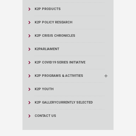
K2P PRODUCTS
K2P POLICY RESEARCH
K2P CRISIS CHRONICLES
K2PARLIAMENT
K2P COVID19 SERIES INITIATIVE
K2P PROGRAMS & ACTIVITIES
K2P YOUTH
K2P GALLERY
CURRENTLY SELECTED
CONTACT US