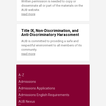
Written permission is needed to copy or
disseminate all or part of the materials on the
AUB website.
read more
Title IX, Non-Discrimination, and
Anti-Discriminatory Harassment
AUB is committed to providing a safe and
respectful environment to all members of its
community.
read more
A-Z
Admissions
Admissions Applications
Admissions English Requirements
AUB Nexus