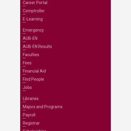
Career Portal
Comptroller
E-Learning
Emergency
AUB-EN
AUB-EN Results
Faculties
Fees
Financial Aid
Find People
Jobs
Libraries
Majors and Programs
Payroll
Registrar