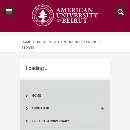
HOME
>
KNOWLEDGE TO POLICY (K2P) CENTER
>
STORIES
Loading ...
HOME
ABOUT K2P
K2P 10TH ANNIVERSARY