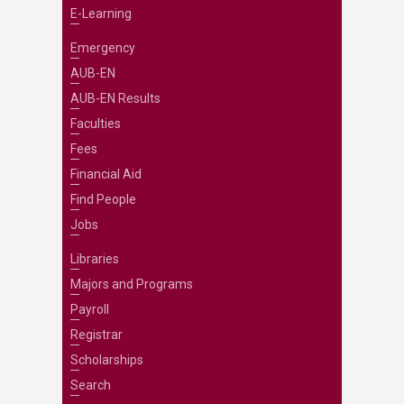
E-Learning
Emergency
AUB-EN
AUB-EN Results
Faculties
Fees
Financial Aid
Find People
Jobs
Libraries
Majors and Programs
Payroll
Registrar
Scholarships
Search