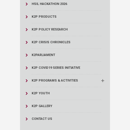
HSIL HACKATHON 2026
K2P PRODUCTS
K2P POLICY RESEARCH
K2P CRISIS CHRONICLES
K2PARLIAMENT
K2P COVID19 SERIES INITIATIVE
K2P PROGRAMS & ACTIVITIES
K2P YOUTH
K2P GALLERY
CONTACT US