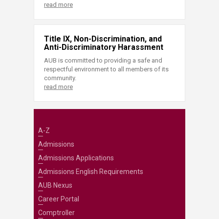
read more
Title IX, Non-Discrimination, and
Anti-Discriminatory Harassment
AUB is committed to providing a safe and
respectful environment to all members of its
community.
read more
A-Z
Admissions
Admissions Applications
Admissions English Requirements
AUB Nexus
Career Portal
Comptroller