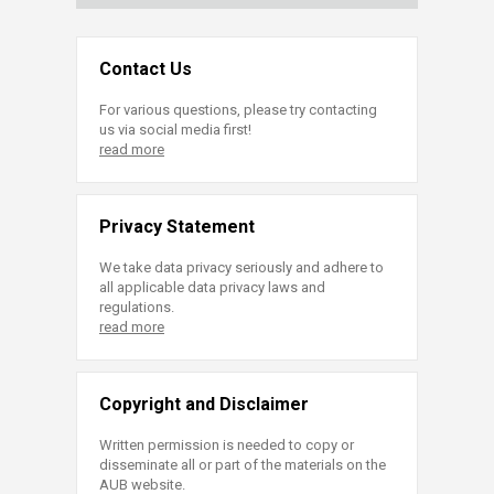
Contact Us
For various questions, please try contacting
us via social media first!
read more
Privacy Statement
We take data privacy seriously and adhere to
all applicable data privacy laws and
regulations.
read more
Copyright and Disclaimer
Written permission is needed to copy or
disseminate all or part of the materials on the
AUB website.