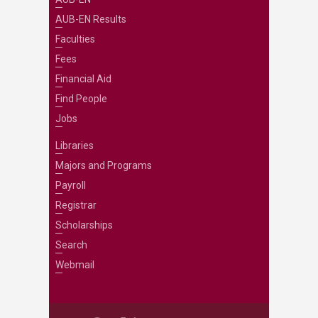
AUB-EN Results
Faculties
Fees
Financial Aid
Find People
Jobs
Libraries
Majors and Programs
Payroll
Registrar
Scholarships
Search
Webmail