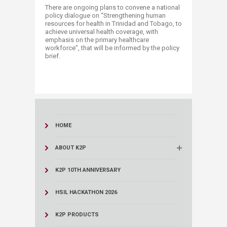
There are ongoing plans to convene a national
policy dialogue on “Strengthening human
resources for health in Trinidad and Tobago, to
achieve universal health coverage, with
emphasis on the primary healthcare
workforce", that will be informed by the policy
brief.​
HOME
ABOUT K2P
K2P 10TH ANNIVERSARY
HSIL HACKATHON 2026
K2P PRODUCTS