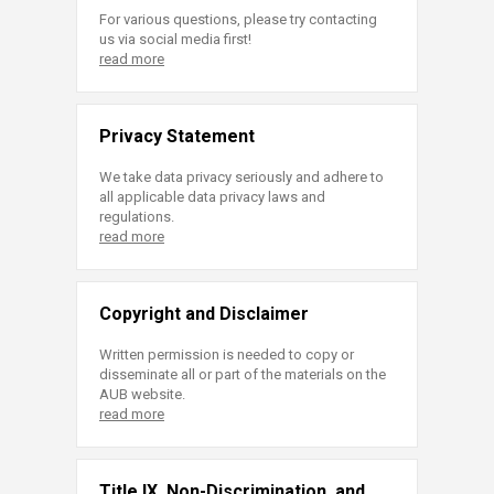
For various questions, please try contacting
us via social media first!
read more
Privacy Statement
We take data privacy seriously and adhere to
all applicable data privacy laws and
regulations.
read more
Copyright and Disclaimer
Written permission is needed to copy or
disseminate all or part of the materials on the
AUB website.
read more
Title IX, Non-Discrimination, and