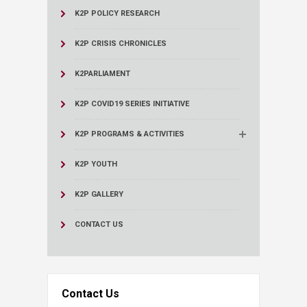
K2P POLICY RESEARCH
K2P CRISIS CHRONICLES
K2PARLIAMENT
K2P COVID19 SERIES INITIATIVE
K2P PROGRAMS & ACTIVITIES
K2P YOUTH
K2P GALLERY
CONTACT US
Contact Us