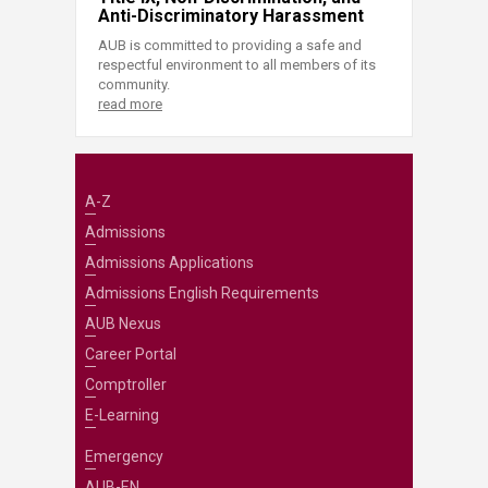
Anti-Discriminatory Harassment
AUB is committed to providing a safe and
respectful environment to all members of its
community.
read more
A-Z
Admissions
Admissions Applications
Admissions English Requirements
AUB Nexus
Career Portal
Comptroller
E-Learning
Emergency
AUB-EN