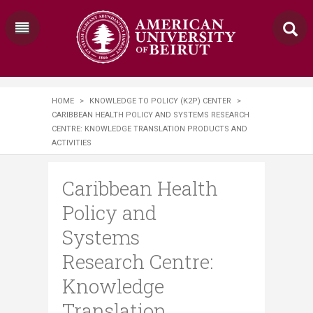
HOME
>
KNOWLEDGE TO POLICY (K2P) CENTER
>
CARIBBEAN HEALTH POLICY AND SYSTEMS RESEARCH
CENTRE: KNOWLEDGE TRANSLATION PRODUCTS AND
ACTIVITIES
Caribbean Health
Policy and
Systems
Research Centre:
Knowledge
Translation