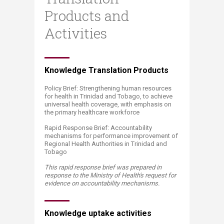
Products and
Activities
​​Knowledge Translation Products
Policy Brief: Strengthening human resources
for health in Trinidad and Tobago, to achieve
universal health coverage, with emphasis on
the primary healthcare workforce
Rapid Response Brief: Accountability
mechanisms for performance improvement of
Regional Health Authorities in Trinidad and
Tobago
This rapid response brief was prepared in
response to the Ministry of Health's request for
evidence on accountability mechanisms​.
Knowledge uptake activities