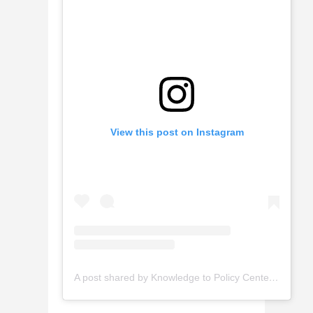
View this post on Instagram
A post shared by Knowledge to Policy Center AUB (@k2pcenter_aub)