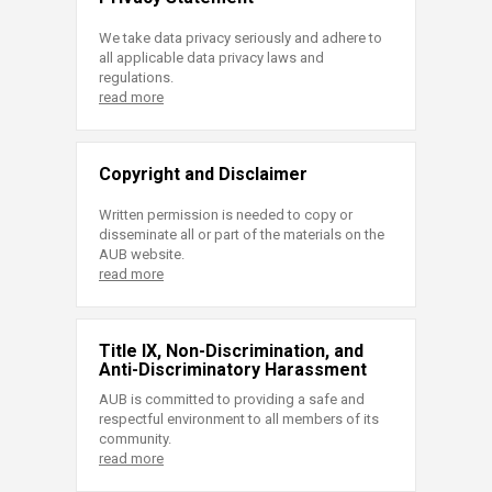
We take data privacy seriously and adhere to
all applicable data privacy laws and
regulations.
read more
Copyright and Disclaimer
Written permission is needed to copy or
disseminate all or part of the materials on the
AUB website.
read more
Title IX, Non-Discrimination, and
Anti-Discriminatory Harassment
AUB is committed to providing a safe and
respectful environment to all members of its
community.
read more