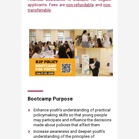
applicants​.​ Fees are
non-refundable
and
non-
transferrable
.
Bootcamp Purp​ose​
Enhance youth's understanding of practical
policymaking skills so that young people
may participate and influence the decisions
made about policies that affect them
Increase awareness and deepen youth’s
understanding of the principles of