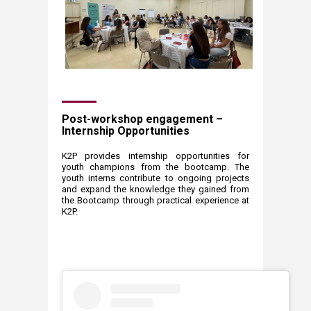
Post-workshop engagement –
Internship Opportunities
​K2P provides internship opportunities for
youth champions from the bootcamp. The
youth interns contribute to ongoing projects
and expand the knowledge they gained from
the Bootcamp through practical experience at
K2P.​