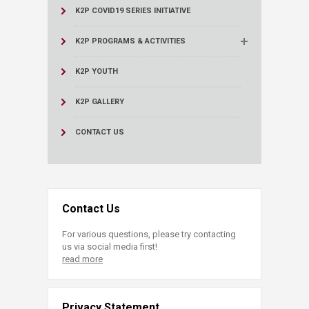
K2P COVID19 SERIES INITIATIVE
K2P PROGRAMS & ACTIVITIES
K2P YOUTH
K2P GALLERY
CONTACT US
Contact Us
For various questions, please try contacting
us via social media first!
read more
Privacy Statement