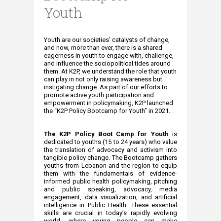
Youth
​​​Youth are our societies’ catalysts of change,
and now, more than ever, there is a shared
eagerness in youth to engage with, challenge,
and influence the sociopolitical tides around
them. At K2P, we understand the role that youth
can play in not only raising awareness but
instigating change. As part of our efforts to
promote active youth participation and
empowerment in policymaking, K2P launched
the “K2P Policy Bootcamp for Youth” in 2021.
The K2P​​ Policy Boot Camp for Youth
is
dedicated to youths (15 to 24 years) who value
the translation of advocacy and activism into
tangible policy change. The Bootcamp gathers
youths from Lebanon and the region to equip
them with the fundamentals of evidence-
informed public health policymaking, pitching
and public speaking, advocacy, media
engagement, data visualization, and artificial
intelligence in Public Health. These essential
skills are crucial in today’s rapidly evolving
world, where young people can make