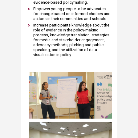
evidence-based policymaking.
Empower young people to be advocates
for change based on informed choices and
actions in their communities and schools
Increase participants knowledge about the
role of evidence in the policy-making
process, knowledge translation, strategies
for media and stakeholder engagement,
advocacy methods, pitching and public
speaking, and the utilization of data
visualization in policy.