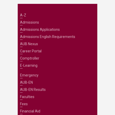
A-Z
Admissions
Admissions Applications
Admissions English Requirements
AUB Nexus
Career Portal
Comptroller
E-Learning
Emergency
AUB-EN
AUB-EN Results
Faculties
Fees
Financial Aid