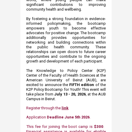
significant contributions to improving
community health and wellbeing.
By fostering a strong foundation in evidence-
informed policymaking, the bootcamp
empowers youth to become effective
advocates for positive change. The bootcamp
additionally provides opportunities for
networking and building connections within
the public health community. These
relationships can open doors to future career
opportunities and contribute to the ongoing
growth and development of each participant.
The Knowledge to Policy Center (K2P)
Center of the Faculty of Health Sciences at the
American University of Beirut (AUB)​, are
excited to announce the
FIFTH ​​edition
of the
K2P Policy Bootcamp for Youth! This event will
take place from
July 13 - 20,
2026
, at the AUB
Campus in Beirut.
Register through the
link
.
Application
Deadline June 5th 2026
.​
This fee for joining the boot camp is
$300
. ​
Financial assistance is available for eligible