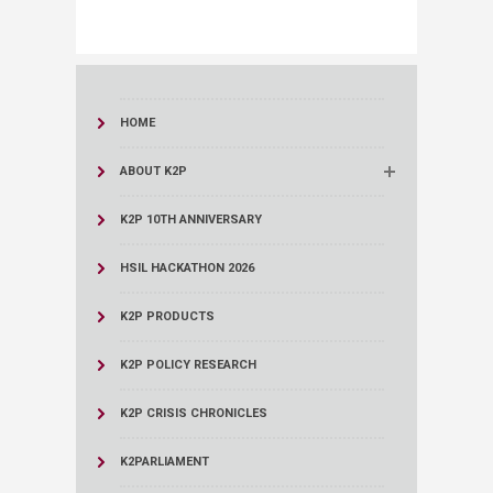
HOME
ABOUT K2P
K2P 10TH ANNIVERSARY
HSIL HACKATHON 2026
K2P PRODUCTS
K2P POLICY RESEARCH
K2P CRISIS CHRONICLES
K2PARLIAMENT