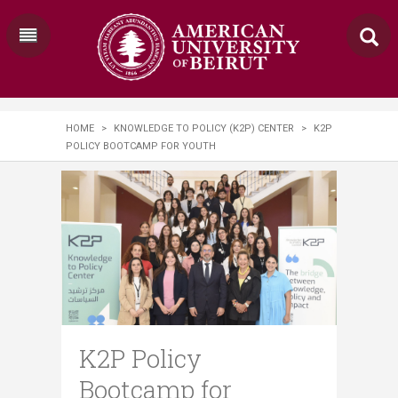
HOME
>
KNOWLEDGE TO POLICY (K2P) CENTER
>
K2P
POLICY BOOTCAMP FOR YOUTH
K2P Policy
Bootcamp for