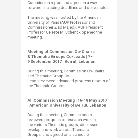
Commission report and agree on a way
forward, including deadlines and deliverables.
The meeting was hosted by the American
University of Paris (AUP Professor and
Commissioner Ziad Majed). AUP President
Professor Celeste M. Schenck opened the
meeting. ​​​
Meeting of Commission Co-Chairs
& Thematic Groups Co-Leads | 7 -
9 September 2017 | Beirut, Lebanon
During this meeting, Commission Co-Chairs
and Thematic Group Co-
Leads reviewed advanced progress reports of
the Thematic Groups.
All Commission Meeting | ​16-18 May 2017
| American University of Beirut, Lebanon
During this meeting, Commissioners
reviewed progress of research work in
the various Thematic ​groups, discussed
overlap and work across Thematic
Groups, and agreed on a schedule