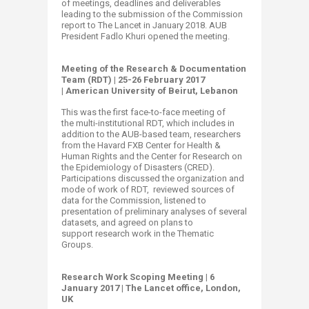
of meetings, deadlines and deliverables
leading to the submission of the Commission
report to The Lancet in January 2018. AUB
President Fadlo Khuri opened the meeting. ​​​
Meeting of the Research & Documentation
Team (RDT) | ​25-26 February 2017
| American University of Beirut, Lebanon
This was the first face-to-face meeting of
the multi-institutional RDT, which includes in
addition to the AUB-based team, researchers
from the Havard FXB Center for Health &
Human Rights and the Center for Research on
the Epidemiology of Disasters (CRED).
Participations discussed the organization and
mode of work of RDT, reviewed sources of
data for the Commission, listened to
presentation of preliminary analyses of several
datasets, and agreed on plans to
support research work in the Thematic
Groups.
Research Work Scoping Meeting | 6
January 2017 | The Lancet office, London,
UK ​