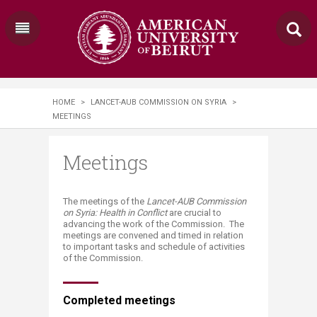
HOME
>
LANCET-AUB COMMISSION ON SYRIA
>
MEETINGS
Meetings
​​​​​​​​​The meetings of the
Lancet-AUB Commission
on Syria: Health in Conflict
are crucial to
advancing the work of the Commission. The
meetings are convened and timed in relation
to important tasks and schedule of activities
of the Commission.
Completed meetings​