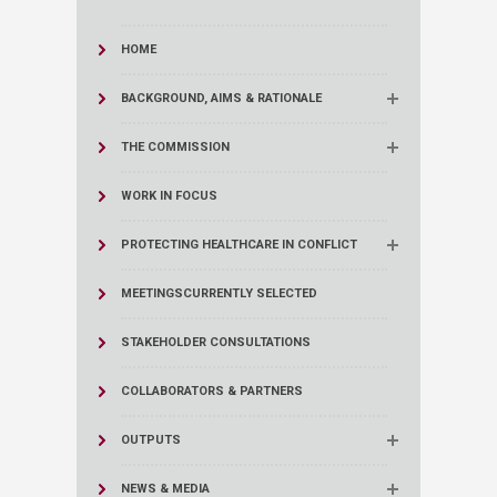
HOME
BACKGROUND, AIMS & RATIONALE
THE COMMISSION
WORK IN FOCUS
PROTECTING HEALTHCARE IN CONFLICT
MEETINGS
CURRENTLY SELECTED
STAKEHOLDER CONSULTATIONS
COLLABORATORS & PARTNERS
OUTPUTS
NEWS & MEDIA