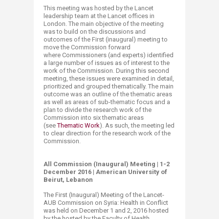
This meeting was hosted by the Lancet
leadership team at the Lancet offices in
London. The main objective of the meeting
was to
bu
ild on the discussions and
outcomes of the First (inaugural) meeting to
move the Commission forward
where
Commissioners (an
d experts) identified
a large number of issues as of interest to the
work of the Commission.
During this
s
econd
m
eeting
, these issues were exami
ned in detail,
prioritized and grouped thematically.
The main
outcome was​ an outline of the thematic areas
as well as areas of sub-thematic focus and a
plan to divide the research work of the
Commission into six thematic areas
(see
Thematic Work
​). ​​As such, the meeting led
to clear direction for the research work of the
Commission.
All Commission (Inaugural) Meeting | 1-2
December 2016 | American University of
Beirut, Lebanon
The First (Inaugural) Meeting of the Lancet-
AUB Commission on Syria: Health in Conflict
was held on December 1 and 2, 2016 hosted
by the
hosted by the Faculty of Health