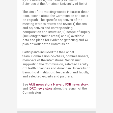
Sciences at the American University of Beirut
The aim of the meeting was to initiate in-depth
discussions about the Commission and set it
on its path. The specific objectives of the
meeting were to review and revise 1) the aim
and objectives and corresponding
composition and structure, 2) scope of inquiry
(including thematic areas) and 3) available
data and plans for evidence gathering and 4)
plan of work of the Commission
Participants included the
the Lancet
team,
Commission co-chairs, commissioners,
members of the International Secretariat
supporting the Commission, selected Faculty
of Health Sciences and American University of
Beirut (host institution) leadership and faculty,
and selected experts and partners.
​​See
AUB news s​​​tory​
​,
Harvard FXB news story
,
and
IDRC news story​
about the launch of the
Commission