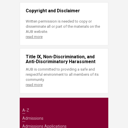
Copyright and Disclaimer
Written permission is needed to copy or
disseminate all or part of the materials on the
AUB website.
read more
Title IX, Non-Discrimination, and
Anti-Discriminatory Harassment
AUB is committed to providing a safe and
respectful environment to all members of its
community.
read more
A-Z
Admissions
Admissions Applications