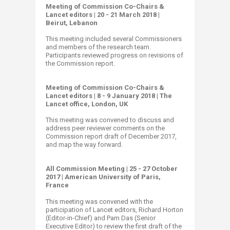
Meeting of Commission Co-Chairs &
Lancet editors | 20 - 21 March 2018 |
Beirut, Lebanon
​
This meeting included several Commissioners
and members of the research team.
Participants reviewed progress on revisions of
the Commission report.​
Meeting of Commission Co-Chairs &
Lancet editors | 8 - 9 January 2018 | The
Lancet office, London, UK
This meeting was convened to discuss and
address peer reviewer comments on the
Commission report draft of December 2017,
and map the way forward.
All Commission Meeting | 25 - 27 October
2017 | American University of Paris,
France
This meeting was convened with the
participation of Lancet editors, Richard Horton
(Editor-in-Chief) and Pam Das (Senior
Executive Editor) to review the first draft of the