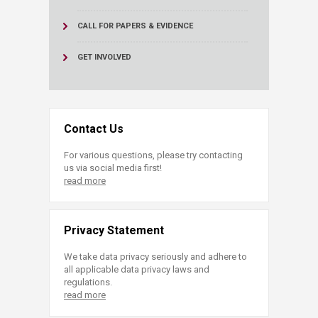
CALL FOR PAPERS & EVIDENCE
GET INVOLVED
Contact Us
For various questions, please try contacting
us via social media first!
read more
Privacy Statement
We take data privacy seriously and adhere to
all applicable data privacy laws and
regulations.
read more