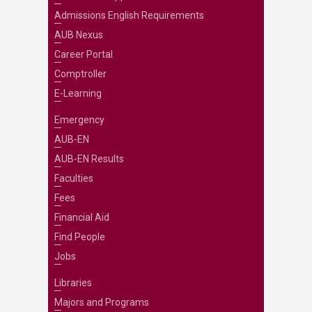
Admissions English Requirements
AUB Nexus
Career Portal
Comptroller
E-Learning
Emergency
AUB-EN
AUB-EN Results
Faculties
Fees
Financial Aid
Find People
Jobs
Libraries
Majors and Programs