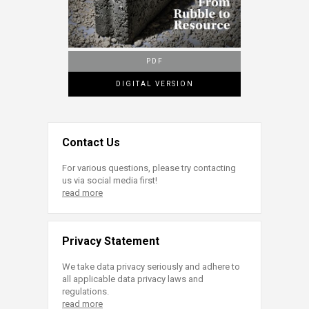
PDF
DIGITAL VERSION
Contact Us
For various questions, please try contacting
us via social media first!
read more
Privacy Statement
We take data privacy seriously and adhere to
all applicable data privacy laws and
regulations.
read more