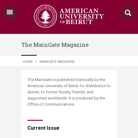
The MainGate Magazine
HOME
>
MAINGATE MAGAZINE
​​​​​​​​​​​​​​​​​​​​​​​​​​​​​​​​​​​​​​​​​​​​​​​​​​​​​​​​​​​​​​The MainGate is published biannually by the
American University of Beirut for distribution to
alumni, to former faculty, friends, and
supporters worldwide. It is produced by the
Office of Communications.​
Current Issue