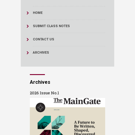
HOME
SUBMIT CLASS NOTES
CONTACT US
ARCHIVES
Archives
2026 Issue No.1