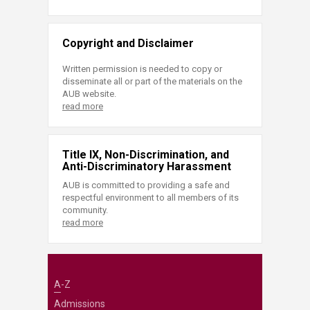
Copyright and Disclaimer
Written permission is needed to copy or
disseminate all or part of the materials on the
AUB website.
read more
Title IX, Non-Discrimination, and
Anti-Discriminatory Harassment
AUB is committed to providing a safe and
respectful environment to all members of its
community.
read more
A-Z
Admissions