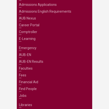
Admissions Applications
Admissions English Requirements
AUB Nexus
Career Portal
Comptroller
E-Learning
Emergency
AUB-EN
AUB-EN Results
Faculties
Fees
Financial Aid
Find People
Jobs
Libraries