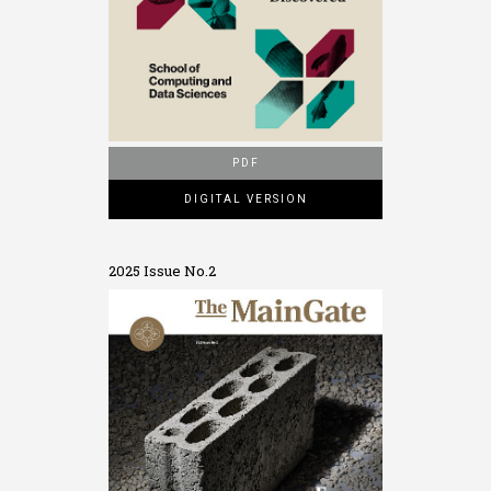
PDF
DIGITAL VERSION
2025 Issue No.2