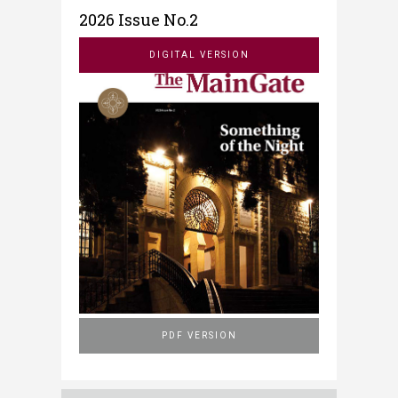
2026 Issue No.2
DIGITAL VERSION
PDF VERSION