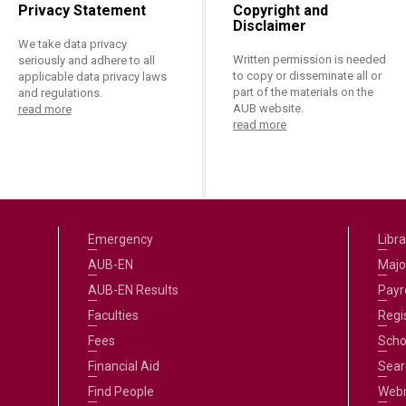
Privacy Statement
Copyright and
Disclaimer
We take data privacy
Written permission is needed
seriously and adhere to all
to copy or disseminate all or
applicable data privacy laws
part of the materials on the
and regulations.
AUB website.
read more
read more
Emergency
Libra
AUB-EN
Majo
AUB-EN Results
Payro
Faculties
Regi
Fees
Scho
Financial Aid
Sear
Find People
Web