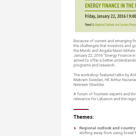
Transformative Ed
(TrEd)
Because of current and emerging fin
the challenges that investors and g
the Munib and Angela Masri Intitute
January 22, 2016 "Energy Finance in
aimed to offer a better understandi
programs and research. ​
The workshop featured talks by AU
Makram Suiedan, HE Arthur Nazarian (
Nesreen Ghaddar.
A forum of fourteen experts and thr
relevance for Lebanon and the region 
Themes:
Regional outlook and country
shifting away from using fossil 