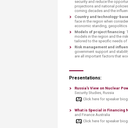
security and reduce the opportu
projections and national policie
coming decades and the influenc
Country and technology-base
face in the region when consider
economic standing, geopolitics
Models of project financing:
T
models in the region and the ris
tailored to the specific needs o
Risk management and influen
government support and stability
are all important factors that 
Presentations:
Russia's View on Nuclear Po
Security Studies, Russia
Click here for speaker bio
What is Special in Financing
and Finance Australia
Click here for speaker bio