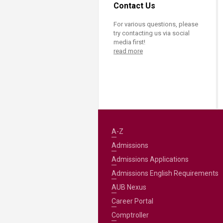
Contact Us
For various questions, please
try contacting us via social
media first!
read more
A-Z
Admissions
Admissions Applications
Admissions English Requirements
AUB Nexus
Career Portal
Comptroller