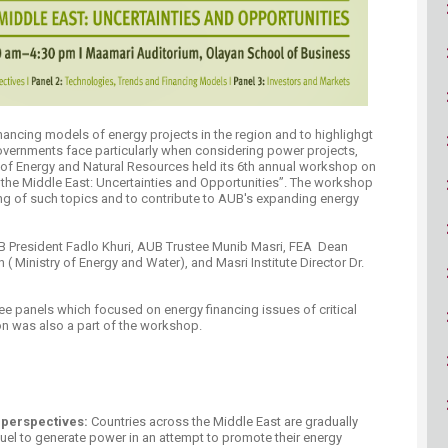
ucation
Resources
ancing models of energy projects in the region and to highlighgt
overnments face particularly when considering power projects,
 of Energy and Natural Resources held its 6th annual workshop on
 the Middle East: Uncertainties and Opportunities”​. The workshop
ng of such topics and to contribute to AUB's expanding energy
B President Fadlo Khuri, AUB Trustee Munib Masri, FEA Dean
 Ministry of Energy and Water), and Masri Institute Director Dr.
ee panels which focused on energy financing issues of critical
was also a part of the workshop. ​​​​
 perspectives:
Countries across the Middle East are gradually
fuel to generate power in an attempt to promote their energy