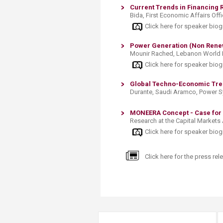
Current Trends in Financing 
Bida, First Economic Affairs Off
Click here for speaker bio
Power Generation (Non Renew
Mounir Rached, Lebanon World
Click here for speaker bio
Global Techno-Economic Tren
Durante, Saudi Aramco, Power 
MONEERA Concept - Case for
Research at the Capital Markets 
Click here for speaker bio
Click here for the press rele