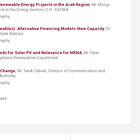
Renewable Energy Projects in the Arab Region
, ​Mr. Mongi
icer in the Energy Section, U.N - ESCWA
graphy
ables): Alternative Financing Models-New Capacity
, ​​Dr.
 Bank Advisor
graphy
ds for Solar PV and Relevance for MENA
, Mr. Peter
Systems Renewables Department
 Change
, Mr. Tarek Zebian, Director of Communication and
Authority
graphy
ase ​