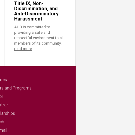
Title IX, Non-
Discrimination, and
Anti-Discriminatory
Harassment
AUB is committed to
providing a safe and
respectful environment to all
members of its community.
read more
ries
rs and Programs
ll
strar
larships
ch
mail