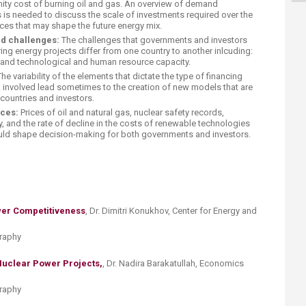
nity cost of burning oil and gas. An overview of demand
s is needed to discuss the scale of investments required over the
es that may shape the future energy mix.
d challenges:
The challenges that governments and investors
ing energy projects differ from one country to another inlcuding:
 and technological and human resource capacity.
he variability of the elements that dictate the type of financing
k involved lead sometimes to the creation of new models that are
f countries and investors.
ces:
Prices of oil and natural gas, nuclear safety records,
, and the rate of decline in the costs of renewable technologies
would shape decision-making for both governments and investors.
wer Competitiveness
, Dr. Dimitri Konukhov, Center for Energy and
graphy
 Nuclear Power Projects,
, ​Dr. Nadira Barakatullah, Economics
graphy