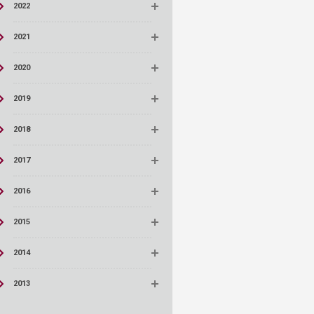
2022
2021
2020
2019
2018
2017
2016
2015
2014
2013