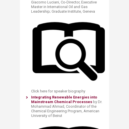
Giacomo Luciani, Co-Director, Executive
Master in International Oil and Gas
Leadership; Graduate Institute, Geneva
Click here for speaker biography
Integrating Renewable Energies into
Mainstream Chemical Processes
by Dr.
Mohammad Ahmad, Coordinator of the
Chemical Engineering Program, American
University of Beirut