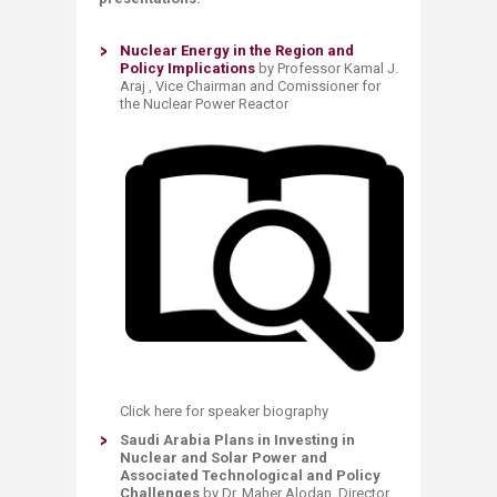
Nuclear Energy in the Region and
Policy Implications ​
by Professor Kamal J.
Araj , Vice Chairman and Comissioner for
the Nuclear Power Reactor
Click here for speaker biography
​Saudi Arabia Plans in Investing in
Nuclear and Solar Power and
Associated Technological and Policy
Challenges
by Dr. Maher Alodan, Director