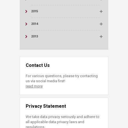
2015
2014
2013
Contact Us
For various questions, please try contacting
us via social media first!
read more
Privacy Statement
We take data privacy seriously and adhere to
all applicable data privacy laws and
regulations.