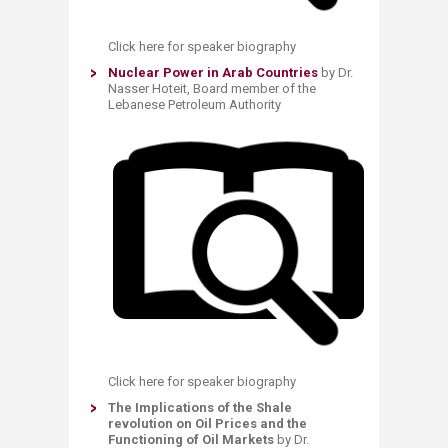
Click here for speaker biography
Nuclear Power in Arab Countries
by Dr.
Nasser Hoteit, Board member of the
Lebanese Petroleum Authority
Click here for speaker biography
The Implications of the Shale
revolution on Oil Prices and the
Functioning of Oil Markets
by Dr.