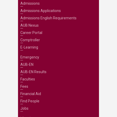
Admissions
Admissions Applications
Admissions English Requirements
AUB Nexus
Career Portal
Comptroller
E-Learning
Emergency
AUB-EN
AUB-EN Results
Faculties
Fees
Financial Aid
Find People
Jobs