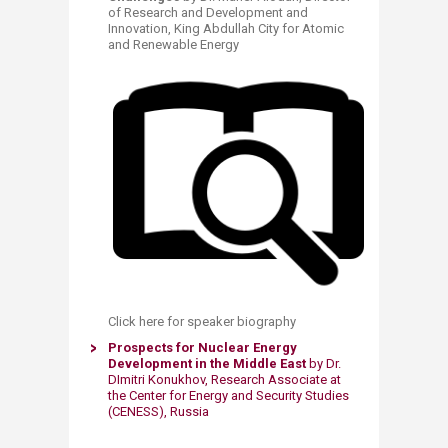
of Research and Development and
Innovation, King Abdullah City for Atomic
and Renewable Energy
Click here for speaker biography ​
​Prospects for Nuclear Energy
Development in the Middle East
​by ​Dr.
DImitri Konukhov, Research Associate at
the Center for Energy and Security Studies
(CENESS), Russia