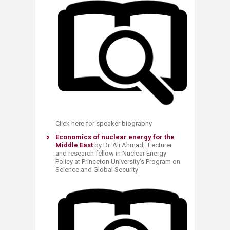
Click here for speaker biography
Economics of nuclear energy for the
Middle East
by Dr. Ali Ahmad, Lecturer
and research fellow in Nuclear Energy
Policy at Princeton University’s Program on
Science and Global Security