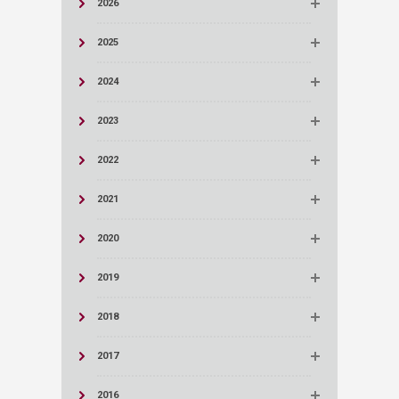
2026
2025
2024
2023
2022
2021
2020
2019
2018
2017
2016