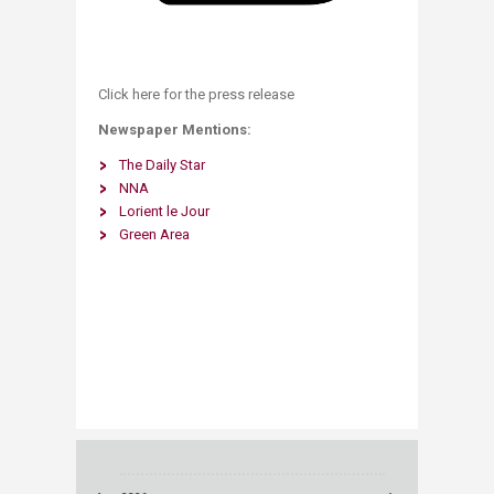
Click here for the press release ​
Newspaper Mentions:
The Daily Star
NNA
Lorient le Jour
Green Area ​