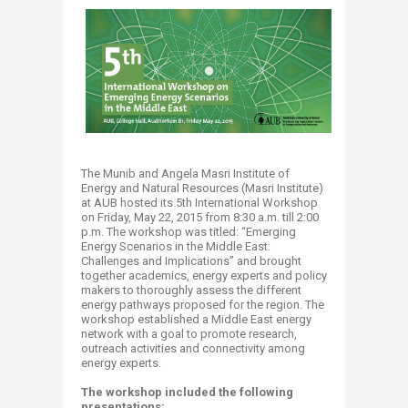
The Munib and Angela Masri Institute of
Energy and Natural Resources (Masri Institute)
at AUB hosted its 5th International Workshop
on Friday, May 22, 2015 from 8:30 a.m. till 2:00
p.m. The workshop was titled: “Emerging
Energy Scenarios in the Middle East:
Challenges and Implications” and brought
together academics, energy experts and policy
makers to thoroughly assess the different
energy pathways proposed for the region. The
workshop established a Middle East energy
network with a goal to promote research,
outreach activities and connectivity among
energy experts.
The workshop included the following
presentations: