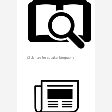
Click here for speaker biography