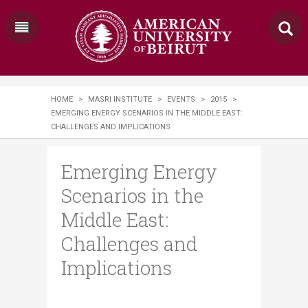
HOME
>
MASRI INSTITUTE
>
EVENTS
>
2015
>
EMERGING ENERGY SCENARIOS IN THE MIDDLE EAST:
CHALLENGES AND IMPLICATIONS
Emerging Energy
Scenarios in the
Middle East:
Challenges and
Implications