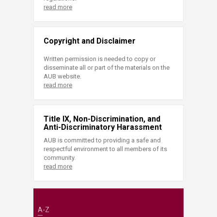
read more
Copyright and Disclaimer
Written permission is needed to copy or
disseminate all or part of the materials on the
AUB website.
read more
Title IX, Non-Discrimination, and
Anti-Discriminatory Harassment
AUB is committed to providing a safe and
respectful environment to all members of its
community.
read more
A-Z