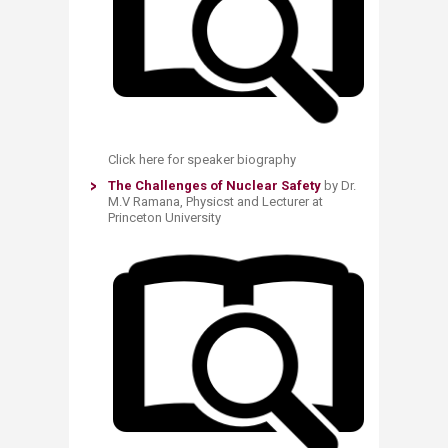
Click here for speaker biography
The Challenges of Nuclear Safety
by Dr.
M.V Ramana, Physicst and Lecturer at
Princeton University