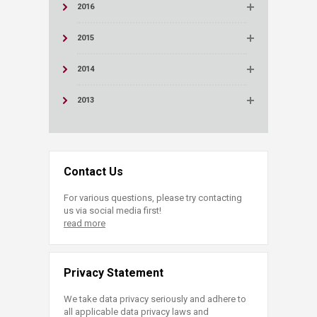
2016
2015
2014
2013
Contact Us
For various questions, please try contacting
us via social media first!
read more
Privacy Statement
We take data privacy seriously and adhere to
all applicable data privacy laws and