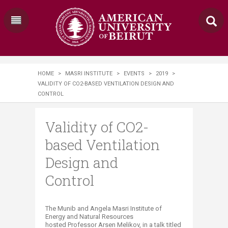
HOME
>
MASRI INSTITUTE
>
EVENTS
>
2019
>
VALIDITY OF CO2-BASED VENTILATION DESIGN AND
CONTROL
Validity of CO2-
based Ventilation
Design and
Control
​The Munib and Angela Masri Institute of
Energy and Natural Resources
hosted Professor Arsen Melikov, in a talk titled