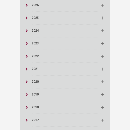
2026
2025
2024
2023
2022
2021
2020
2019
2018
2017