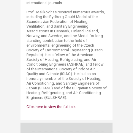
international journals.
Prof. Melikov has received numerous awards,
including the Rydberg Gould Medal of the
Scandinavian Federation of Heating,
Ventilation, and Sanitary Engineering
Associations in Denmark, Finland, Iceland,
Norway, and Sweden, and the Medal for long-
standing contribution to the field of
environmental engineering of the Czech
Society of Environmental Engineering (Czech
Republic). He is fellow of the American
Society of Heating, Refrigerating, and Air-
Conditioning Engineers (ASHRAE) and fellow
of the International Society of Indoor Air
Quality and Climate (ISIAQ). He is also an
honorary member of the Society of Heating,
Air Conditioning, and Sanitary Engineers of
Japan (SHASE) and of the Bulgarian Society of
Heating, Refrigerating, and Air-Conditioning
Engineers (BULSHRAE).
​​Click here to view the full talk​