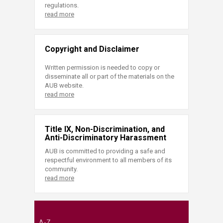
regulations.
read more
Copyright and Disclaimer
Written permission is needed to copy or
disseminate all or part of the materials on the
AUB website.
read more
Title IX, Non-Discrimination, and
Anti-Discriminatory Harassment
AUB is committed to providing a safe and
respectful environment to all members of its
community.
read more
A-Z