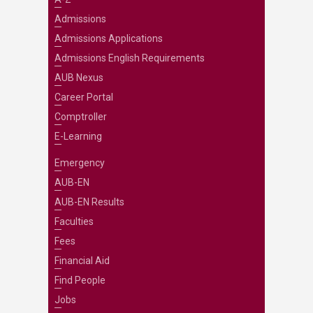
Admissions
Admissions Applications
Admissions English Requirements
AUB Nexus
Career Portal
Comptroller
E-Learning
Emergency
AUB-EN
AUB-EN Results
Faculties
Fees
Financial Aid
Find People
Jobs