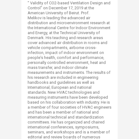
" Validity of CO2-based Ventilation Design and
Control" on December 17, 2019 at the
American University of Beirut. Prof.
Melikov is leading the advanced air
distribution and microenvironment research at
the International Centre for Indoor Environment
and Energy, at the Technical University of
Denmark. His teaching and research areas
cover advanced air distribution in rooms and
vehicle compartments, airborne cross-
infection, impact of indoor environment on
people's health, comfort and performance,
personally controlled environment, heat and
mass transfer, and indoor climate
measurements and instruments. The results of
his research are included in engineering
handbooks and guidelines as well as
International, European and national
standards. New HVAC technologies and
measuring instruments have been developed
based on his collaboration with industry. He is
a member of four societies of HVAC engineers
and has been a member of national and
international technical and standardization
committees. He has organized and chaired
international conferences, symposiums,
seminars, and workshops and is a member of
editorial and review boards of numerous