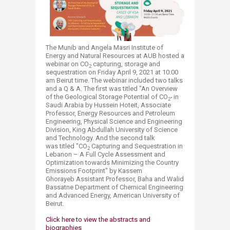
T
he Munib and Angela Masri Institute of
Energy and Natural Resources at AU
B
​ hosted a
webinar on CO
capturing, storage and
2
sequestration on Friday April 9, 2021 at 10:00
am Beirut time. The webinar included two talks
and a Q & A. The first was titled "An Overview
of the Geological Storage Potential of CO
in
2"
Saudi Arabia by Hussein Hoteit, Associate
Professor, Energy Resources and Petroleum
Engineering, Physical Science and Engineering
Division, King Abdullah University of Science
and Technology. And the second talk
was titled "CO
Capturing and Sequestration in
2
Lebanon – A Full Cycle Assessment and
Optimization towards Minimizing the Country
Emissions Footprint" by Kassem
Ghorayeb Assistant Professor, Baha and Walid
Bassatne Department of Chemical Engineering
and Advanced Energy, American University of
Beirut.
Click here to view the abstracts and
biographies