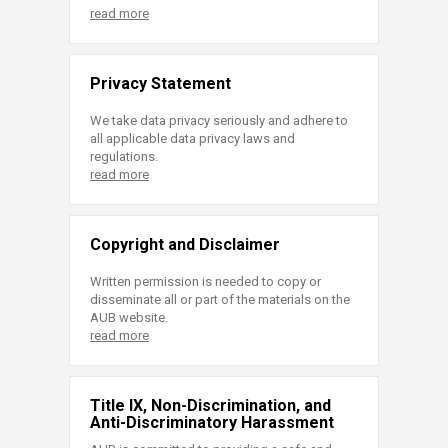
read more
Privacy Statement
We take data privacy seriously and adhere to
all applicable data privacy laws and
regulations.
read more
Copyright and Disclaimer
Written permission is needed to copy or
disseminate all or part of the materials on the
AUB website.
read more
Title IX, Non-Discrimination, and
Anti-Discriminatory Harassment