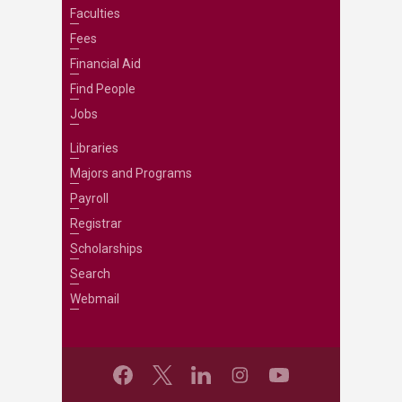
Faculties
Fees
Financial Aid
Find People
Jobs
Libraries
Majors and Programs
Payroll
Registrar
Scholarships
Search
Webmail