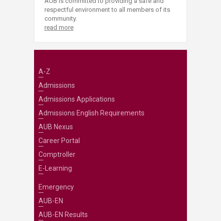
AUB is committed to providing a safe and
respectful environment to all members of its
community.
read more
A-Z
Admissions
Admissions Applications
Admissions English Requirements
AUB Nexus
Career Portal
Comptroller
E-Learning
Emergency
AUB-EN
AUB-EN Results