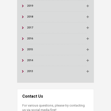
2019
2018
2017
2016
2015
2014
2013
Contact Us
For various questions, please try contacting
us via social media first!