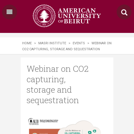
HOME
>
MASRI INSTITUTE
>
EVENTS
>
WEBINAR ON
CO2 CAPTURING, STORAGE AND SEQUESTRATION
Webinar on CO2
capturing,
storage and
sequestration