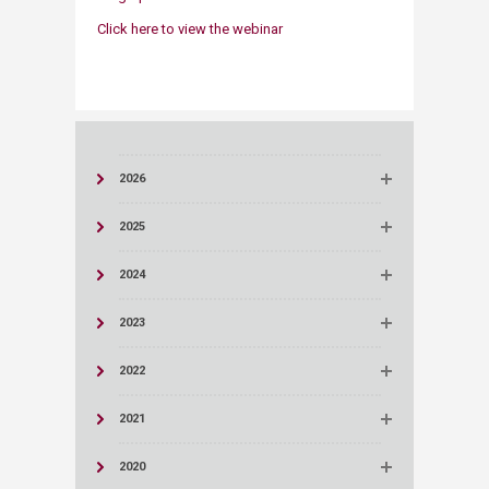
Click here to view the webinar​
2026
2025
2024
2023
2022
2021
2020