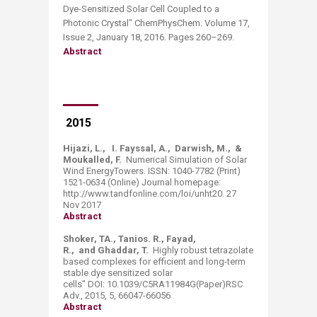
Dye-Sensitized Solar Cell Coupled to a
Photonic Crystal" ChemPhysChem. Volume 17,
Issue 2, January 18, 2016. Pages 260–269.
Abstract
2015
Hijazi, L., I. Fayssal, A., Darwish, M., &
Moukalled, F.
Numerical Simulation of Solar
Wind EnergyTowers. ISSN: 1040-7782 (Print)
1521-0634 (Online) Journal homepage:
http://www.tandfonline.com/loi/unht20. 27
Nov 2017
Abstract
Shoker, TA., Tanios. R., Fayad,
R., and Ghaddar, T.
Highly robust tetrazolate
based complexes for efficient and long-term
stable dye sensitized solar
cells" DOI: 10.1039/C5RA11984G(Paper)RSC
Adv., 2015, 5, 66047-66056
Abstract