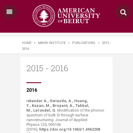
HOME
>
MASRI INSTITUTE
>
PUBLICATIONS
>
2015 -
2016
2015 - 2016
​​​​​​​​​2016
I
skandar A., Gwiazda, A., Huang,
Y., Kazan, M., Bruyant, A., Tabbal,
M., Lerondel, G.
Modification of the phonon
spectrum of bulk Si through surface
nanostructuring. Journal of Applied
Physics 120, 095106
(2016);
https://doi.org/10.1063/1.4962208