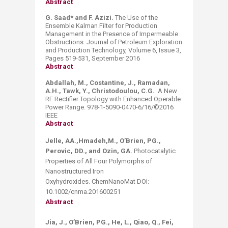
Abstract
G. Saad* and F. Azizi.
The Use of the
Ensemble Kalman Filter for Production
Management in the Presence of Impermeable
Obstructions. Journal of Petroleum Exploration
and Production Technology, Volume 6, Issue 3,
Pages 519-531, September 2016
Abstract
Abdallah, M., Costantine, J., Ramadan,
A.H., Tawk, Y., Christodoulou, C.G.
A New
RF Rectifier Topology with Enhanced Operable
Power Range. 978-1-5090-0470-6/16/©2016
IEEE
Abstract
Jelle, AA.,Hmadeh,M., O’Brien, PG.,
Perovic, DD., and Ozin, GA.
Photocatalytic
Properties of All Four Polymorphs of
Nanostructured Iron
Oxyhydroxides. ChemNanoMat DOI:
10.1002/cnma.201600251​
Abstract
Jia, J., O’Brien, PG., He, L., Qiao, Q., Fei,