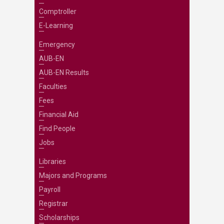
Comptroller
E-Learning
Emergency
AUB-EN
AUB-EN Results
Faculties
Fees
Financial Aid
Find People
Jobs
Libraries
Majors and Programs
Payroll
Registrar
Scholarships