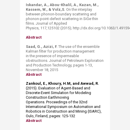
Iskandar, A., Abou-Khalil, A., Kazan, M.,
Kassem, W., & Volz,S.
On the interplay
between phonon-boundary scattering and
phonon-point-defect scattering in SiGe thin
films. Journal of Applied
Physics, 117,125102 (2015); http://dx.doi.org/10.1063/1.4915
Abstract
Saad, G., Azizi, F.
The use of the ensemble
Kalman filter for production management
in the presence of impermeable
obstructions. Journal of Petroleum Exploration
and Production Technology, pages 1-13,
November 18, 2015
Abstract
Zankoul, E., Khoury, H.M, and Awwad, R.
(2015). Evaluation of Agent-Based and
Discrete-Event Simulation for Modeling
Construction Earthmoving
Operations. Proceedings of the 32nd
International Symposium on Automation and
Robotics in Construction and Mining (ISARC),
Oulo, Finland, pages: 125-132
Abstract