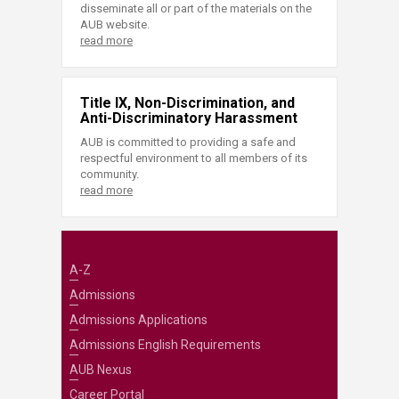
disseminate all or part of the materials on the
AUB website.
read more
Title IX, Non-Discrimination, and
Anti-Discriminatory Harassment
AUB is committed to providing a safe and
respectful environment to all members of its
community.
read more
A-Z
Admissions
Admissions Applications
Admissions English Requirements
AUB Nexus
Career Portal