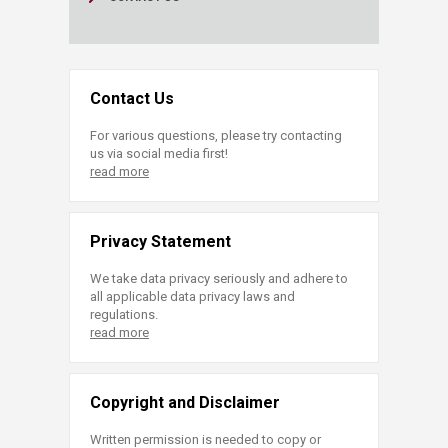
Contact Us
For various questions, please try contacting
us via social media first!
read more
Privacy Statement
We take data privacy seriously and adhere to
all applicable data privacy laws and
regulations.
read more
Copyright and Disclaimer
Written permission is needed to copy or