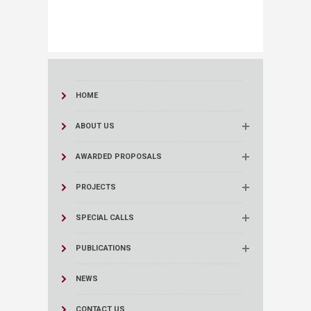
HOME
ABOUT US
AWARDED PROPOSALS
PROJECTS
SPECIAL CALLS
PUBLICATIONS
NEWS
CONTACT US