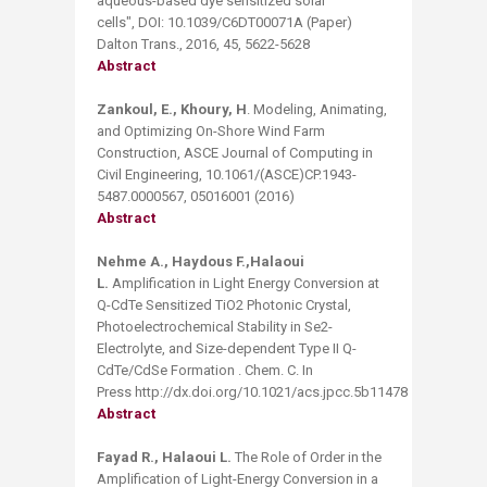
aqueous-based dye sensitized solar
cells", DOI: 10.1039/C6DT00071A (Paper)
Dalton Trans., 2016, 45, 5622-5628
Abstract
Zankoul, E., Khoury, H
. Modeling, Animating,
and Optimizing On-Shore Wind Farm
Construction, ASCE Journal of Computing in
Civil Engineering, 10.1061/(ASCE)CP.1943-
5487.0000567, 05016001 (2016)
Abstract
Nehme A., Haydous F.,Halaoui
L.
Amplification in Light Energy Conversion at
Q-CdTe Sensitized TiO2 Photonic Crystal,
Photoelectrochemical Stability in Se2-
Electrolyte, and Size-dependent Type II Q-
CdTe/CdSe Formation . Chem. C. In
Press http://dx.doi.org/10.1021/acs.jpcc.5b11478
Abstract ​
Fayad R., Halaoui L.
​​The Role of Order in the
Amplification of Light-Energy Conversion in a