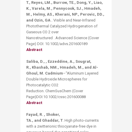
T., Reyes, LM., Burrow, TE., Dong, Y., Liao,
K., Varela, M., Pennycook, SJ., Hmadeh,
M., Helmy, AS., Kherani, NP., Perovic, DD.,
and Ozin, GA .
Visible and Near-Infrared
Photothermal Catalyzed Hydrogenation of
Gaseous CO 2 over
Nanostructured . Advanced Science (Cover
Page) DOI: 10.1002/advs.201600189
Abstract
Saliba, D., , Ezzeddine, A., Sougrat,
R., Khashab, NM., Hmadeh, M., and Al-
Ghoul, M. Cadmium
–"Aluminum Layered
Double Hydroxide Microspheres for
Photocatalytic CO2
Reduction. ChemSusChem (Cover
Page)DOI:10.1002/cssc.201600088
Abstract
Fayad, R. , Shoker,
TA., and Ghaddar,
T
. High photo-currents
with a zwitterionic thiocyanate-free dye in