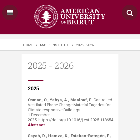
HOME
>
MASRI INSTITUTE
>
2025 - 2026
2025 - 2026
​​​​​​​​​​​​​​​2
025
Osman, O., Yehya, A., Maalouf, E.
Controlled
Ventilated Phase Change Material Façades for
Climate-responsive Buildings
1 December
2025. https://doi.org/10.1016/j.est.2025.118654
Abstract
Sayah, D., Hamze, K., Esteban-Betegón, F.,