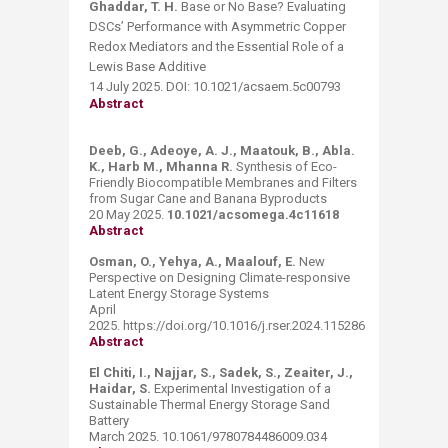
Ghaddar, T. H.
Base or No Base? Evaluating
DSCs’ Performance with Asymmetric Copper
Redox Mediators and the Essential Role of a
Lewis Base Additive
14 July 2025. DOI: 10.1021/acsaem.5c00793
Abstract
Deeb, G., Adeoye, A. J., Maatouk, B., Abla.
K., Harb M., Mhanna R.
Synthesis of Eco-
Friendly Biocompatible Membranes and Filters
from Sugar Cane and Banana Byproducts
20 May 2025.
10.1021/acsomega.4c11618
Abstract
Osman, O., Yehya, A., Maalouf, E.
New
Perspective on Designing Climate-responsive
Latent Energy Storage Systems
April
2025. https://doi.org/10.1016/j.rser.2024.115286
Abstract
El Chiti, I., Najjar, S., Sadek, S., Zeaiter, J.,
Haidar, S.
Experimental Investigation of a
Sustainable Thermal Energy Storage Sand
Battery
March 2025. 10.1061/9780784486009.034