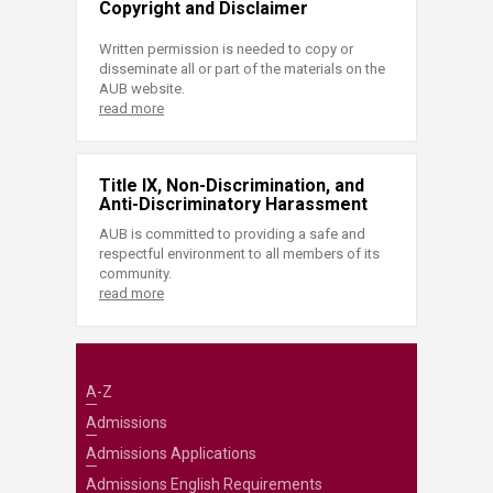
Copyright and Disclaimer
Written permission is needed to copy or
disseminate all or part of the materials on the
AUB website.
read more
Title IX, Non-Discrimination, and
Anti-Discriminatory Harassment
AUB is committed to providing a safe and
respectful environment to all members of its
community.
read more
A-Z
Admissions
Admissions Applications
Admissions English Requirements