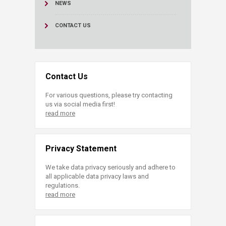
NEWS
CONTACT US
Contact Us
For various questions, please try contacting
us via social media first!
read more
Privacy Statement
We take data privacy seriously and adhere to
all applicable data privacy laws and
regulations.
read more