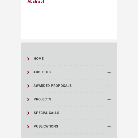
Abstract​
HOME
ABOUT US
AWARDED PROPOSALS
PROJECTS
SPECIAL CALLS
PUBLICATIONS