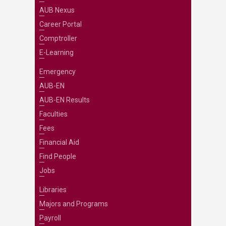
AUB Nexus
Career Portal
Comptroller
E-Learning
Emergency
AUB-EN
AUB-EN Results
Faculties
Fees
Financial Aid
Find People
Jobs
Libraries
Majors and Programs
Payroll