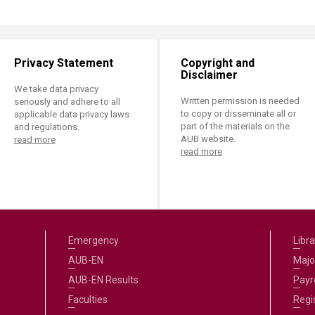
Privacy Statement
Copyright and
Disclaimer
We take data privacy
Written permission is needed
seriously and adhere to all
to copy or disseminate all or
applicable data privacy laws
part of the materials on the
and regulations.
AUB website.
read more
read more
Emergency
Libra
AUB-EN
Majo
AUB-EN Results
Payro
Faculties
Regi