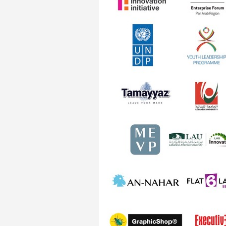
Transformative Ed
(TrEd)