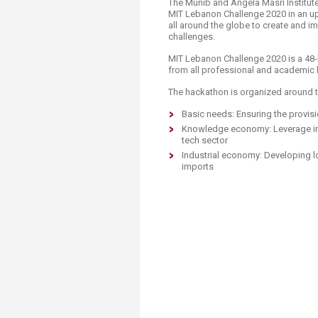
​​​​The Munib and Angela Masri Institut
MIT Lebanon Challenge 2020 in an up
all around the globe to create and i
challenges.​​
MIT Lebanon Challenge 2020 is a 48-
from all professional and academic b
The hackathon is organized around t
Basic needs: Ensuring the provis
Knowledge economy: Leverage i
tech sector
​Industrial economy: Developing l
imports