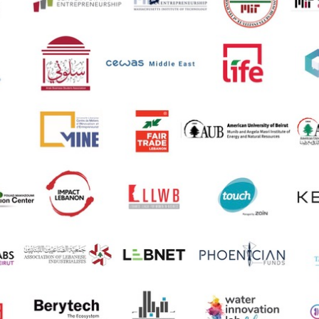
ucation
Resources