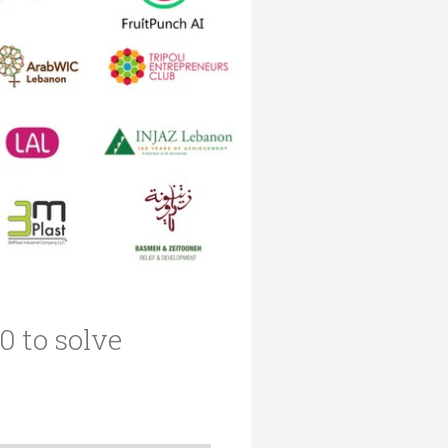
 to solve