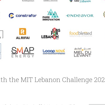
th the MIT Lebanon Challenge 2020