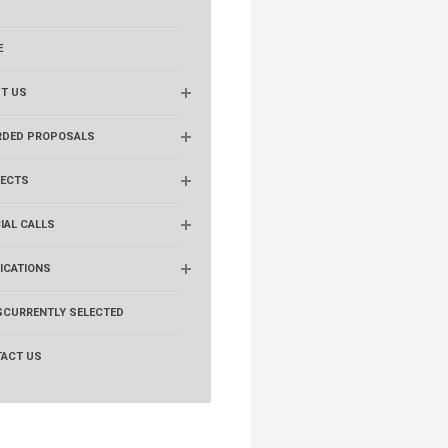
E
T US
RDED PROPOSALS
ECTS
IAL CALLS
ICATIONS
S
CURRENTLY SELECTED
ACT US