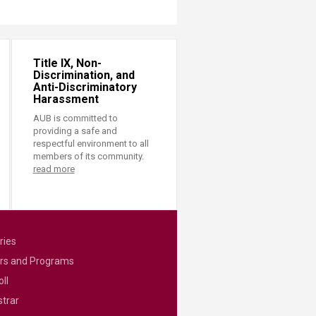
Title IX, Non-
Discrimination, and
Anti-Discriminatory
Harassment
AUB is committed to
providing a safe and
respectful environment to all
members of its community.
read more
ries
rs and Programs
ll
strar