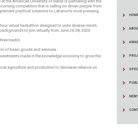
e at the American University of Beirut is partnering with the
coming competition that is calling on driven people from
mplement practical solutions to Lebanon’s most pressing
HOM
hour virtual hackathon designed to unite diverse minds
ABOU
ackgrounds to join virtually from June 26-28, 2020.​
hree tracks:
AWA
ion of basic goods and services
nvestments made in the knowledge economy to grow the
PROJ
ocal agriculture and production to decrease reliance on
SPEC
PUBL
NEW
CONT