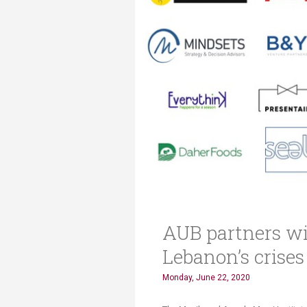
AUB partners wi
Lebanon’s crises
Monday, June 22, 2020