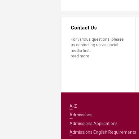
Contact Us
For various questions, please
try contacting us via social
media first!
read more
A-Z
Admissions
Admissions Applications
Admissions English Requirements