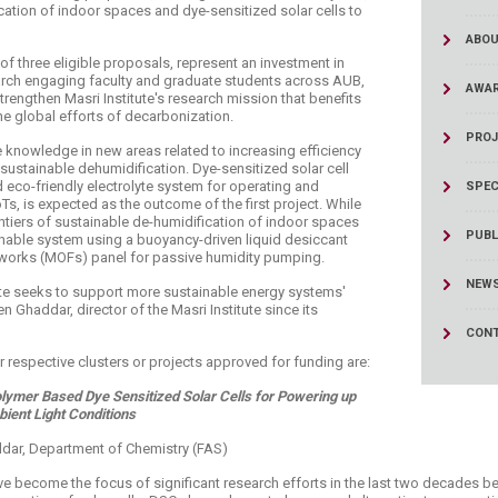
cation of indoor spaces and dye-sensitized solar cells to
ABOU
f three eligible proposals, represent an investment in
earch engaging faculty and graduate students across AUB,
AWA
rengthen Masri Institute's research mission that benefits
e global efforts of decarbonization.
PROJ
 knowledge in new areas related to increasing efficiency
 sustainable dehumidification. Dye-sensitized solar cell
eco-friendly electrolyte system for operating and
SPEC
s, is expected as the outcome of the first project. While
ntiers of sustainable de-humidification of indoor spaces
PUBL
nable system using a buoyancy-driven liquid desiccant
eworks (MOFs) panel for passive humidity pumping.
NEW
tute seeks to support more sustainable energy systems'
 Ghaddar, director of the Masri Institute since its
CONT
 respective clusters or projects approved for funding are:
olymer Based Dye Sensitized Solar Cells for Powering up
ient Light Conditions
addar, Department of Chemistry (FAS)
ve become the focus of significant research efforts in the last two decades 