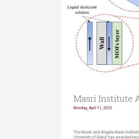
Transformative Ed
(TrEd)
Masri Institute
Monday, April 11, 2022
The Munib and Angela Masri Institut
University of Beirut has awarded two