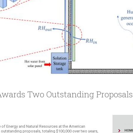
ucation
Resources
 Awards Two Outstanding Proposals
e of Energy and Natural Resources at the American
HOM
 outstanding proposals, totaling $100,000 over two years,