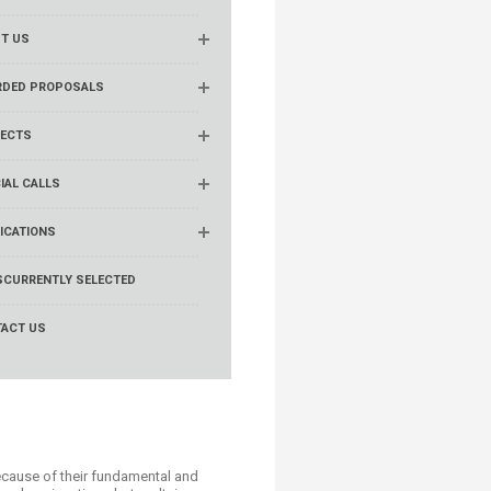
T US
RDED PROPOSALS
ECTS
IAL CALLS
ICATIONS
S
CURRENTLY SELECTED
ACT US
because of their fundamental and