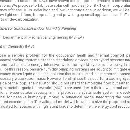
neration of solar cells. DSCs have shown to be a good alternative to conventi
cations. We propose to fabricate solar cell modules (6 or 8 x 1 cm) incorporati
iency of these DSCs under high and low light conditions. In addition, we will de
w light conditions, for operating and powering up small appliances and IoTs. 
rts of de-carbonization.
Panel for Sustainable Indoor Humidity Pumping
hali, Department of Mechanical Engineering (MSFEA)
 of Chemistry (FAS)
ose a serious problem for the occupants' heath and thermal comfort perc
ical cooling systems either as standalone devices or as hybrid systems integ
one systems are energy intensive, while the hybrid systems are bulky in si
s. For this reason, passive humidity pumping systems are sought to mitigate e
uoyancy-driven liquid desiccant solution that is circulated in a membrane-bas
ecessary water vapor mass. However, to eliminate the need for a cooling syst
 side of the loop. The insulator should not retard the moisture flow, but rather 
ngly, metal-organic frameworks (MOFs) are used due to their low thermal condu
tional water uptake capacity. In this proposal, a sustainable system is deve
nel for passive humidity pumping. A numerical model integrating the heat 
ated experimentally. The validated model will be used to size the proposed s
aluated for spaces with high latent loads to determine the energy cost reductio