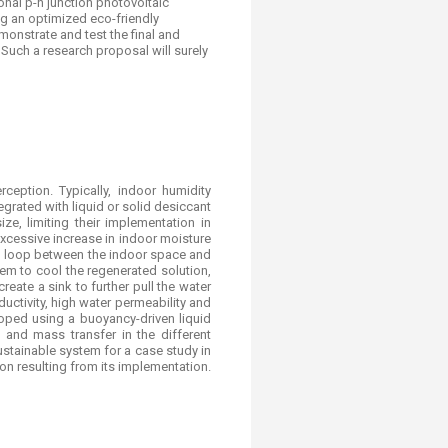
onal p-n junction photovoltaic
ng an optimized eco-friendly
monstrate and test the final and
Such a research proposal will surely
eption. Typically, indoor humidity
rated with liquid or solid desiccant
ze, limiting their implementation in
xcessive increase in indoor moisture
ed loop between the indoor space and
em to cool the regenerated solution,
create a sink to further pull the water
ctivity, high water permeability and
loped using a buoyancy-driven liquid
and mass transfer in the different
ustainable system for a case study in
n resulting from its implementation.​