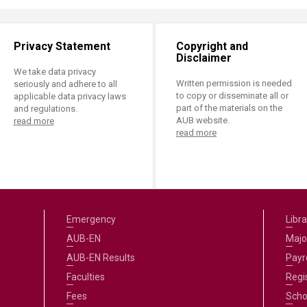
Privacy Statement
Copyright and
Disclaimer
We take data privacy
Written permission is needed
seriously and adhere to all
to copy or disseminate all or
applicable data privacy laws
part of the materials on the
and regulations.
AUB website.
read more
read more
Emergency
Libra
AUB-EN
Majo
AUB-EN Results
Payro
Faculties
Regi
Fees
Scho