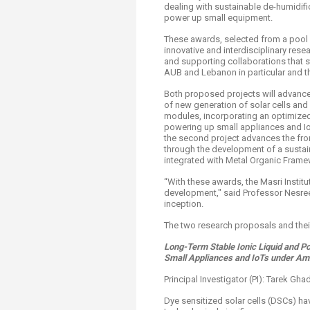
dealing with sustainable de-humidifi
power up small equipment.
These awards, selected from a pool o
innovative and interdisciplinary res
and supporting collaborations that st
AUB and Lebanon in particular and th
Both proposed projects will advance
of new generation of solar cells and
modules, incorporating an optimized 
powering up small appliances and IoT
the second project advances the fro
through the development of a sustai
integrated with Metal Organic Fram
“With these awards, the Masri Insti
development," said Professor Nesreen
inception.
The two research proposals and their
Long-Term Stable Ionic Liquid and P
Small Appliances and IoTs under Amb
Principal Investigator (PI): Tarek Gh
Dye sensitized solar cells (DSCs) ha