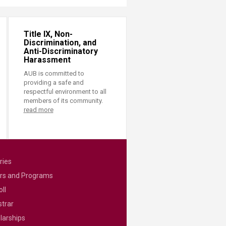
Title IX, Non-
Discrimination, and
Anti-Discriminatory
Harassment
AUB is committed to
providing a safe and
respectful environment to all
members of its community.
read more
ries
rs and Programs
ll
strar
larships