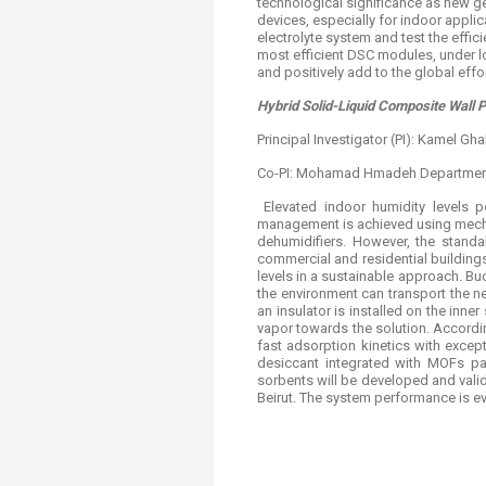
technological significance as new ge
devices, especially for indoor appli
electrolyte system and test the effic
most efficient DSC modules, under lo
and positively add to the global effo
Hybrid Solid-Liquid Composite Wall 
Principal Investigator (PI): Kamel G
Co-PI: Mohamad Hmadeh Department
Elevated indoor humidity levels p
management is achieved using mechan
dehumidifiers. However, the standal
commercial and residential building
levels in a sustainable approach. B
the environment can transport the n
an insulator is installed on the inner
vapor towards the solution. Accordi
fast adsorption kinetics with excep
desiccant integrated with MOFs pa
sorbents will be developed and valid
Beirut. The system performance is ev