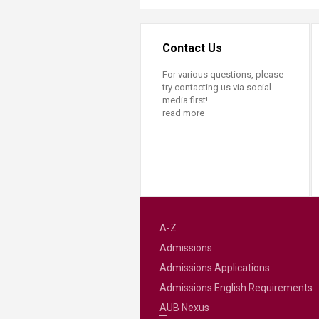
Contact Us
For various questions, please
try contacting us via social
media first!
read more
A-Z
Admissions
Admissions Applications
Admissions English Requirements
AUB Nexus