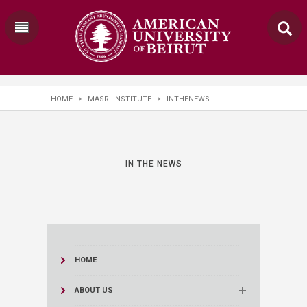
HOME
>
MASRI INSTITUTE
>
INTHENEWS
IN THE NEWS
HOME
ABOUT US