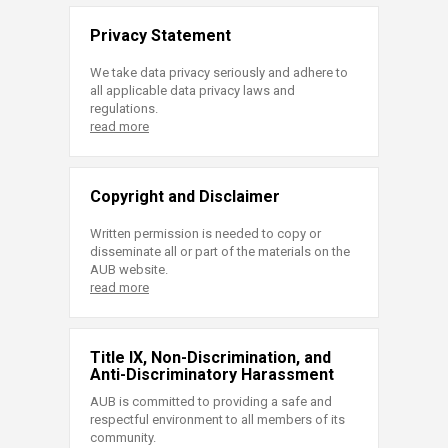
Privacy Statement
We take data privacy seriously and adhere to
all applicable data privacy laws and
regulations.
read more
Copyright and Disclaimer
Written permission is needed to copy or
disseminate all or part of the materials on the
AUB website.
read more
Title IX, Non-Discrimination, and
Anti-Discriminatory Harassment
AUB is committed to providing a safe and
respectful environment to all members of its
community.