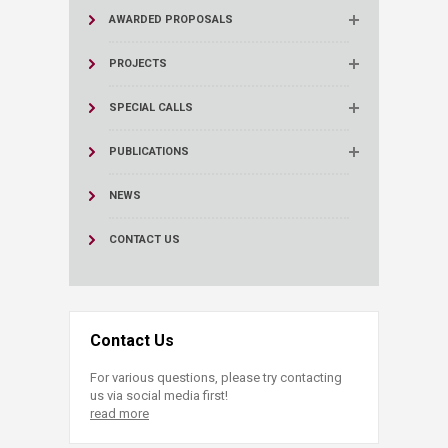
AWARDED PROPOSALS
PROJECTS
SPECIAL CALLS
PUBLICATIONS
NEWS
CONTACT US
Contact Us
For various questions, please try contacting
us via social media first!
read more