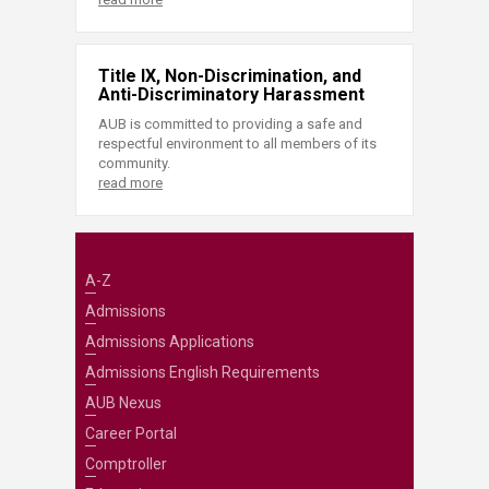
Title IX, Non-Discrimination, and
Anti-Discriminatory Harassment
AUB is committed to providing a safe and
respectful environment to all members of its
community.
read more
A-Z
Admissions
Admissions Applications
Admissions English Requirements
AUB Nexus
Career Portal
Comptroller