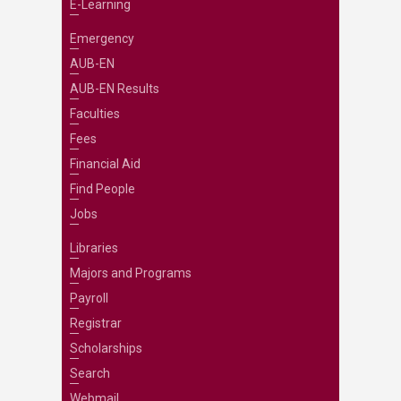
E-Learning
Emergency
AUB-EN
AUB-EN Results
Faculties
Fees
Financial Aid
Find People
Jobs
Libraries
Majors and Programs
Payroll
Registrar
Scholarships
Search
Webmail