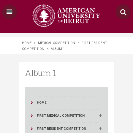
HOME
>
MEDICAL COMPETITION
>
FIRST RESIDENT
COMPETITION
>
ALBUM 1
Album 1
HOME
FIRST MEDICAL COMPETITION
FIRST RESIDENT COMPETITION