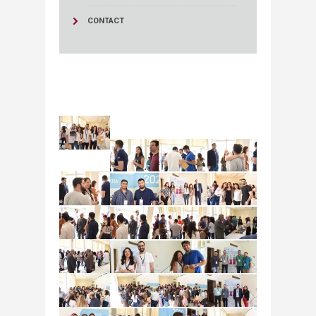
CONTACT