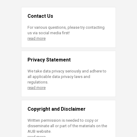
Contact Us
For various questions, please try contacting
us via social media first!
read more
Privacy Statement
We take data privacy seriously and adhere to
all applicable data privacy laws and
regulations.
read more
Copyright and Disclaimer
Written permission is needed to copy or
disseminate all or part of the materials on the
AUB website.
read more