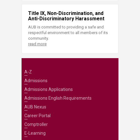
Title IX, Non-Discrimination, and
Anti-Discriminatory Harassment
AUB is committed to providing a safe and
respectful environment to all members of its
community.
read more
A-Z
Admissions
Admissions Applications
Admissions English Requirements
AUB Nexus
Career Portal
Comptroller
E-Learning