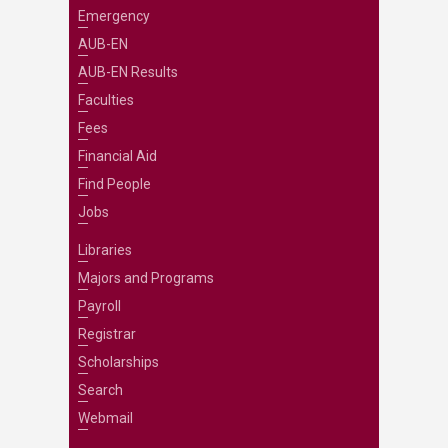
Emergency
AUB-EN
AUB-EN Results
Faculties
Fees
Financial Aid
Find People
Jobs
Libraries
Majors and Programs
Payroll
Registrar
Scholarships
Search
Webmail