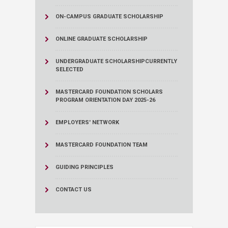
ON-CAMPUS GRADUATE SCHOLARSHIP
ONLINE GRADUATE SCHOLARSHIP
UNDERGRADUATE SCHOLARSHIP
CURRENTLY
SELECTED
MASTERCARD FOUNDATION SCHOLARS
PROGRAM ORIENTATION DAY 2025-26
EMPLOYERS' NETWORK
MASTERCARD FOUNDATION TEAM
GUIDING PRINCIPLES
CONTACT US