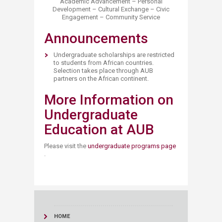
Academic Advancement – Personal
Development – Cultural Exchange – Civic
Engagement – Community Service
Announcements
Undergraduate scholarships are restricted
to students from African countries.
Selection takes place through AUB
partners on the African continent.
More Information on
Undergraduate
Education at AUB
Please visit the
undergraduate programs page
.
HOME