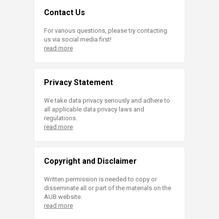
Contact Us
For various questions, please try contacting
us via social media first!
read more
Privacy Statement
We take data privacy seriously and adhere to
all applicable data privacy laws and
regulations.
read more
Copyright and Disclaimer
Written permission is needed to copy or
disseminate all or part of the materials on the
AUB website.
read more