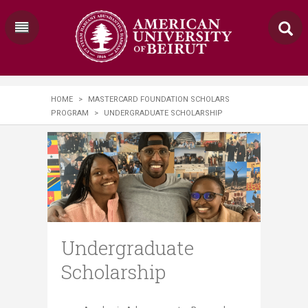
HOME
>
MASTERCARD FOUNDATION SCHOLARS
PROGRAM
>
UNDERGRADUATE SCHOLARSHIP
Undergraduate
Scholarship