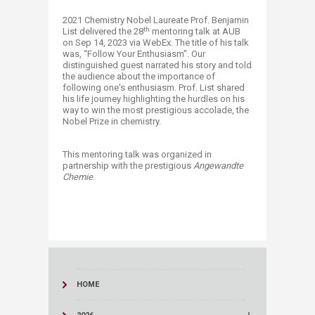
​2021 Chemistry Nobel Laureate Prof. Benjamin
th
List delivered the 28
mentoring talk at AUB
on Sep 14, 2023 via WebEx. The title of his talk
was, “Follow Your Enthusiasm". Our
distinguished guest narrated his story and told
the audience about the importance of
following one's enthusiasm. Prof. List shared
his life journey highlighting the hurdles on his
way to win the most prestigious accolade, the
Nobel Prize in chemistry.​
This mentoring talk was organized in
partnership with the prestigious
Angewandte
Chemie
.
HOME