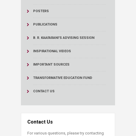
POSTERS
PUBLICATIONS
B. R. KAAFARANI'S ADVISING SESSION
INSPIRATIONAL VIDEOS
IMPORTANT SOURCES
TRANSFORMATIVE EDUCATION FUND
CONTACT US
Contact Us
For various questions, please try contacting