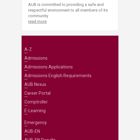
AUB is committed to providing a safe and
respectful environment to all members of its
community.
read more
A-Z
Admissions
Admissions Applications
Admissions English Requirements
AUB Nexus
Career Portal
Comptroller
E-Learning
Emergency
AUB-EN