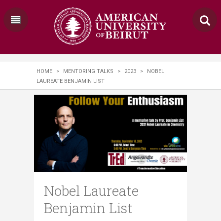
HOME
>
MENTORING TALKS
>
2023
>
NOBEL
LAUREATE BENJAMIN LIST
Nobel Laureate
Benjamin List