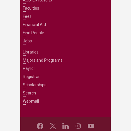
AUB-EN Results
Faculties
Fees
Financial Aid
Find People
Jobs
Libraries
Majors and Programs
Payroll
Registrar
Scholarships
Search
Webmail