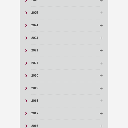
2026
2025
2024
2023
2022
2021
2020
2019
2018
2017
2016