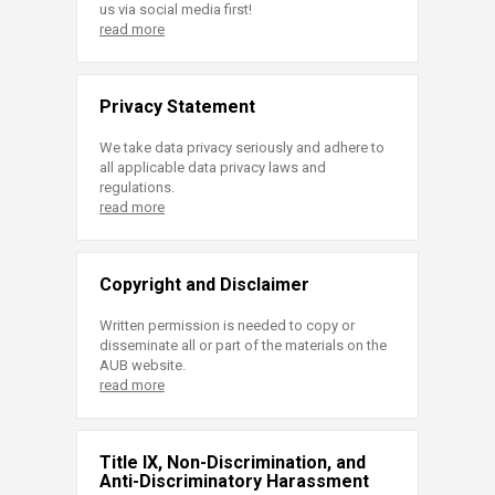
us via social media first!
read more
Privacy Statement
We take data privacy seriously and adhere to
all applicable data privacy laws and
regulations.
read more
Copyright and Disclaimer
Written permission is needed to copy or
disseminate all or part of the materials on the
AUB website.
read more
Title IX, Non-Discrimination, and
Anti-Discriminatory Harassment