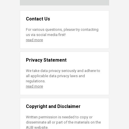
Contact Us
For various questions, please try contacting
us via social media first!
read more
Privacy Statement
We take data privacy seriously and adhere to
all applicable data privacy laws and
regulations.
read more
Copyright and Disclaimer
Written permission is needed to copy or
disseminate all or part of the materials on the
AUB website.