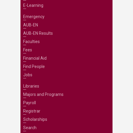
E-Learning
Emergency
AUB-EN
AUB-EN Results
Faculties
Fees
Financial Aid
Find People
Jobs
Libraries
Majors and Programs
Payroll
Registrar
Scholarships
Search