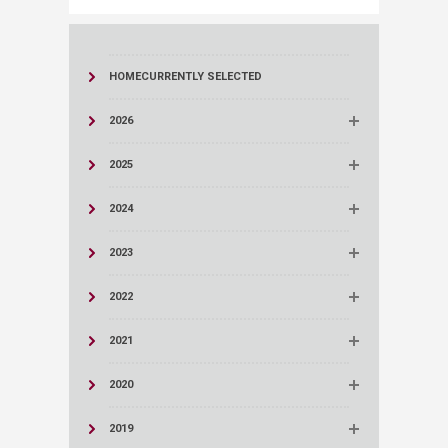
HOME
CURRENTLY SELECTED
2026
2025
2024
2023
2022
2021
2020
2019