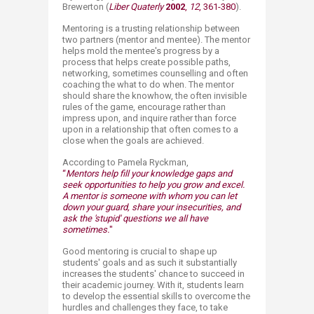
Brewerton (
Liber Quaterly
20​02
,
12
, 361-380​
).
Mentoring is a trusting relationship between
two partners (mentor and mentee). The mentor
helps mold the mentee's progress by a
process that helps create possible paths,
networking, sometimes counselling and often
coaching the what to do when. The mentor
should share the knowhow, the often invisible
rules of the game, encourage rather than
impress upon, and inquire rather than force
upon in a relationship that often comes to a
close when the goals are achieved. ​
According to Pamela Ryckman,
“
Mentors help fill your knowledge gaps and​
seek opportunities to help you grow and excel.
A mentor is someone with whom you can let
down your guard, share your insecurities, and
ask the 'stupid' questions we all have
sometimes.
"
​Good mentoring is crucial to shape up
students' goals and as such it substantially
increases the students' chance to succeed in
their academic journey. With it, students learn
to develop the essential skills to overcome the
hurdles and challenges they face, to take