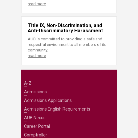
read more
Title IX, Non-Discrimination, and
Anti-Discriminatory Harassment
AUB is committed to providing a safe and
respectful environment to all members of its
community.
read more
A-Z
Admissions
Admissions Applications
Admissions English Requirements
AUB Nexus
Career Portal
Comptroller