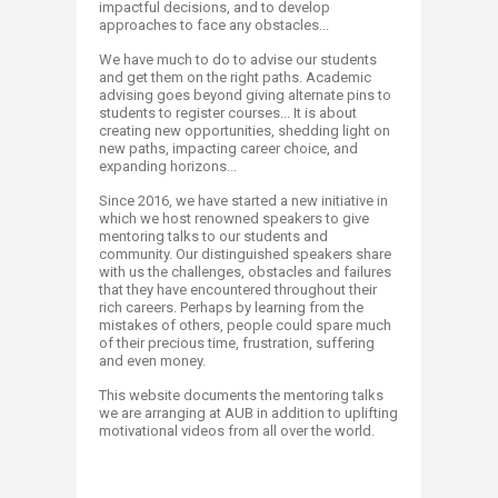
impactful decisions, and to develop
approaches to face any obstacles...
We have much to do to advise our students
and get them on the right paths. Academic
advising goes beyond giving alternate pins to
students to register courses... It is about
creating new opportunities, shedding light on
new paths, impacting career choice, and
expanding horizons...
Since 2016, we have started a new initiative in
which we host renowned speakers​ to give
mentoring talks to our students and
community. Our distinguished speakers share
with us the challenges, obstacles and failures
that they have encountered throughout their
rich careers. Perhaps by learning from the
mistakes of others, people could spare much
of their precious time, frustration, suffering
and even money.
This website documents the mentoring talks
we are arranging at AUB in addition to uplifting
motivational videos from all over the world.