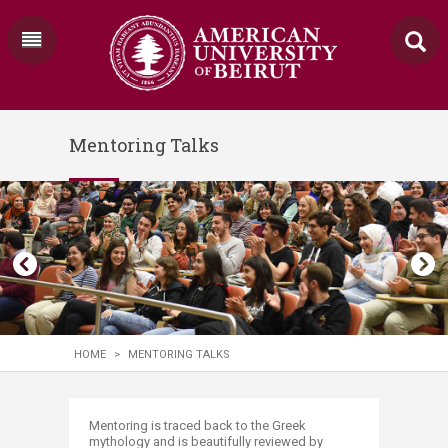
Mentoring Talks
HOME
>
MENTORING TALKS
​​​​​​​​​​​​​​​​​​​​​Mentoring is traced back to the Greek
mythology and is beautifully reviewed by