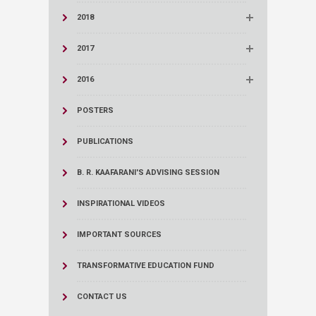
2018
2017
2016
POSTERS
PUBLICATIONS
B. R. KAAFARANI'S ADVISING SESSION
INSPIRATIONAL VIDEOS
IMPORTANT SOURCES
TRANSFORMATIVE EDUCATION FUND
CONTACT US