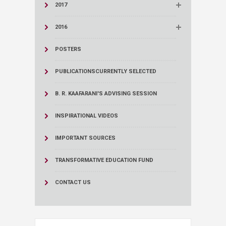
2017
2016
POSTERS
PUBLICATIONS
CURRENTLY SELECTED
B. R. KAAFARANI'S ADVISING SESSION
INSPIRATIONAL VIDEOS
IMPORTANT SOURCES
TRANSFORMATIVE EDUCATION FUND
CONTACT US