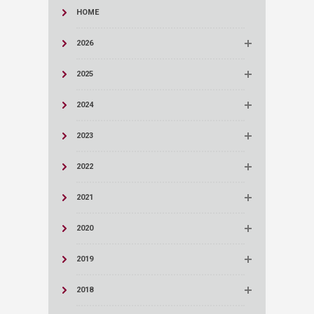
HOME
2026
2025
2024
2023
2022
2021
2020
2019
2018