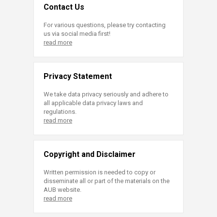
Contact Us
For various questions, please try contacting
us via social media first!
read more
Privacy Statement
We take data privacy seriously and adhere to
all applicable data privacy laws and
regulations.
read more
Copyright and Disclaimer
Written permission is needed to copy or
disseminate all or part of the materials on the
AUB website.
read more