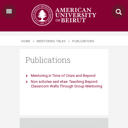
HOME
>
MENTORING TALKS
>
PUBLICATIONS
Publications
​Mentoring in Ti​me of Crisis and Beyond
​Non scholae sed vitae: Teaching Beyond
Classroom Walls ​Through Group Mentoring​​