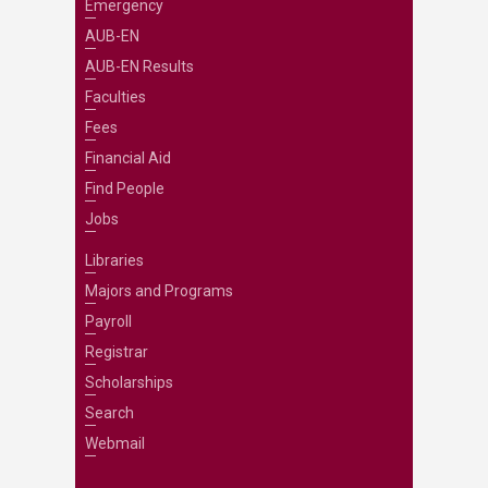
Emergency
AUB-EN
AUB-EN Results
Faculties
Fees
Financial Aid
Find People
Jobs
Libraries
Majors and Programs
Payroll
Registrar
Scholarships
Search
Webmail