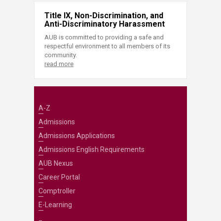
Title IX, Non-Discrimination, and
Anti-Discriminatory Harassment
AUB is committed to providing a safe and
respectful environment to all members of its
community.
read more
A-Z
Admissions
Admissions Applications
Admissions English Requirements
AUB Nexus
Career Portal
Comptroller
E-Learning