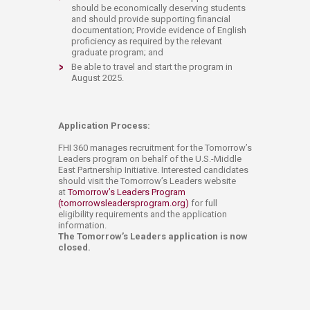
should be economically deserving students
and should provide supporting financial
documentation; Provide evidence of English
proficiency as required by the relevant
graduate program; and
Be able to travel and start the program in
August 2025.
Application Process:
FHI 360 manages recruitment for the Tomorrow’s
Leaders program on behalf of the U.S.-Middle
East Partnership Initiative. Interested candidates
should visit the Tomorrow’s Leaders website
at
Tomorrow’s Leaders Program
(tomorrowsleadersprogram.org)
for full
eligibility requirements and the application
information.
The Tomorrow’s Leaders application is now
closed.​