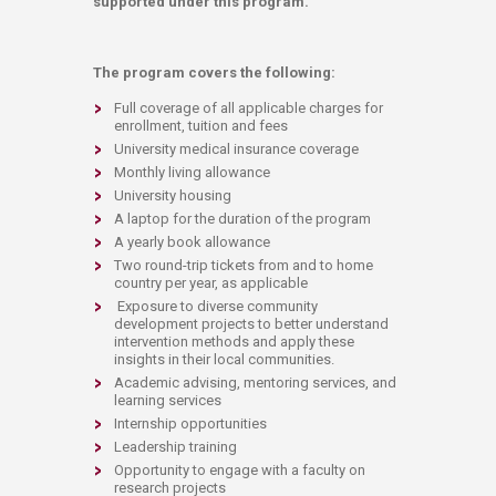
supported under this program.
The program covers the following:
​Full coverage of all applicable charges for
enrollment, tuition and fees
University medical insurance coverage
Monthly living allowance
University housing
A laptop for the duration of the program
A yearly book allowance
Two round-trip tickets from and to home
country per year, as applicable
Exposure to diverse community
development projects to better understand
intervention methods and apply these
insights in their local communities.
Academic advising, mentoring services, and
learning services
Internship opportunities
Leadership training
Opportunity to engage with a faculty on
research projects​