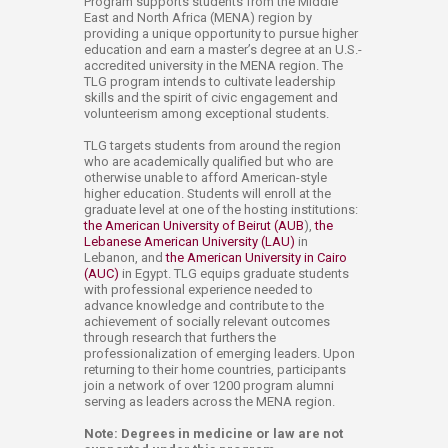
Program supports students from the Middle
East and North Africa (MENA) region by
providing a unique opportunity to pursue higher
education and earn a master’s degree at an U.S.-
accredited university in the MENA region. The
TLG program intends to cultivate leadership
skills and the spirit of civic engagement and
volunteerism among exceptional students.
TLG targets students from around the region
who are academically qualified but who are
otherwise unable to afford American-style
higher education. Students will enroll at the
graduate level at one of the hosting institutions:
the American University of Beirut (AUB
),
the
Lebanese American University (LAU)
in
Lebanon, and
the American University in Cairo
(AUC)
in Egypt. TLG equips graduate students
with professional experience needed to
advance knowledge and contribute to the
achievement of socially relevant outcomes
through research that furthers the
professionalization of emerging leaders. Upon
returning to their home countries, participants
join a network of over 1200 program alumni
serving as leaders across the MENA region.
Note: Degrees in medicine or law are not