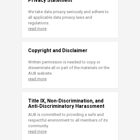
Privacy Statement
We take data privacy seriously and adhere to
all applicable data privacy laws and
regulations.
read more
Copyright and Disclaimer
Written permission is needed to copy or
disseminate all or part of the materials on the
AUB website.
read more
Title IX, Non-Discrimination, and
Anti-Discriminatory Harassment
AUB is committed to providing a safe and
respectful environment to all members of its
community.
read more