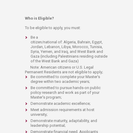
Who is Eligible?
To be eligible to apply, you must:
Be a
citizen/national of: Algeria, Bahrain, Egypt,
Jordan, Lebanon, Libya, Morocco, Tunisia,
Syria, Yemen, and Iraq, and West Bank and
Gaza (including Palestinians residing outside
of the West Bank and Gaza)
Note: American citizens or U.S. Legal
Permanent Residents are not eligible to apply;
Be committed to complete your Master’s
degree within two academic years;
Be committed to pursue hands-on public
policy research and work as part of your
Master’s program;
Demonstrate academic excellence;
Meet admission requirements at host
university;
Demonstrate maturity, adaptability, and
leadership potential;
Demonstrate financial need. Applicants