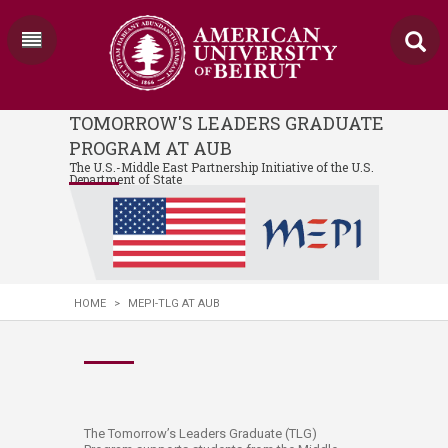
TOMORROW'S LEADERS GRADUATE
PROGRAM AT AUB
The U.S.-Middle East Partnership Initiative of the U.S.
Department of State
HOME
>
MEPI-TLG AT AUB
The Tomorrow’s Leaders Graduate (TLG)