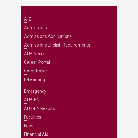
A-Z
Admissions
Admissions Applications
Admissions English Requirements
AUB Nexus
Career Portal
Comptroller
E-Learning
Emergency
AUB-EN
AUB-EN Results
Faculties
Fees
Financial Aid