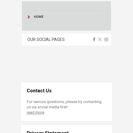
HOME
OUR SOCIAL PAGES
Contact Us
For various questions, please try contacting
us via social media first!
read more