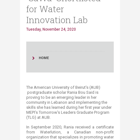
for Water
Innovation Lab
Tuesday, November 24, 2020
HOME
The
American University of Beirut's (AUB)
postgraduate scholar Rania Bou Said is
proving to be an emerging leader in her
community in Lebanon and implementing the
skills she has learned during her first year under
MEPI's Tomorrow's Leaders Graduate Program
(TLG) at AUB.
In September 2020, Rania received a certificate
from Waterlution, a Canadian non-profit
organization that specializes in promoting water