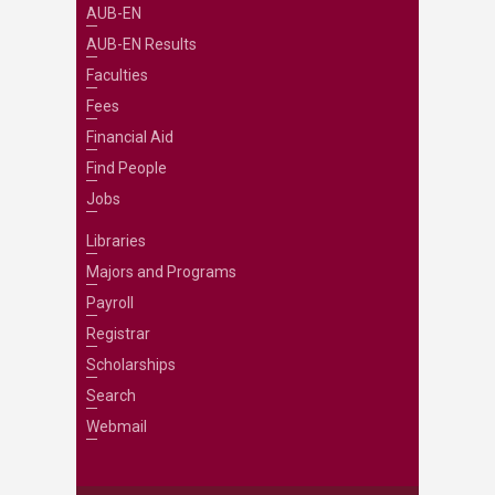
AUB-EN
AUB-EN Results
Faculties
Fees
Financial Aid
Find People
Jobs
Libraries
Majors and Programs
Payroll
Registrar
Scholarships
Search
Webmail