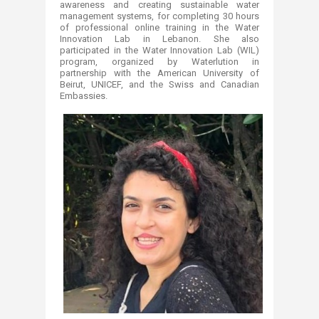
awareness and creating sustainable water
management systems, for completing 30 hours
of professional online training in the Water
Innovation Lab in Lebanon. She also
participated in the Water Innovation Lab (WIL)
program, organized by Waterlution in
partnership with the American University of
Beirut, UNICEF, and the Swiss and Canadian
Embassies.