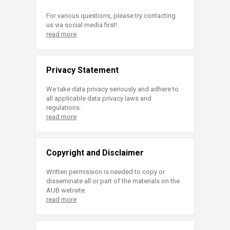
For various questions, please try contacting
us via social media first!
read more
Privacy Statement
We take data privacy seriously and adhere to
all applicable data privacy laws and
regulations.
read more
Copyright and Disclaimer
Written permission is needed to copy or
disseminate all or part of the materials on the
AUB website.
read more