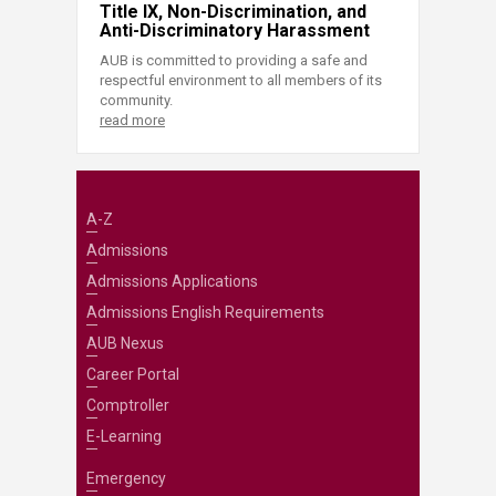
Title IX, Non-Discrimination, and
Anti-Discriminatory Harassment
AUB is committed to providing a safe and
respectful environment to all members of its
community.
read more
A-Z
Admissions
Admissions Applications
Admissions English Requirements
AUB Nexus
Career Portal
Comptroller
E-Learning
Emergency