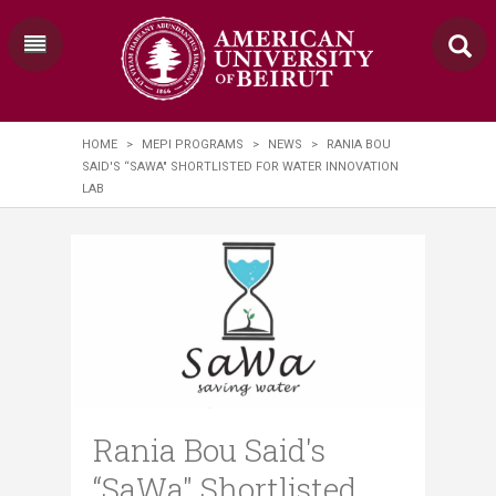
HOME
>
MEPI PROGRAMS
>
NEWS
>
RANIA ​BOU
SAID'S “SAWA" SHORTLISTED FOR WATER INNOVATION
LAB
Rania ​Bou Said's
“SaWa" Shortlisted