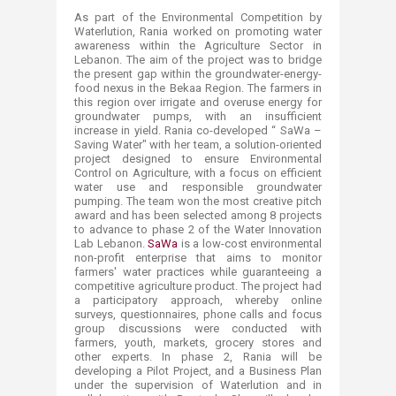
As part of the Environmental Competition by
Waterlution, Rania worked on promoting water
awareness within the Agriculture Sector in
Lebanon. The aim of the project was to bridge
the present gap within the groundwater-energy-
food nexus in the Bekaa Region. The farmers in
this region over irrigate and overuse energy for
groundwater pumps, with an insufficient
increase in yield. Rania co-developed “ SaWa –
Saving Water" with her team, a solution-oriented
project designed to ensure Environmental
Control on Agriculture, with a focus on efficient
water use and responsible groundwater
pumping. The team won the most creative pitch
award and has been selected among 8 projects
to advance to phase 2 of the Water Innovation
Lab Lebanon.
SaWa
is a low-cost environmental
non-profit enterprise that aims to monitor
farmers' water practices while guaranteeing a
competitive agriculture product. The project had
a participatory approach, whereby online
surveys, questionnaires, phone calls and focus
group discussions were conducted with
farmers, youth, markets, grocery stores and
other experts. In phase 2, Rania will be
developing a Pilot Project, and a Business Plan
under the supervision of Waterlution and in