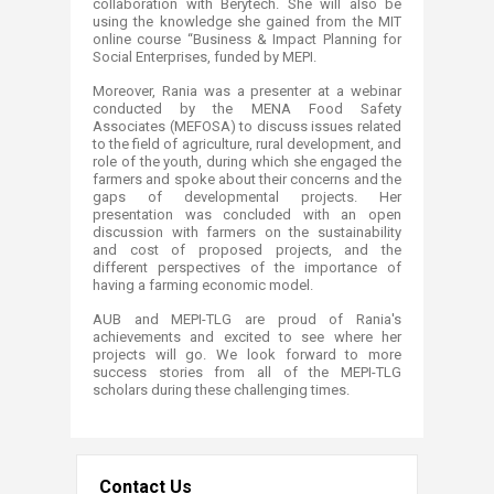
collaboration with Berytech. She will also be
using the knowledge she gained from the MIT
online course “Business & Impact Planning for
Social Enterprises, funded by MEPI.
Moreover, Rania was a presenter at a webinar
conducted by the MENA Food Safety
Associates (MEFOSA) to discuss issues related
to the field of agriculture, rural development, and
role of the youth, during which she engaged the
farmers and spoke about their concerns and the
gaps of developmental projects. Her
presentation was concluded with an open
discussion with farmers on the sustainability
and cost of proposed projects, and the
different perspectives of the importance of
having a farming economic model.
AUB and MEPI-TLG are proud of Rania's
achievements and excited to see where her
projects will go. We look forward to more
success stories from all of the MEPI-TLG
scholars during these challenging times.
Contact Us