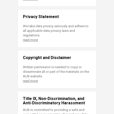
Privacy Statement
We take data privacy seriously and adhere to
all applicable data privacy laws and
regulations.
read more
Copyright and Disclaimer
Written permission is needed to copy or
disseminate all or part of the materials on the
AUB website.
read more
Title IX, Non-Discrimination, and
Anti-Discriminatory Harassment
AUB is committed to providing a safe and