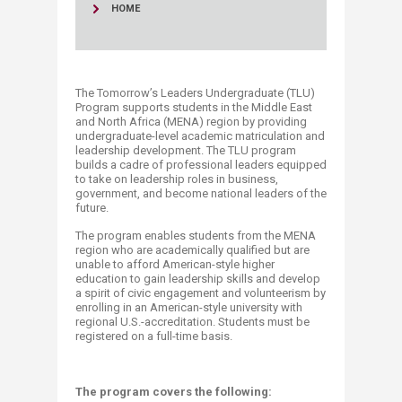
HOME
The Tomorrow’s Leaders Undergraduate (TLU)
Program supports students in the Middle East
and North Africa (MENA) region by providing
undergraduate-level academic matriculation and
leadership development. The TLU program
builds a cadre of professional leaders equipped
to take on leadership roles in business,
government, and become national leaders of the
future.
The program enables students from the MENA
region who are academically qualified but are
unable to afford American-style higher
education to gain leadership skills and develop
a spirit of civic engagement and volunteerism by
enrolling in an American-style university with
regional U.S.-accreditation. Students must be
registered on a full-time basis.​
The program covers the following: