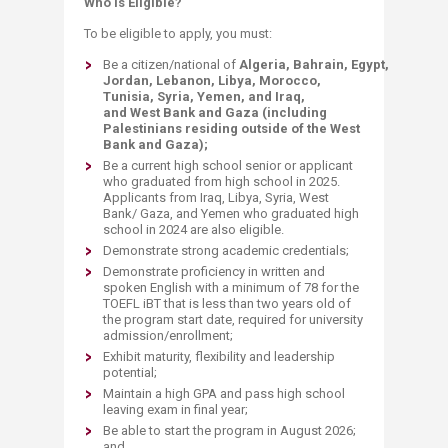
Who is Eligible?​​​
To be eligible to apply, you must:
Be a citizen/national of
Algeria, Bahrain, Egypt,
Jordan, Lebanon, Libya, Morocco,
Tunisia, Syria, Yemen, and Iraq,
and West Bank and Gaza (including
Palestinians residing outside of the West
Bank and Gaza);
Be a current high school senior or applicant
who graduated from high school in 2025.
Applicants from Iraq, Libya, Syria, West
Bank/ Gaza, and Yemen who graduated high
school in 2024 are also eligible.
Demonstrate strong academic credentials;
Demonstrate proficiency in written and
spoken English with a minimum of 78 for the
TOEFL ​iB​T that is less than two years old of
the program start date, required for university
admission/enrollment;
Exhibit maturity, flexibility and leadership
potential;
Maintain a high GPA and pass high school
leaving exam in final year;
Be able to start the program in August 2026;
and