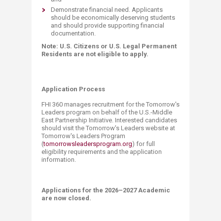
Demonstrate financial need. Applicants
should be economically deserving students
and should provide supporting financial
documentation.
Note: U.S. Citizens or U.S. Legal Permanent
Residents are not eligible to apply.​
Application Process
FHI 360 manages recruitment for the Tomorrow's
Leaders program on behalf of the U.S.-Middle
East Partnership Initiative. Interested candidates
should visit the Tomorrow's Leaders website at
Tomorrow's Leaders Program
(
tomorrowsleadersprogram.org
) for full
eligibility requirements and the application
information.
Applications for the 2026–2027 Academic
are now closed.