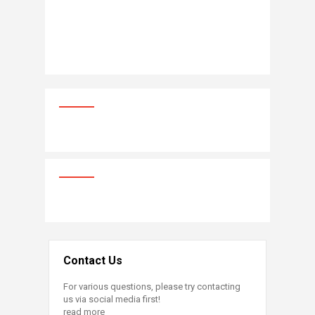
Contact Us
For various questions, please try contacting
us via social media first!
read more