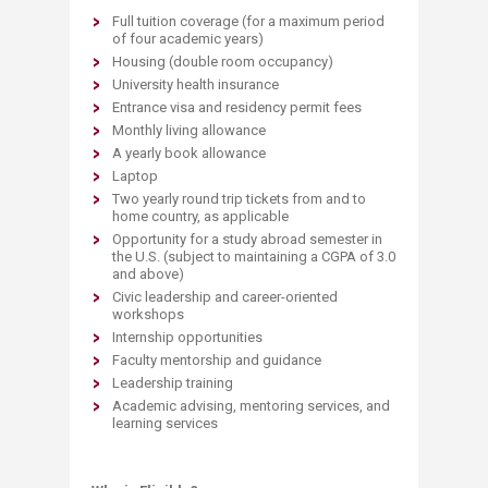
Full tuition coverage (for a maximum period
of four academic years)​
Housing (double room occupancy)
University health insurance
Entrance visa and residency permit fees
Monthly living allowance
A yearly book allowance
Laptop
Two yearly round trip tickets from and to
home country, as applicable
Opportunity for a study abroad semester in
the U.S. (subject to maintaining a CGPA of 3.0
and above)
Civic leadership and career-oriented
workshops
Internship opportunities
Faculty mentorship and guidance
Leadership training
Academic advising, mentoring services, and
learning services