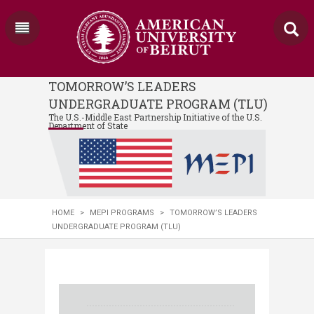
TOMORROW’S LEADERS
UNDERGRADUATE PROGRAM (TLU)
The U.S.-Middle East Partnership Initiative of the U.S.
Department of State
HOME
>
MEPI PROGRAMS
>
TOMORROW’S LEADERS
UNDERGRADUATE PROGRAM (TLU)