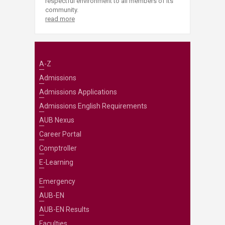
respectful environment to all members of its
community.
read more
A-Z
Admissions
Admissions Applications
Admissions English Requirements
AUB Nexus
Career Portal
Comptroller
E-Learning
Emergency
AUB-EN
AUB-EN Results
Faculties