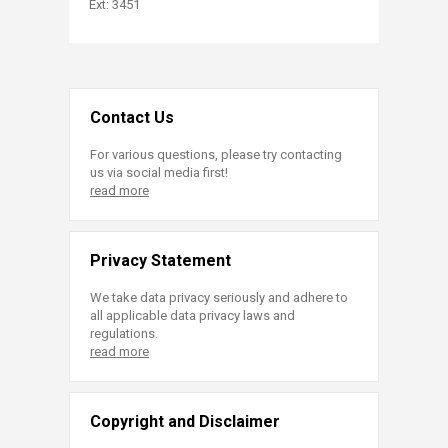
Ext: 3451​​
Contact Us
For various questions, please try contacting
us via social media first!
read more
Privacy Statement
We take data privacy seriously and adhere to
all applicable data privacy laws and
regulations.
read more
Copyright and Disclaimer