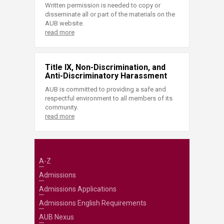
Written permission is needed to copy or
disseminate all or part of the materials on the
AUB website.
read more
Title IX, Non-Discrimination, and
Anti-Discriminatory Harassment
AUB is committed to providing a safe and
respectful environment to all members of its
community.
read more
A-Z
Admissions
Admissions Applications
Admissions English Requirements
AUB Nexus