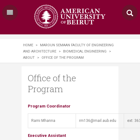
HOME
>
MAROUN SEMAAN FACULTY OF ENGINEERING
AND ARCHITECTURE
>
BIOMEDICAL ENGINEERING
>
ABOUT
>
OFFICE OF THE PROGRAM
Office of the
Program
​​​​​​Program Coordinator
Rami Mhanna
rm136@mail.aub.edu​
​ext: 36
Executive Assistant