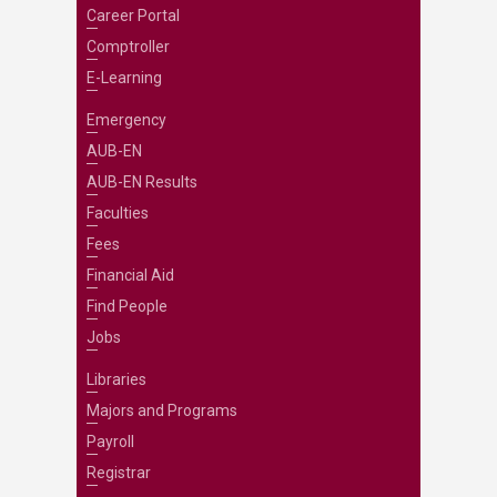
Career Portal
Comptroller
E-Learning
Emergency
AUB-EN
AUB-EN Results
Faculties
Fees
Financial Aid
Find People
Jobs
Libraries
Majors and Programs
Payroll
Registrar