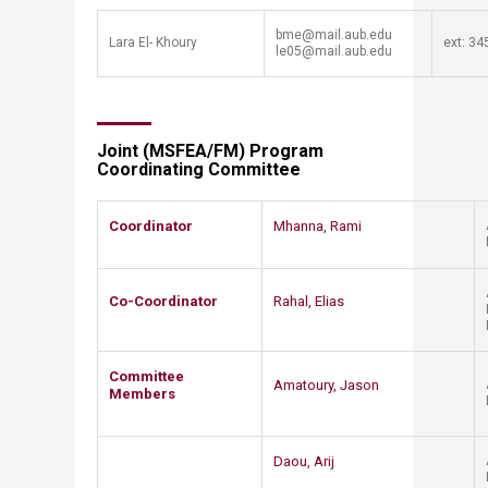
​bme​​@mail.aub.edu
​Lara El- Khoury
​ext: 345
le05@mail.aub.​​edu
Joint (MSFEA/FM) Program
Coordinating Committee
Coordinator
​​​​
Mhanna, Rami
Co-Coordinator
Rahal, Elias
​Committee
​Amatoury, Jason
Members
Daou, Arij