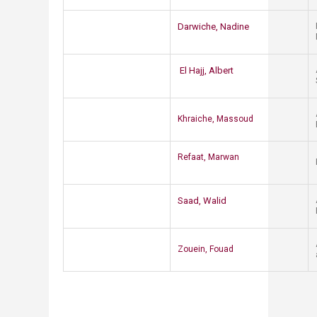
​Darwiche, Nadine
​El Hajj, Albert​
Khraiche, Massoud
​Refaat, Marwan
Saad, W​alid​
Zouein, Fouad