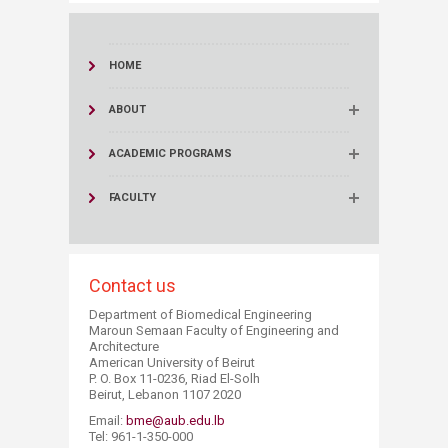
HOME
ABOUT
ACADEMIC PROGRAMS
FACULTY
Contact us
Department of Biomedical Engineering
Maroun Semaan Faculty of Engineering and
Architecture
American University of Beirut
P. O. Box 11-0236, Riad El-Solh
Beirut, Lebanon 1107 2020
Email:
bme@aub.edu.lb
Tel: 961-1-350-000​