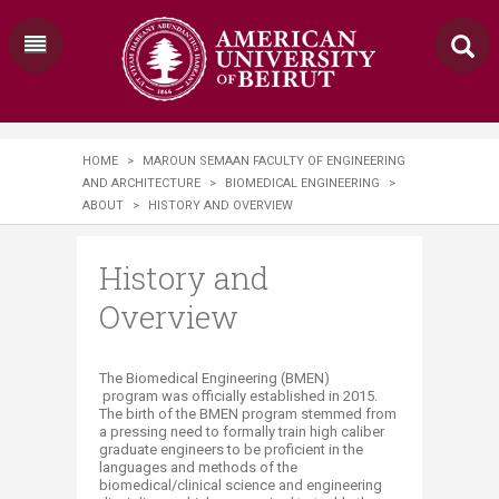
HOME
>
MAROUN SEMAAN FACULTY OF ENGINEERING
AND ARCHITECTURE
>
BIOMEDICAL ENGINEERING
>
ABOUT
>
HISTORY AND OVERVIEW
History and
Overview
​​​The Biomedical Engineering
(BMEN)
program was officially established in 2015.
The birth of the BMEN program stemmed from
a pressing need to formally train high caliber
graduate engineers to be proficient in the
languages and methods of the
biomedical/clinical science and engineering