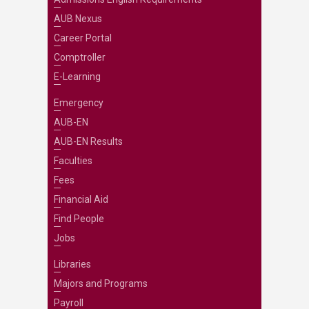
AUB Nexus
Career Portal
Comptroller
E-Learning
Emergency
AUB-EN
AUB-EN Results
Faculties
Fees
Financial Aid
Find People
Jobs
Libraries
Majors and Programs
Payroll