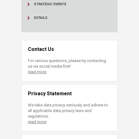
STRATEGIC EVENTS
DETAILS
Contact Us
For various questions, please try contacting
us via social media first!
read more
Privacy Statement
We take data privacy seriously and adhere to
all applicable data privacy laws and
regulations.
read more