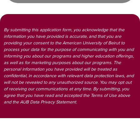
By submitting this application form, you acknowledge that the
information you have provided is accurate, and that you are
providing your consent to the American University of Beirut to
process your data for the purpose of communicating with you and
informing you about our programs and higher education offerings,
as well as for marketing purposes about our programs. The
personal information you have provided will be treated as
confidential, in accordance with relevant data protection laws, and
will not be revealed to any unauthorized source. You may opt out
of receiving our communications at any time. By submitting, you
agree that you have read and accepted the Terms of Use above
and the AUB Data Privacy Statement.
Visit the AUB page