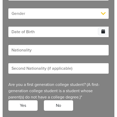
Are you a first generation college student? (A first-
generation college student is a student whose
parent(s) do not have a college degree.)
*
Yes
No