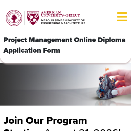
Project Management Online Diploma
Application Form
Join Our Program