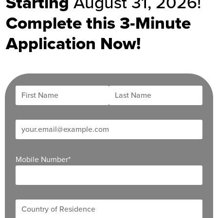
Starting
August 31, 2026!
Complete this 3-Minute
Application Now!
Mobile Number
*