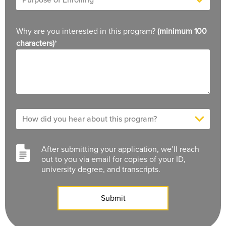
Why are you interested in this program?
(minimum 100
characters)
*
After submitting your application, we’ll reach
out to you via email for copies of your ID,
university degree, and transcripts.
Submit