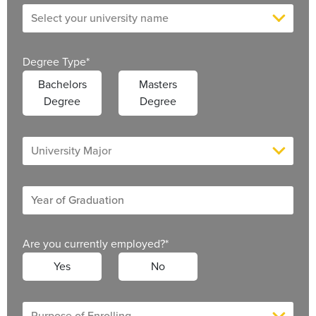
Degree Type
*
Bachelors
Masters
Degree
Degree
Are you currently employed?
*
Yes
No