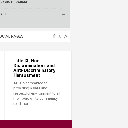
ADEMIC PROGRAM
OPLE
OCIAL PAGES
Title IX, Non-
Discrimination, and
Anti-Discriminatory
Harassment
AUB is committed to
providing a safe and
respectful environment to all
members of its community.
read more