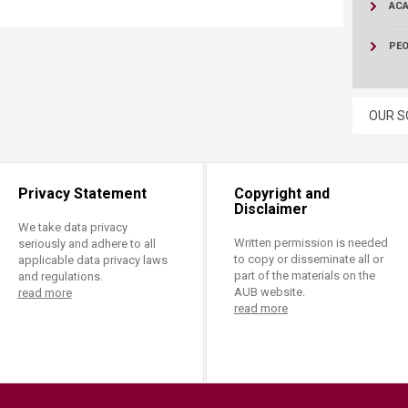
ucation
AC
Resources
PE
OUR S
Privacy Statement
Copyright and
Disclaimer
We take data privacy
Written permission is needed
seriously and adhere to all
to copy or disseminate all or
applicable data privacy laws
part of the materials on the
and regulations.
AUB website.
read more
read more