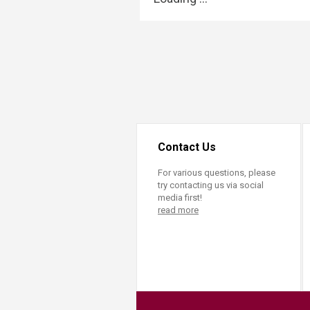
Transformative Ed
(TrEd)
Contact Us
For various questions, please
try contacting us via social
media first!
read more