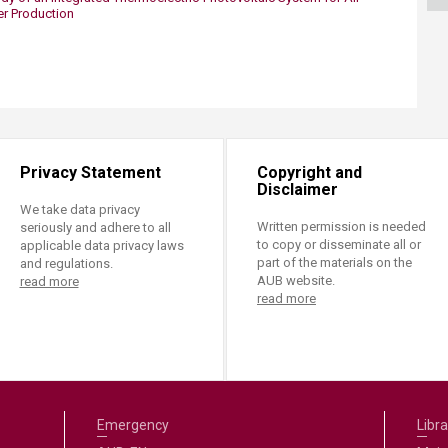
ucation
Resources
er Production
Privacy Statement
Copyright and
Disclaimer
We take data privacy
Written permission is needed
seriously and adhere to all
to copy or disseminate all or
applicable data privacy laws
part of the materials on the
and regulations.
AUB website.
read more
read more
Emergency
Libra