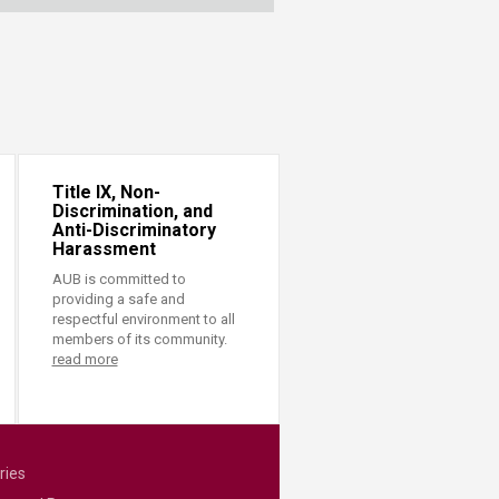
Title IX, Non-
Discrimination, and
Anti-Discriminatory
Harassment
AUB is committed to
providing a safe and
respectful environment to all
members of its community.
read more
ries