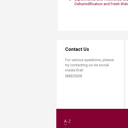
Transformative Ed
Dehumidification and Fresh Wat
(TrEd)
Contact Us
For various questions, please
try contacting us via social
media first!
read more
A-Z