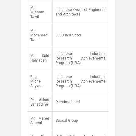
​Mr.
​Lebanese Order of Engineers
Wissam
and Architects
Tawil
​Mr.
Mohamad
​LEED Instructor
Tassi
​Lebanese Industrial
​Mr. Said
Research Achievements
Hamadeh
Program (LIRA)
Eng.
​Lebanese Industrial
Michel
Research Achievements
Sayyah​
Program (LIRA)
​Dr. Abbas
​Plastimed sarl
Safieddine
​Mr. Maher
​Saccal Group
Saccal