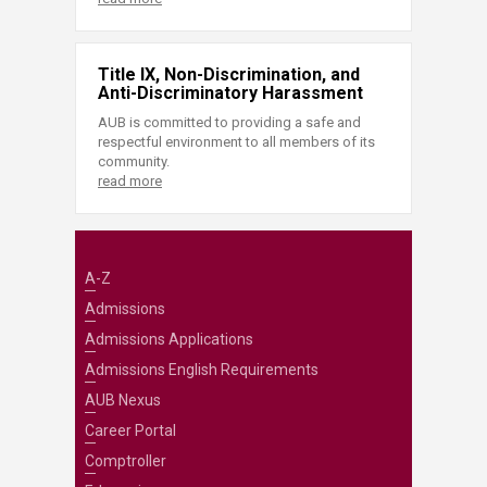
Title IX, Non-Discrimination, and
Anti-Discriminatory Harassment
AUB is committed to providing a safe and
respectful environment to all members of its
community.
read more
A-Z
Admissions
Admissions Applications
Admissions English Requirements
AUB Nexus
Career Portal
Comptroller