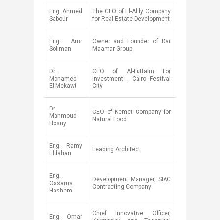
​Eng. Ahmed
​The CEO of El-Ahly Company
Sabour
for Real Estate Development
​Eng. Amr
​Owner and Founder of Dar
Soliman
Maamar Group
​Dr.
​CEO of Al-Futtaim For
Mohamed
Investment - Cairo Festival
El-Mekawi
CIty
​Dr.
​CEO of Kemet Company for
Mahmoud
Natural Food
Hosny
​Eng. Ramy
​​​Leading Architect​​​
Eldahan
​Eng.
​Development Manager, SIAC
Ossama
Contracting Company
Hashem
​Chief Innovative Officer,
​Eng. Omar