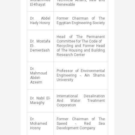
Mohammed
Technical Affairs, New and
El-Khayat
Renewable
Dr. Abdel
​Former Chairman of The
Hady Hosny
Egyptian Engineering Society
​Head of The Permanent
Dr. Mostafa
Committee for The Code of
El-
Recycling and Former Head
Demerdash​
of The Housing and Building
Research Center
​Dr.
​Professor of Environmental
Mahmoud
Engineering - Ain Shams
Abdel-
University
Azeem
​International Desalination
​Dr. Nabil El-
And Water Treatment
Maraghy
Corporation
​Dr.
​Former Chairman of The
Mohamed
Saeed - Red Sea
Hosny
Development Company