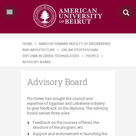
HOME
>
MAROUN SEMAAN FACULTY OF ENGINEERING
AND ARCHITECTURE
>
ONLINE PROFESSIONAL
DIPLOMA IN GREEN TECHNOLOGIES
>
PEOPLE
>
ADVISORY BOARD
Advisory Board
​​​​​Pro-Green has sought the council and
expertise of Egyptian and Lebanese industry
to give feedback on the diploma. The advisory
board serves three roles:
Feedback on the courses offered, the
structure of the program, etc.
Support and endorsement in launching the