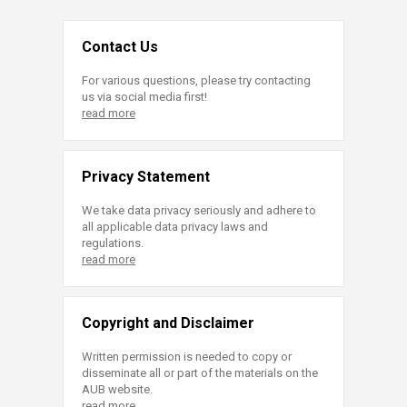
Contact Us
For various questions, please try contacting
us via social media first!
read more
Privacy Statement
We take data privacy seriously and adhere to
all applicable data privacy laws and
regulations.
read more
Copyright and Disclaimer
Written permission is needed to copy or
disseminate all or part of the materials on the
AUB website.
read more