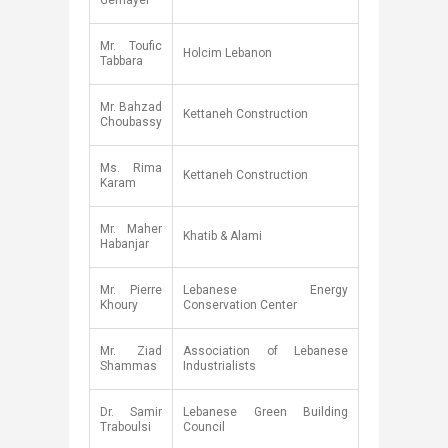
Gemayel​
​Mr. Toufic
​Holcim Lebanon
Tabbara
​Mr. Bahzad
​Kettaneh Construction
Choubassy
​Ms. Rima
​Kettaneh Construction
Karam
Mr. Maher
​Khatib & Alami
Habanjar​
​Mr. Pierre
​Lebanese Energy
Khoury
Conservation Center
​Mr. Ziad
​Association of Lebanese
Shammas
Industrialists
​Dr. Samir
​Lebanese Green Building
Traboulsi
Council