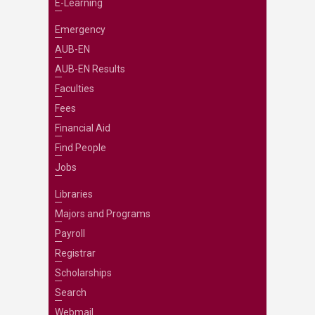
E-Learning
Emergency
AUB-EN
AUB-EN Results
Faculties
Fees
Financial Aid
Find People
Jobs
Libraries
Majors and Programs
Payroll
Registrar
Scholarships
Search
Webmail