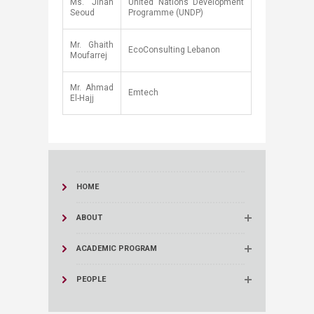
​Ms. Jihan
​United Nations Development
Seoud
Programme (UNDP)
​Mr. Ghaith
​EcoConsulting Lebanon
Moufarrej
Mr. Ahmad
Emtech
El-Hajj
HOME
ABOUT
ACADEMIC PROGRAM
PEOPLE