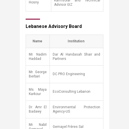
Karmsolar and Technical
Hosny
Advisor GIZ
Lebanese Advisory Board​
​Name
Institut​ion
​Mr. Nadim
​Dar Al Handasah Shair and
Haddad
Partners
​Mr. George
​DC PRO Engineering
Berbari
Ms. Maya
​EcoConsulting Lebanon
Karkour​
​Dr. Amr El
​Environmental Protection
Badawy
Agency-US
Mr. Nabil
​Gemayel Frères Sal