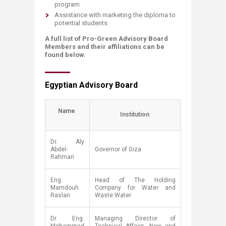
program
Assistance with marketing the diploma to
potential students
A full list of Pro-Green Advisory Board
Members and their affiliations can be
found below.
Egyptian Advisory Board​
​​Name
Institution
​Dr. Aly
Abdel-
​Governor of Giza
Rahman
​Eng.
​Head of The Holding
Mamdouh
Company for Water and
Raslan​
Waste Water
​Dr. Eng.
​Managing Director of