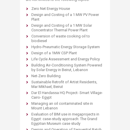
Zero Net Energy House
Design and Costing of a 1 MW PV Power
Plant
Design and Costing of a 1 MW Solar
Concentrator Thermal Power Plant
Conversion of waste cooking oil to
biodiesel
Hydro-Pneumatic Energy Storage System
Design of a 1MW CSP Plant
Life Cycle Assessment and Energy Policy
Building Air-Conditioning System Powered
by Solar Energy in Beirut, Lebanon
Net-Zero Building
Sustainable Retrofit of Artist Residents,
Mar Mikhael, Beirut
Dar El Handassa HQ Project- Smart Village-
Cairo- Egypt
Managing an oil contaminated site in
Mount Lebanon
Evaluation of BIM use in megaprojects in
Egypt: case-study approach: The Grand
Egyptian Museum case study
Design and Operation of Sequential Batch