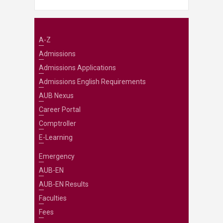
A-Z
Admissions
Admissions Applications
Admissions English Requirements
AUB Nexus
Career Portal
Comptroller
E-Learning
Emergency
AUB-EN
AUB-EN Results
Faculties
Fees