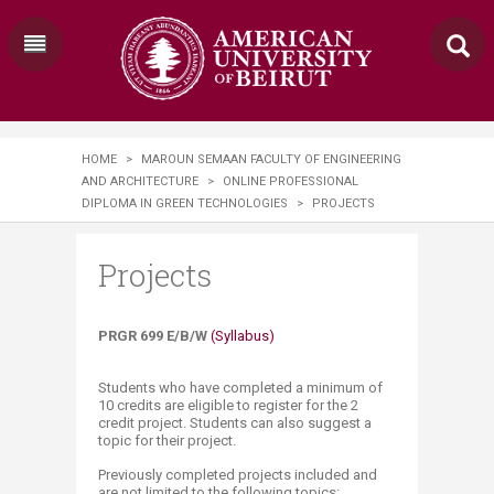
HOME
>
MAROUN SEMAAN FACULTY OF ENGINEERING
AND ARCHITECTURE
>
ONLINE PROFESSIONAL
DIPLOMA IN GREEN TECHNOLOGIES
>
PROJECTS
Projects
PRGR 699 E/B/W
(Syllabus)
Students who have completed a minimum of
10 credits are eligible to register for the 2
credit project. Students can also suggest a
topic for their project.
Previously completed projects included and
are not limited to the following topics: