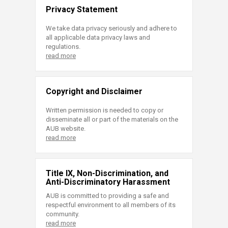
Privacy Statement
We take data privacy seriously and adhere to
all applicable data privacy laws and
regulations.
read more
Copyright and Disclaimer
Written permission is needed to copy or
disseminate all or part of the materials on the
AUB website.
read more
Title IX, Non-Discrimination, and
Anti-Discriminatory Harassment
AUB is committed to providing a safe and
respectful environment to all members of its
community.
read more