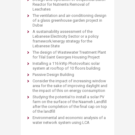
Reactor for Nutrients Removal of
Leachates
The ventilation and air-conditioning design
of a glass greenhouse garden project in
Dubai
A sustainability assessment of the
Lebanese Electricity Sector or a policy
framework/energy strategy for the
Lebanese State
The design of Wastewater Treatment Plant
for Tilal Saint Georges Housing Project
Installing a 116 kWp Photovoltaic solar
system at rooftop of 10 floors building
Passive Design Building
Consider the impact of increasing window
area for the sake of improving daylight and
the impact of this on energy consumption
Studying the potential to install a solar PV
farm on the surface of the Naameh Landfill
after the completion of the final cap on top
of the landfill
Environmental and economic analysis of a
water network system using LCA​