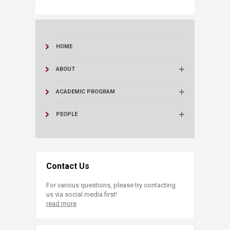
HOME
ABOUT
ACADEMIC PROGRAM
PEOPLE
Contact Us
For various questions, please try contacting
us via social media first!
read more