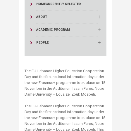
HOME
CURRENTLY SELECTED
ABOUT
ACADEMIC PROGRAM
PEOPLE
The EU-Lebanon Higher Education Cooperation
Day and the first national information day under
the new Erasmus+ programme took place on 18
November in the Auditorium Issam Fares, Notre
Dame University – Louaize, Zouk Mosbeh.
The EU-Lebanon Higher Education Cooperation
Day and the first national information day under
the new Erasmus+ programme took place on 18
November in the Auditorium Issam Fares, Notre
Dame University – Louaize, Zouk Mosbeh. This