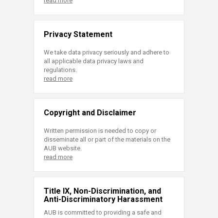
read more
Privacy Statement
We take data privacy seriously and adhere to
all applicable data privacy laws and
regulations.
read more
Copyright and Disclaimer
Written permission is needed to copy or
disseminate all or part of the materials on the
AUB website.
read more
Title IX, Non-Discrimination, and
Anti-Discriminatory Harassment
AUB is committed to providing a safe and