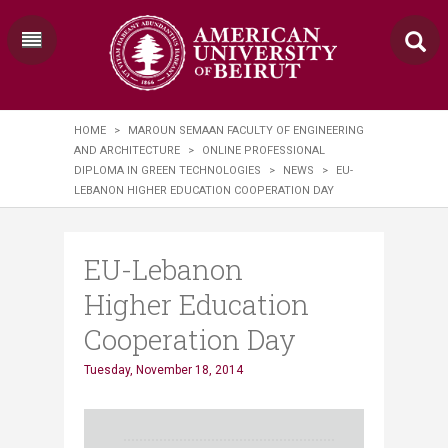
HOME
>
MAROUN SEMAAN FACULTY OF ENGINEERING
AND ARCHITECTURE
>
ONLINE PROFESSIONAL
DIPLOMA IN GREEN TECHNOLOGIES
>
NEWS
>
EU-
LEBANON HIGHER EDUCATION COOPERATION DAY
EU-Lebanon
Higher Education
Cooperation Day
Tuesday, November 18, 2014