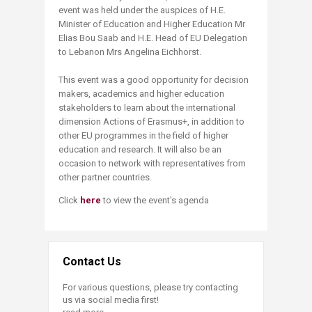
event was held under the auspices of H.E.
Minister of Education and Higher Education Mr
Elias Bou Saab and H.E. Head of EU Delegation
to Lebanon Mrs Angelina Eichhorst.
This event was a good opportunity for decision
makers, academics and higher education
stakeholders to learn about the international
dimension Actions of Erasmus+, in addition to
other EU programmes in the field of higher
education and research. It will also be an
occasion to network with representatives from
other partner countries.
Click
here
to view the event's agenda
Contact Us
For various questions, please try contacting
us via social media first!