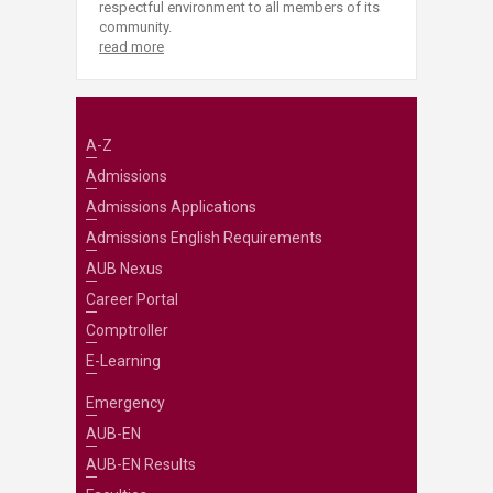
respectful environment to all members of its
community.
read more
A-Z
Admissions
Admissions Applications
Admissions English Requirements
AUB Nexus
Career Portal
Comptroller
E-Learning
Emergency
AUB-EN
AUB-EN Results