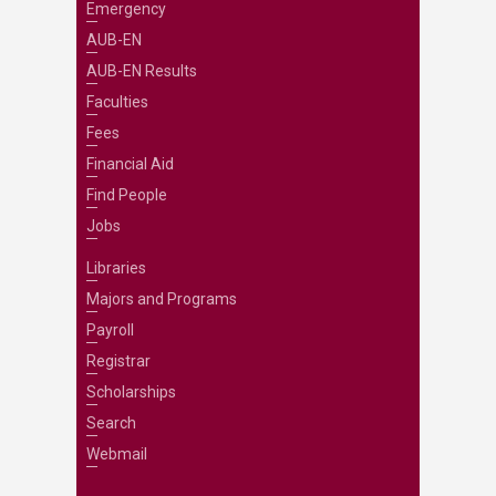
Emergency
AUB-EN
AUB-EN Results
Faculties
Fees
Financial Aid
Find People
Jobs
Libraries
Majors and Programs
Payroll
Registrar
Scholarships
Search
Webmail