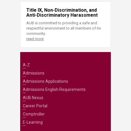
Title IX, Non-Discrimination, and
Anti-Discriminatory Harassment
AUB is committed to providing a safe and
respectful environment to all members of its
community.
read more
A-Z
Admissions
Admissions Applications
Admissions English Requirements
AUB Nexus
Career Portal
Comptroller
E-Learning