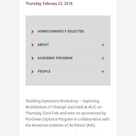
Thursday, February 22, 2018
HOME
CURRENTLY SELECTED
ABOUT
ACADEMIC PROGRAM
PEOPLE
‘Building Dynamics Workshop – Exploring
Architecture of Change’ was held at AUC on
Thursday 22nd Feb and was co-sponsored by
ProGreen Diploma Program in collaboration with
the American Institute of Architect (AIA).