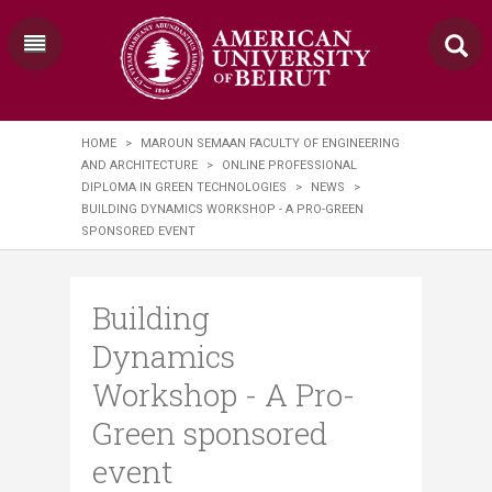
HOME
>
MAROUN SEMAAN FACULTY OF ENGINEERING
AND ARCHITECTURE
>
ONLINE PROFESSIONAL
DIPLOMA IN GREEN TECHNOLOGIES
>
NEWS
>
BUILDING DYNAMICS WORKSHOP - A PRO-GREEN
SPONSORED EVENT
Building
Dynamics
Workshop - A Pro-
Green sponsored
event