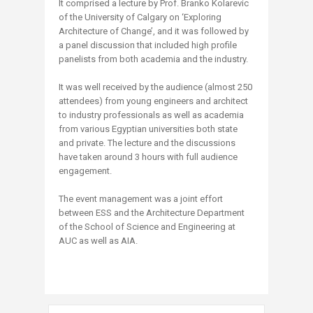
It comprised a lecture by Prof. Branko Kolarevic
of the University of Calgary on ‘Exploring
Architecture of Change’, and it was followed by
a panel discussion that included high profile
panelists from both academia and the industry.
It was well received by the audience (almost 250
attendees) from young engineers and architect
to industry professionals as well as academia
from various Egyptian universities both state
and private. The lecture and the discussions
have taken around 3 hours with full audience
engagement.
The event management was a joint effort
between ESS and the Architecture Department
of the School of Science and Engineering at
AUC as well as AIA.