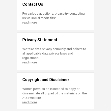
Contact Us
For various questions, please try contacting
us via social media first!
read more
Privacy Statement
We take data privacy seriously and adhere to
all applicable data privacy laws and
regulations.
read more
Copyright and Disclaimer
Written permission is needed to copy or
disseminate all or part of the materials on the
AUB website.
read more