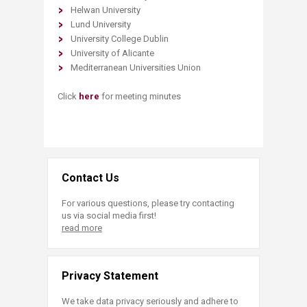
Helwan University
Lund University
University College Dublin
University of Alicante
Mediterranean Universities Union
Click
here
for meeting minutes
Contact Us
For various questions, please try contacting
us via social media first!
read more
Privacy Statement
We take data privacy seriously and adhere to