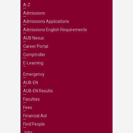
A-Z
Admissions
Admissions Applications
Admissions English Requirements
AUB Nexus
Career Portal
Comptroller
E-Learning
Emergency
AUB-EN
AUB-EN Results
Faculties
Fees
Financial Aid
Find People
Jobs