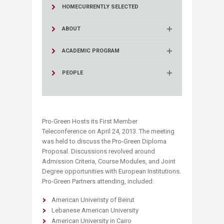
HOME
CURRENTLY SELECTED
ABOUT
ACADEMIC PROGRAM
PEOPLE
Pro-Green Hosts its First Member
Teleconference on April 24, 2013. The meeting
was held to discuss the Pro-Green Diploma
Proposal. Discussions revolved around
Admission Criteria, Course Modules, and Joint
Degree opportunities with European Institutions.
Pro-Green Partners attending, included:
American Univeristy of Beirut
Lebanese American University
American University in Cairo