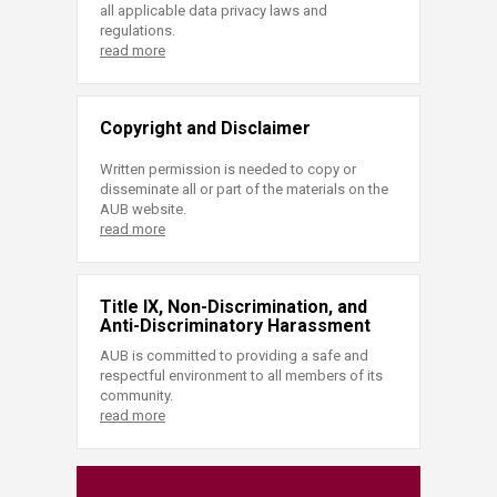
all applicable data privacy laws and
regulations.
read more
Copyright and Disclaimer
Written permission is needed to copy or
disseminate all or part of the materials on the
AUB website.
read more
Title IX, Non-Discrimination, and
Anti-Discriminatory Harassment
AUB is committed to providing a safe and
respectful environment to all members of its
community.
read more