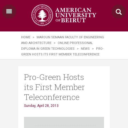
HOME
>
MAROUN SEMAAN FACULTY OF ENGINEERING
AND ARCHITECTURE
>
ONLINE PROFESSIONAL
DIPLOMA IN GREEN TECHNOLOGIES
>
NEWS
>
PRO-
GREEN HOSTS ITS FIRST MEMBER TELECONFERENCE
Pro-Green Hosts
its First Member
Teleconference
Sunday, April 28, 2013